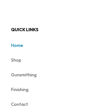
QUICK LINKS
Home
Shop
Gunsmithing
Finishing
Contact