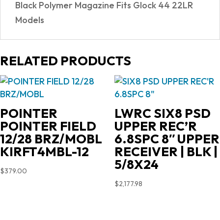
Black Polymer Magazine Fits Glock 44 22LR
Models
RELATED PRODUCTS
POINTER
LWRC SIX8 PSD
POINTER FIELD
UPPER REC’R
12/28 BRZ/MOBL
6.8SPC 8″ UPPER
KIRFT4MBL-12
RECEIVER | BLK |
5/8X24
$
379.00
$
2,177.98