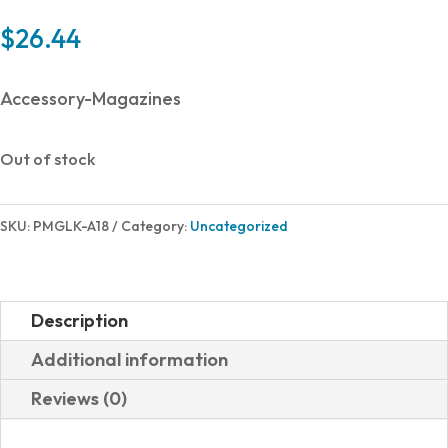
$
26.44
Accessory-Magazines
Out of stock
SKU:
PMGLK-A18
Category:
Uncategorized
Description
Additional information
Reviews (0)