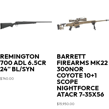
REMINGTON
BARRETT
700 ADL 6.5CR
FIREARMS MK22
24″ BL/SYN
300NOR
COYOTE 10+1
$
740.00
SCOPE
NIGHTFORCE
ATACR 7-35X56
$
15,950.00