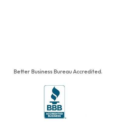
Better Business Bureau Accredited.