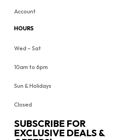
Account
HOURS
Wed – Sat
10am to 6pm
Sun & Holidays
Closed
SUBSCRIBE FOR
EXCLUSIVE DEALS &