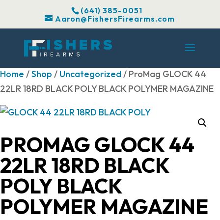
(641) 385-0051
Aaron@FishersFirearms.com
Home
/
Shop
/
Uncategorized
/ ProMag GLOCK 44
22LR 18RD BLACK POLY BLACK POLYMER MAGAZINE
PROMAG GLOCK 44
22LR 18RD BLACK
POLY BLACK
POLYMER MAGAZINE