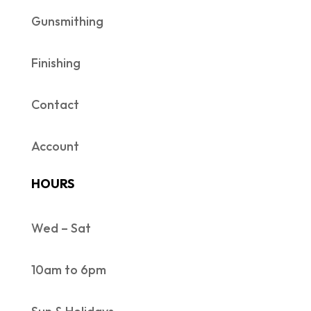
Gunsmithing
Finishing
Contact
Account
HOURS
Wed – Sat
10am to 6pm