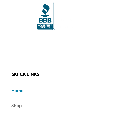
QUICK LINKS
Home
Shop