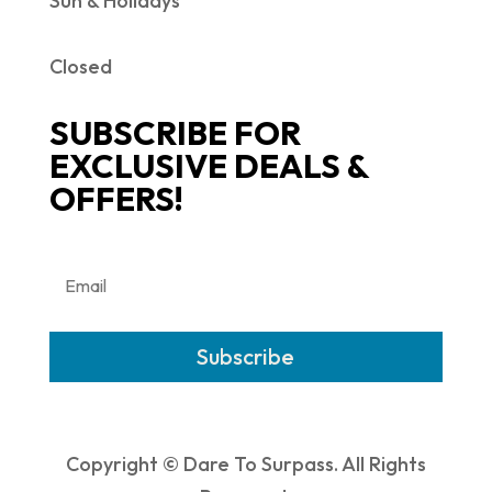
Sun & Holidays
Closed
SUBSCRIBE FOR
EXCLUSIVE DEALS &
OFFERS!
Subscribe
Copyright © Dare To Surpass. All Rights