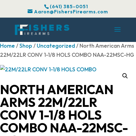
(641) 385-0051
Aaron@FishersFirearms.com
Home
/
Shop
/
Uncategorized
/ North American Arms
22M/22LR CONV 1-1/8 HOLS COMBO NAA-22MSC-HG
NORTH AMERICAN
ARMS 22M/22LR
CONV 1-1/8 HOLS
COMBO NAA-22MSC-