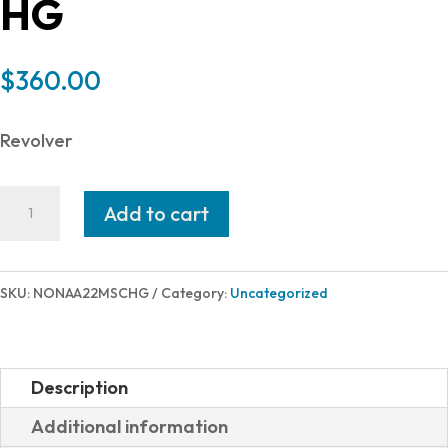
HG
$
360.00
Revolver
North
Add to cart
American
Arms
22M/22LR
SKU:
NONAA22MSCHG
Category:
Uncategorized
CONV
1-
1/8
Description
HOLS
Additional information
COMBO