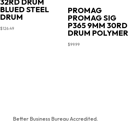
32RD DRUM
BLUED STEEL
PROMAG
DRUM
PROMAG SIG
P365 9MM 30RD
$
126.49
DRUM POLYMER
$
99.99
Better Business Bureau Accredited.