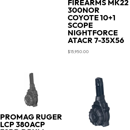
FIREARMS MK22
300NOR
COYOTE 10+1
SCOPE
NIGHTFORCE
ATACR 7-35X56
$
15,950.00
PROMAG RUGER
LCP 380ACP