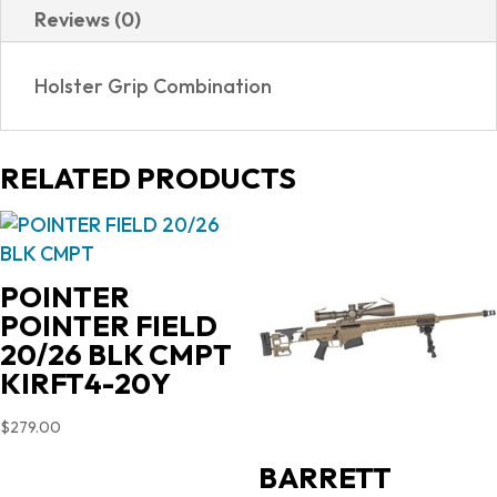
Reviews (0)
NAA-
22MSC-
Holster Grip Combination
HG
quantity
RELATED PRODUCTS
POINTER
POINTER FIELD
20/26 BLK CMPT
KIRFT4-20Y
$
279.00
BARRETT