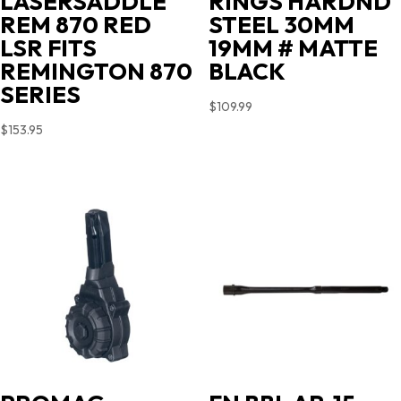
LASERSADDLE
RINGS HARDND
REM 870 RED
STEEL 30MM
LSR FITS
19MM # MATTE
REMINGTON 870
BLACK
SERIES
$
109.99
$
153.95