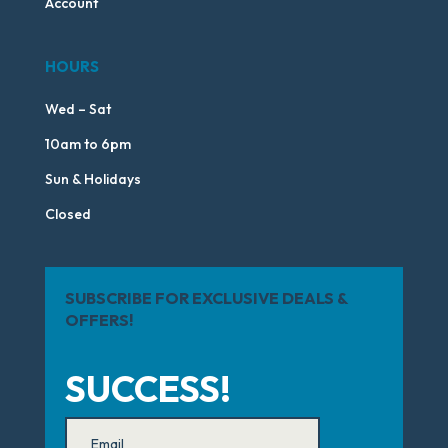
Account
HOURS
Wed – Sat
10am to 6pm
Sun & Holidays
Closed
SUBSCRIBE FOR EXCLUSIVE DEALS &
OFFERS!
SUCCESS!