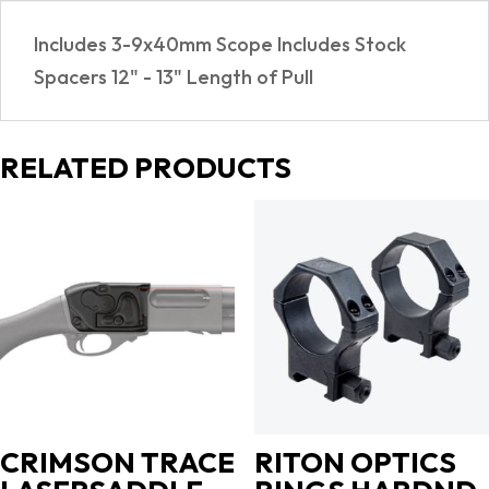
Includes 3-9x40mm Scope Includes Stock
Spacers 12" - 13" Length of Pull
RELATED PRODUCTS
CRIMSON TRACE
RITON OPTICS