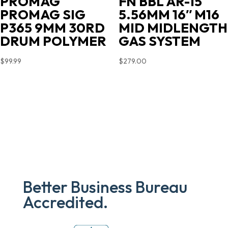
PROMAG
FN BBL AR-15
PROMAG SIG
5.56MM 16″ M16
P365 9MM 30RD
MID MIDLENGTH
DRUM POLYMER
GAS SYSTEM
$
99.99
$
279.00
Better Business Bureau
Accredited.