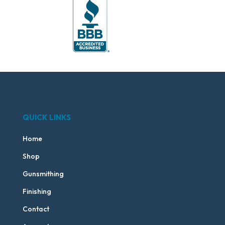
QUICK LINKS
Home
Shop
Gunsmithing
Finishing
Contact