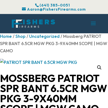
(641) 385-0051
Aaron@FishersFirearms.com
Home
/
Shop
/
Uncategorized
/ Mossberg PATRIOT
SPR BANT 6.5CR MGW PKG 3-9X40MM SCOPE | MGW
CAMO
MOSSBERG PATRIOT
SPR BANT 6.5CR MGW
PKG 3-9X40MM