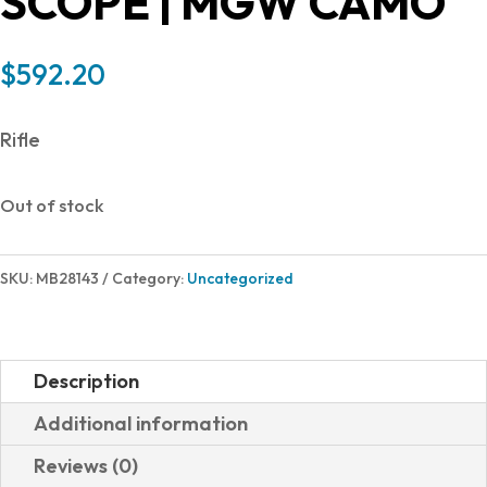
SCOPE | MGW CAMO
$
592.20
Rifle
Out of stock
SKU:
MB28143
Category:
Uncategorized
Description
Additional information
Reviews (0)