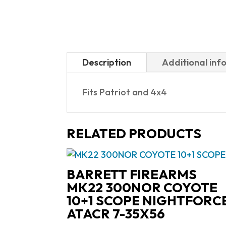
Description
Additional inf
Fits Patriot and 4x4
RELATED PRODUCTS
BARRETT FIREARMS
MK22 300NOR COYOTE
10+1 SCOPE NIGHTFORC
ATACR 7-35X56