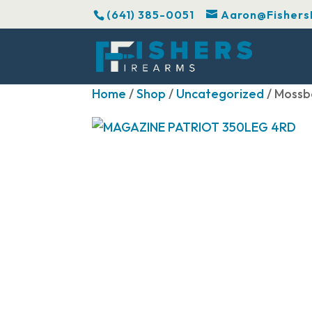
(641) 385-0051
Aaron@Fishers
Home
/
Shop
/
Uncategorized
/ Moss