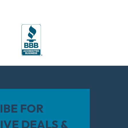
IBE FOR
IVE DEALS &