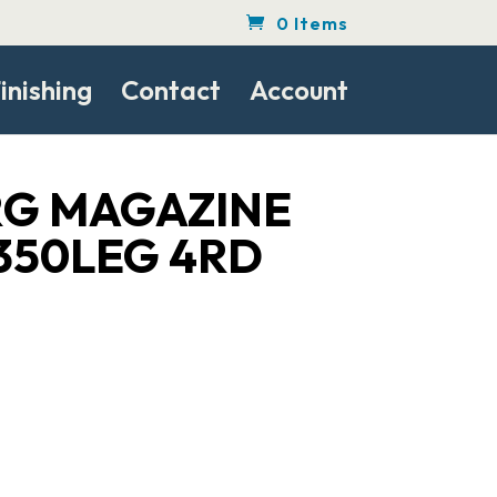
0 Items
inishing
Contact
Account
G MAGAZINE
350LEG 4RD