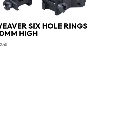
EAVER SIX HOLE RINGS
0MM HIGH
2.45