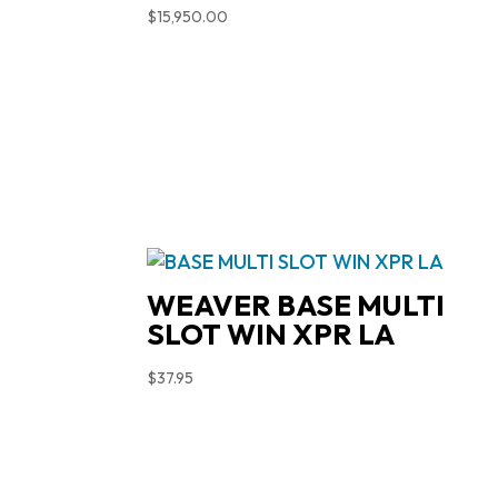
$
15,950.00
WEAVER BASE MULTI
SLOT WIN XPR LA
$
37.95