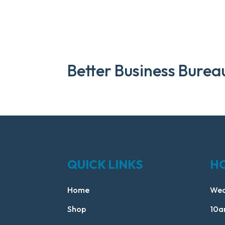
Better Business Burea
QUICK LINKS
H
Home
Wed
Shop
10a