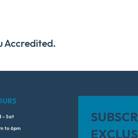
u Accredited.
OURS
SUBSCR
 – Sat
m to 6pm
EXCLUS