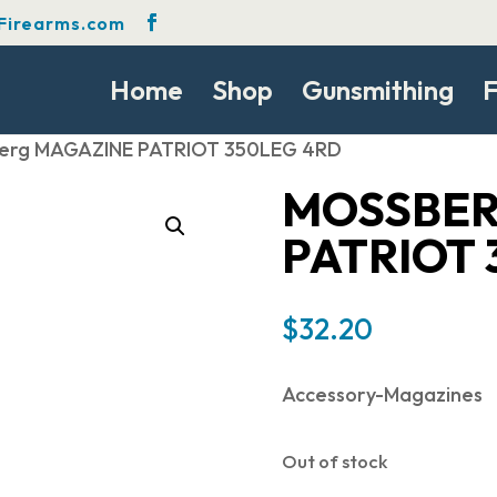
Firearms.com
Home
Shop
Gunsmithing
F
berg MAGAZINE PATRIOT 350LEG 4RD
MOSSBER
PATRIOT 
$
32.20
Accessory-Magazines
Out of stock