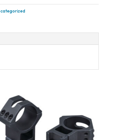
categorized