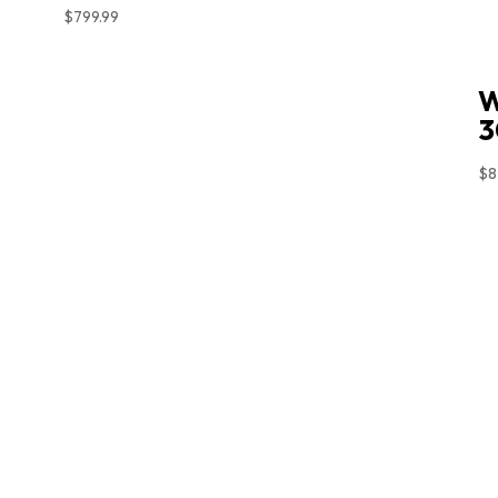
$
799.99
W
3
$
8