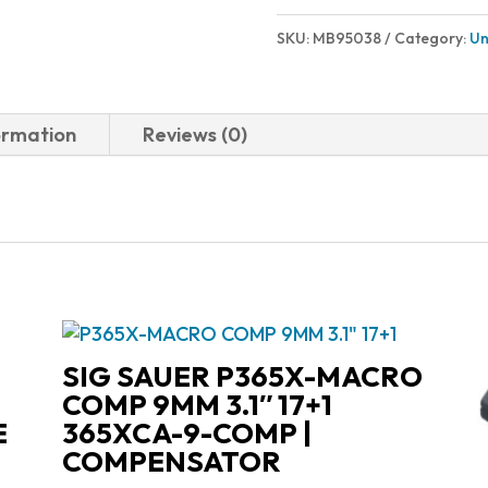
SKU:
MB95038
Category:
Un
ormation
Reviews (0)
SIG SAUER P365X-MACRO
COMP 9MM 3.1″ 17+1
E
365XCA-9-COMP |
COMPENSATOR