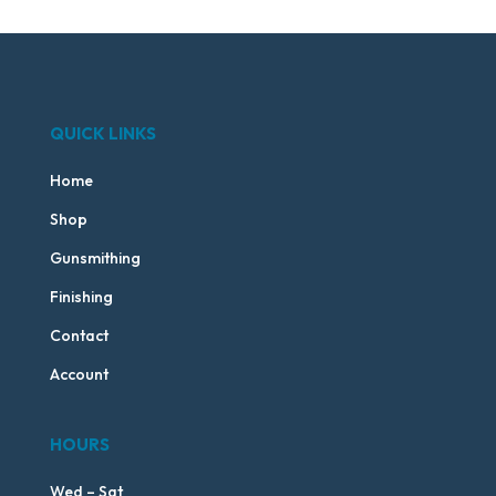
QUICK LINKS
Home
Shop
Gunsmithing
Finishing
Contact
Account
HOURS
Wed – Sat