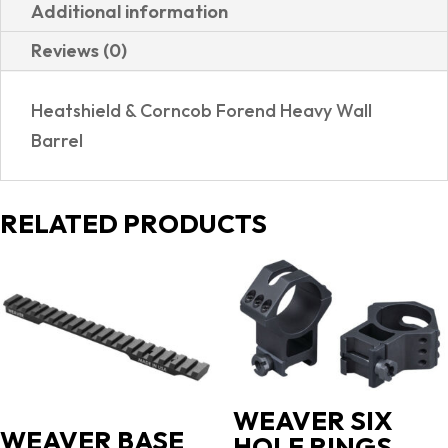
Additional information
Reviews (0)
Heatshield & Corncob Forend Heavy Wall
Barrel
RELATED PRODUCTS
WEAVER SIX
WEAVER BASE
HOLE RINGS