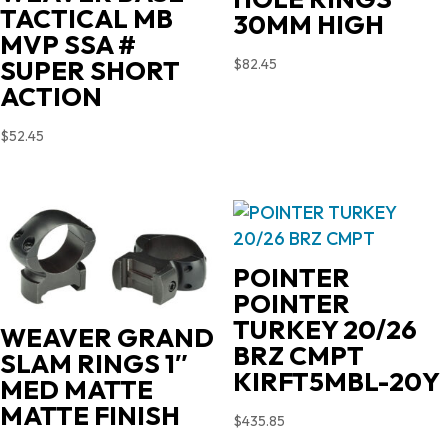
TACTICAL MB
30MM HIGH
MVP SSA #
SUPER SHORT
$
82.45
ACTION
$
52.45
POINTER
POINTER
TURKEY 20/26
WEAVER GRAND
BRZ CMPT
SLAM RINGS 1″
KIRFT5MBL-20Y
MED MATTE
MATTE FINISH
$
435.85