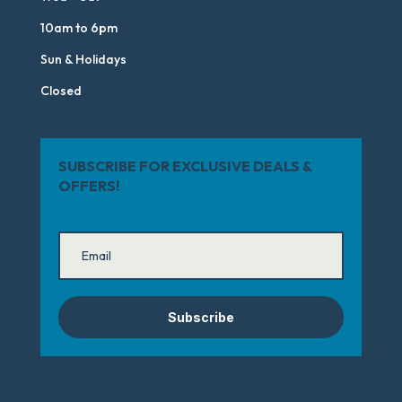
10am to 6pm
Sun & Holidays
Closed
SUBSCRIBE FOR EXCLUSIVE DEALS &
OFFERS!
Subscribe