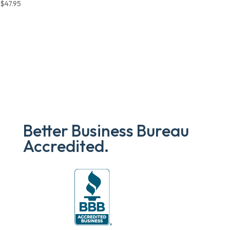
$
47.95
Better Business Bureau
Accredited.