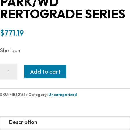
PARK/WD
RERTOGRADE SERIES
$
771.19
Shotgun
Mossberg
Add to cart
590
RETRO
12/18.5
SKU:
MB52151
Category:
Uncategorized
PARK/WD
RERTOGRADE
SERIES
Description
quantity