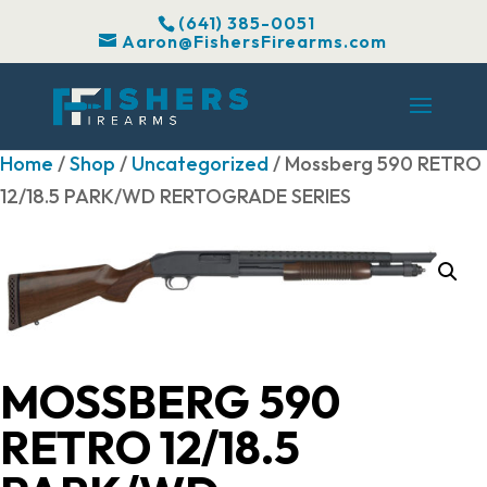
(641) 385-0051
Aaron@FishersFirearms.com
Home
/
Shop
/
Uncategorized
/ Mossberg 590 RETRO
12/18.5 PARK/WD RERTOGRADE SERIES
MOSSBERG 590
RETRO 12/18.5