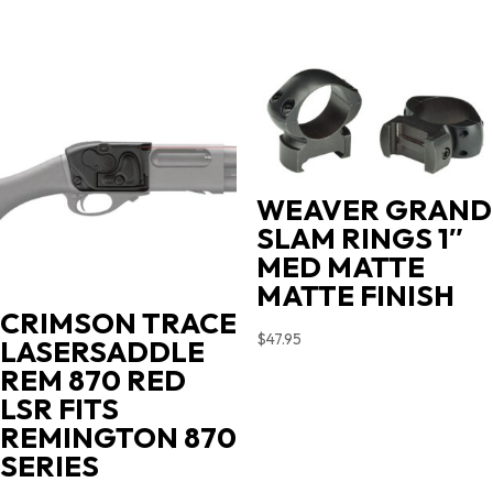
WEAVER GRAND
SLAM RINGS 1″
MED MATTE
MATTE FINISH
CRIMSON TRACE
$
47.95
LASERSADDLE
REM 870 RED
LSR FITS
REMINGTON 870
SERIES