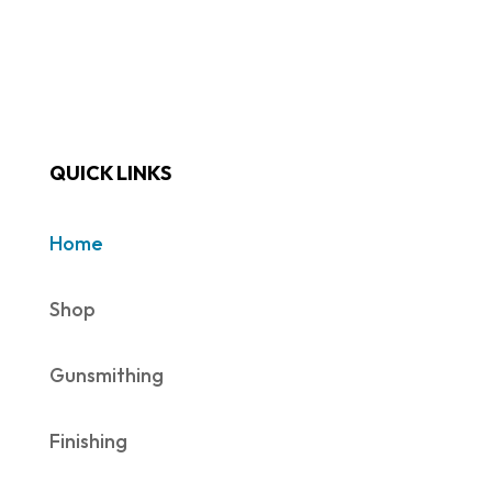
QUICK LINKS
Home
Shop
Gunsmithing
Finishing