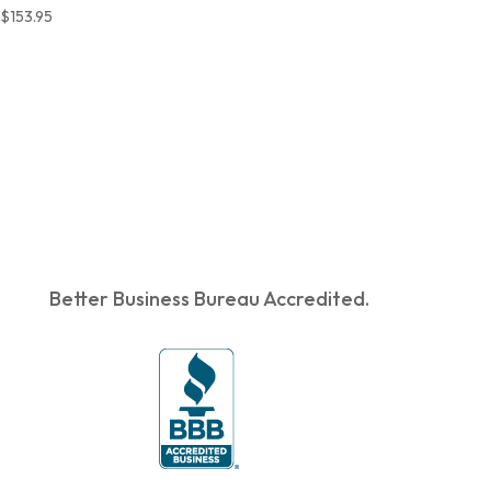
$
153.95
Better Business Bureau Accredited.