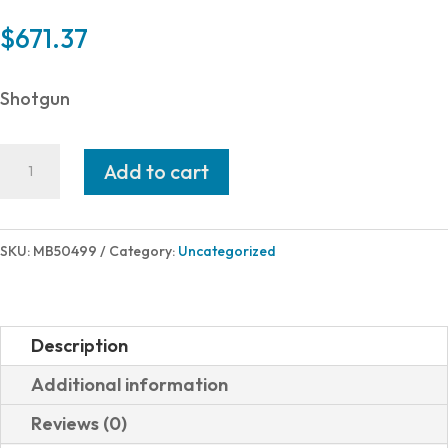
$
671.37
Shotgun
Mossberg
Add to cart
510
MINI
20/18.5
SKU:
MB50499
Category:
Uncategorized
MG
WILD
MUDDY
Description
GIRL
Additional information
WILD
Reviews (0)
CAMO