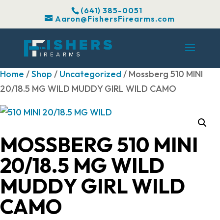
(641) 385-0051
Aaron@FishersFirearms.com
Home
/
Shop
/
Uncategorized
/ Mossberg 510 MINI
20/18.5 MG WILD MUDDY GIRL WILD CAMO
MOSSBERG 510 MINI
20/18.5 MG WILD
MUDDY GIRL WILD
CAMO