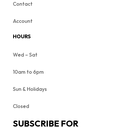
Contact
Account
HOURS
Wed – Sat
10am to 6pm
Sun & Holidays
Closed
SUBSCRIBE FOR