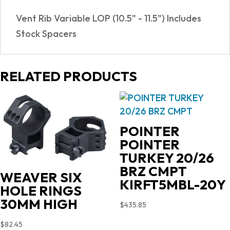
quantity
Vent Rib Variable LOP (10.5" - 11.5") Includes
Stock Spacers
RELATED PRODUCTS
POINTER
POINTER
TURKEY 20/26
BRZ CMPT
WEAVER SIX
KIRFT5MBL-20Y
HOLE RINGS
30MM HIGH
$
435.85
$
82.45