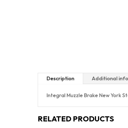
Description
Additional inf
Integral Muzzle Brake New York S
RELATED PRODUCTS