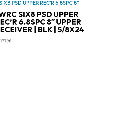
WRC SIX8 PSD UPPER
EC’R 6.8SPC 8″ UPPER
ECEIVER | BLK | 5/8X24
,177.98