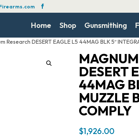
Firearms.com
Home
Shop
Gunsmithing
F
m Research DESERT EAGLE L5 44MAG BLK 5″ INTEG
MAGNUM
DESERT E
44MAG BL
MUZZLE 
COMPLY
$
1,926.00