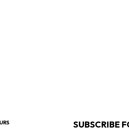
SUBSCRIBE F
URS