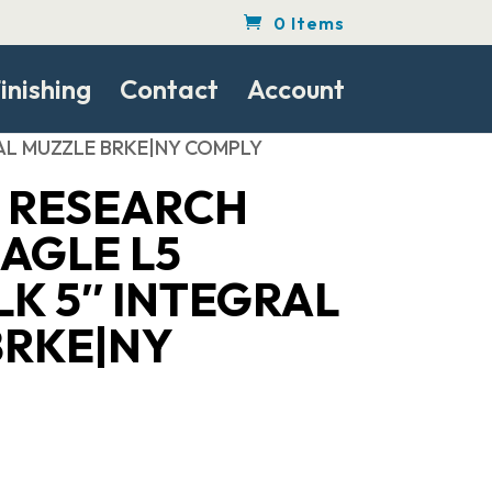
0 Items
inishing
Contact
Account
RAL MUZZLE BRKE|NY COMPLY
 RESEARCH
AGLE L5
K 5″ INTEGRAL
BRKE|NY