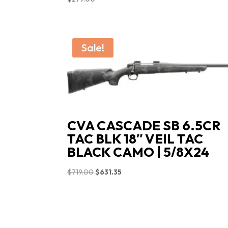
Sale!
CVA CASCADE SB 6.5CR
TAC BLK 18″ VEIL TAC
BLACK CAMO | 5/8X24
Original
Current
$
719.00
$
631.35
price
price
was:
is:
$719.00.
$631.35.