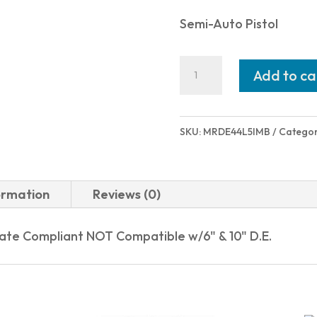
Semi-Auto Pistol
Magnum
Add to ca
Research
DESERT
EAGLE
SKU:
MRDE44L5IMB
Categor
L5
44MAG
BLK
ormation
Reviews (0)
5"
INTEGRAL
tate Compliant NOT Compatible w/6" & 10" D.E.
MUZZLE
BRKE|NY
COMPLY