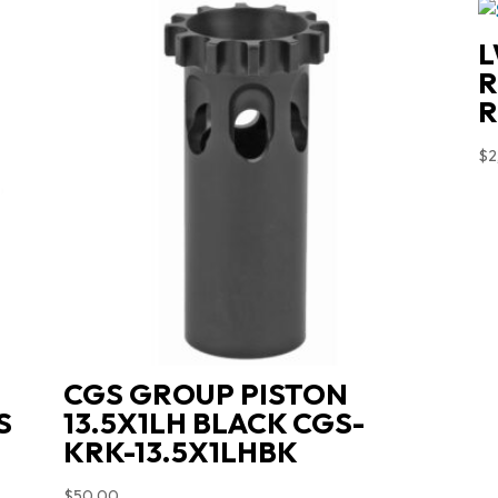
quantity
L
R
R
$
2
CGS GROUP PISTON
S
13.5X1LH BLACK CGS-
KRK-13.5X1LHBK
$
50.00