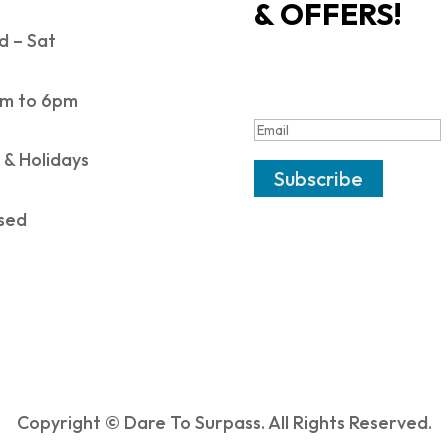
& OFFERS!
 – Sat
SUCCESS!
m to 6pm
 & Holidays
Subscribe
sed
Copyright © Dare To Surpass. All Rights Reserved.