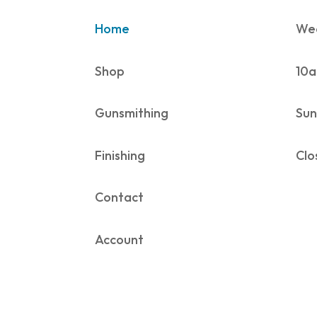
Home
Wed
Shop
10a
Gunsmithing
Sun
Finishing
Clo
Contact
Account