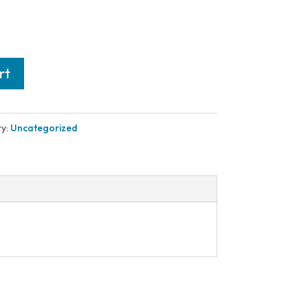
rt
y:
Uncategorized