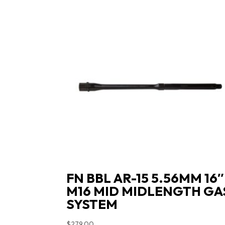
FN BBL AR-15 5.56MM 16″
M16 MID MIDLENGTH GA
SYSTEM
$
279.00