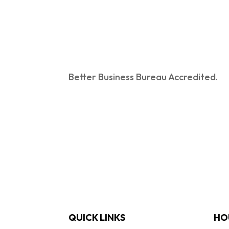
Better Business Bureau Accredited.
QUICK LINKS
HO