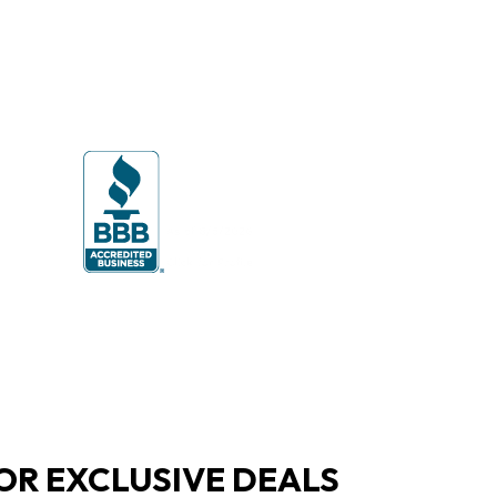
OR EXCLUSIVE DEALS