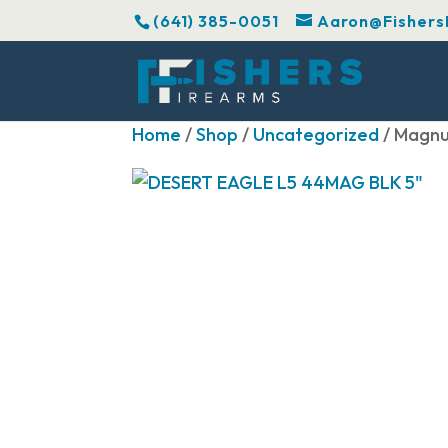
(641) 385-0051
Aaron@Fishers
Home
/
Shop
/
Uncategorized
/ Magnu