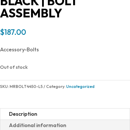
BLACK | BOLT
ASSEMBLY
$
187.00
Accessory-Bolts
Out of stock
SKU:
MRBOLT4450-L5
Category:
Uncategorized
Description
Additional information