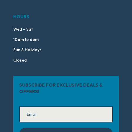
HOURS
Wed – Sat
10am to 6pm
Sun & Holidays
Closed
SUBSCRIBE FOR EXCLUSIVE DEALS &
OFFERS!