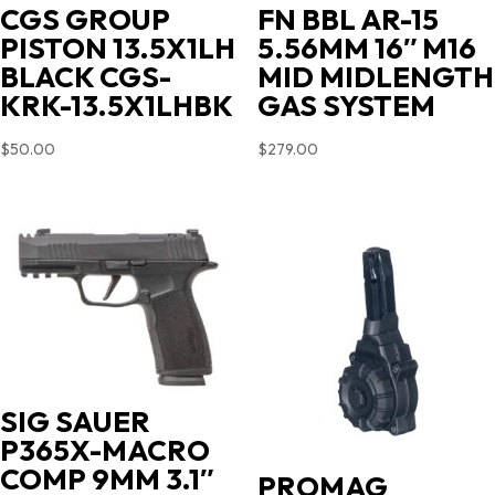
CGS GROUP
FN BBL AR-15
PISTON 13.5X1LH
5.56MM 16″ M16
BLACK CGS-
MID MIDLENGTH
KRK-13.5X1LHBK
GAS SYSTEM
$
50.00
$
279.00
SIG SAUER
P365X-MACRO
COMP 9MM 3.1″
PROMAG