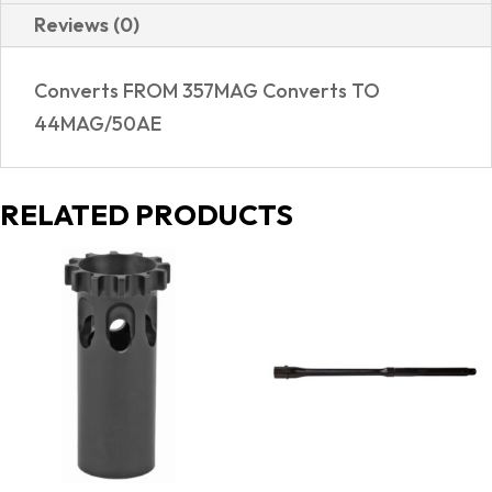
Reviews (0)
Converts FROM 357MAG Converts TO
44MAG/50AE
RELATED PRODUCTS