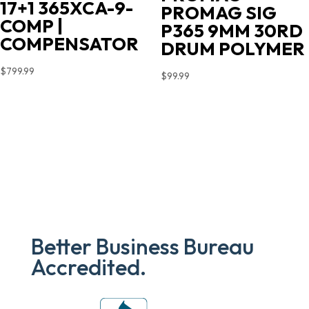
17+1 365XCA-9-
PROMAG SIG
COMP |
P365 9MM 30RD
COMPENSATOR
DRUM POLYMER
$
799.99
$
99.99
Better Business Bureau
Accredited.