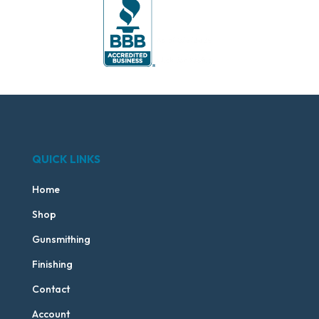
QUICK LINKS
Home
Shop
Gunsmithing
Finishing
Contact
Account