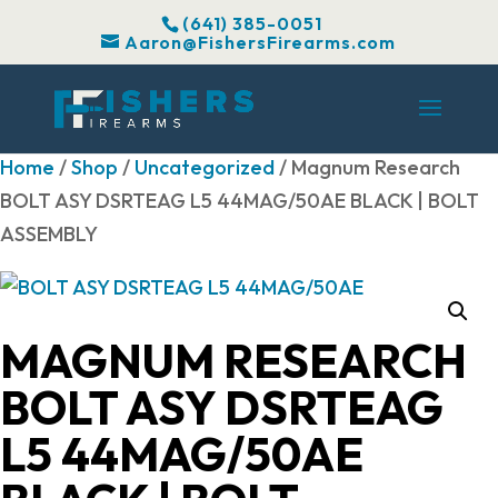
(641) 385-0051
Aaron@FishersFirearms.com
Home
/
Shop
/
Uncategorized
/ Magnum Research
BOLT ASY DSRTEAG L5 44MAG/50AE BLACK | BOLT
ASSEMBLY
MAGNUM RESEARCH
BOLT ASY DSRTEAG
L5 44MAG/50AE