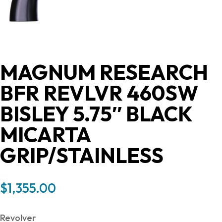
MAGNUM RESEARCH
BFR REVLVR 460SW
BISLEY 5.75″ BLACK
MICARTA
GRIP/STAINLESS
$
1,355.00
Revolver