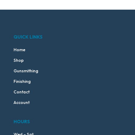
QUICK LINKS
Home
Shop
Gunsmithing
Finishing
Contact
Account
HOURS
Wed – Sat