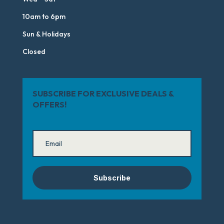
10am to 6pm
Sun & Holidays
Closed
SUBSCRIBE FOR EXCLUSIVE DEALS &
OFFERS!
Subscribe