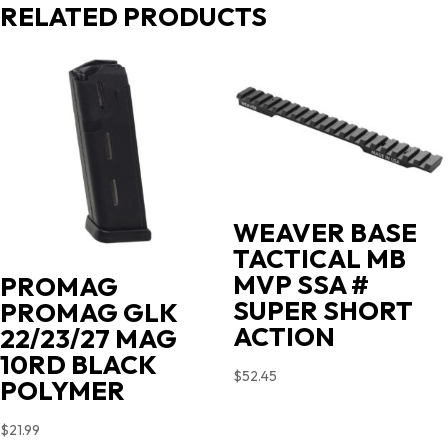
RELATED PRODUCTS
WEAVER BASE
TACTICAL MB
MVP SSA #
PROMAG
SUPER SHORT
PROMAG GLK
ACTION
22/23/27 MAG
10RD BLACK
$
52.45
POLYMER
$
21.99