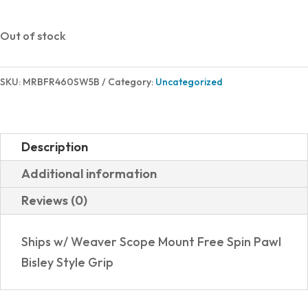
Out of stock
SKU:
MRBFR460SW5B
Category:
Uncategorized
Description
Additional information
Reviews (0)
Ships w/ Weaver Scope Mount Free Spin Pawl
Bisley Style Grip