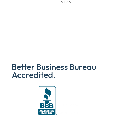
$
153.95
Better Business Bureau
Accredited.