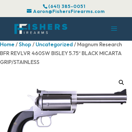
(641) 385-0051
Aaron@FishersFirearms.com
Home
/
Shop
/
Uncategorized
/ Magnum Research
BFR REVLVR 460SW BISLEY 5.75″ BLACK MICARTA
GRIP/STAINLESS