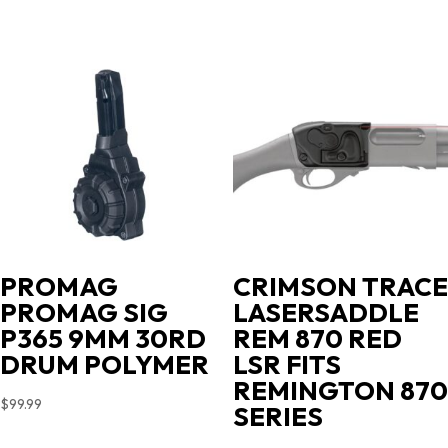
PROMAG
CRIMSON TRACE
PROMAG SIG
LASERSADDLE
P365 9MM 30RD
REM 870 RED
DRUM POLYMER
LSR FITS
REMINGTON 870
$
99.99
SERIES