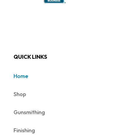
QUICK LINKS
Home
Shop
Gunsmithing
Finishing