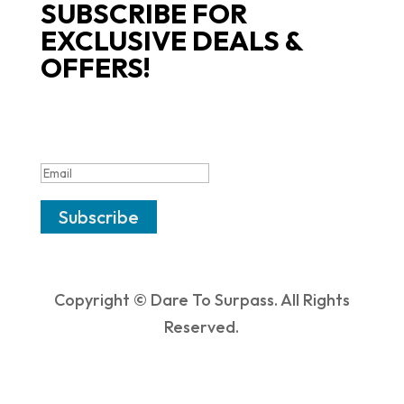
SUBSCRIBE FOR
EXCLUSIVE DEALS &
OFFERS!
SUCCESS!
Subscribe
Copyright © Dare To Surpass. All Rights
Reserved.