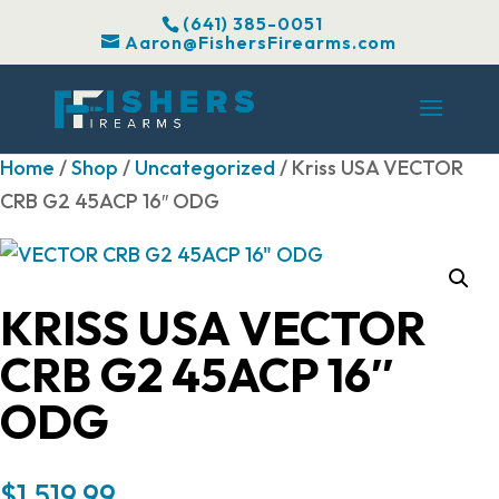
(641) 385-0051
Aaron@FishersFirearms.com
Home
/
Shop
/
Uncategorized
/ Kriss USA VECTOR
CRB G2 45ACP 16″ ODG
KRISS USA VECTOR
CRB G2 45ACP 16″
ODG
$
1,519.99