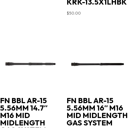
KRK-13.5X1LHBK
$
50.00
FN BBL AR-15
FN BBL AR-15
5.56MM 14.7″
5.56MM 16″ M16
M16 MID
MID MIDLENGTH
MIDLENGTH
GAS SYSTEM