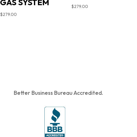
GAS SYSTEM
$
279.00
$
279.00
Better Business Bureau Accredited.