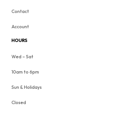
Contact
Account
HOURS
Wed – Sat
10am to 6pm
Sun & Holidays
Closed