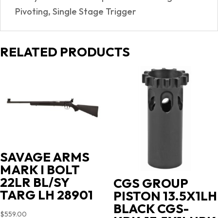
Pivoting, Single Stage Trigger
RELATED PRODUCTS
SAVAGE ARMS
MARK I BOLT
22LR BL/SY
CGS GROUP
TARG LH 28901
PISTON 13.5X1LH
BLACK CGS-
$
559.00