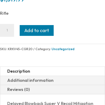
Rifle
Kriss
Add to cart
USA
VECTOR
CRB
SKU:
KRKV45-CGR20
Category:
Uncategorized
G2
45ACP
16"
Description
ODG
Additional information
quantity
Reviews (0)
Delayed Blowback Super V Recoil Mitigation