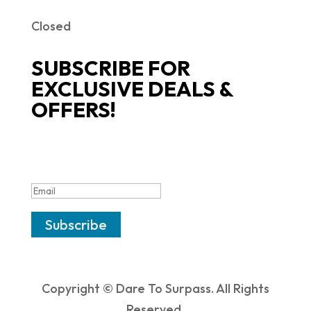
Closed
SUBSCRIBE FOR
EXCLUSIVE DEALS &
OFFERS!
SUCCESS!
Subscribe
Copyright © Dare To Surpass. All Rights
Reserved.