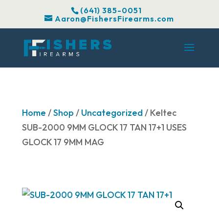
(641) 385-0051
Aaron@FishersFirearms.com
Home
/
Shop
/
Uncategorized
/ Keltec
SUB-2000 9MM GLOCK 17 TAN 17+1 USES
GLOCK 17 9MM MAG