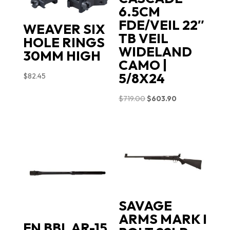
6.5CM
FDE/VEIL 22″
WEAVER SIX
TB VEIL
HOLE RINGS
WIDELAND
30MM HIGH
CAMO |
5/8X24
$
82.45
Original
Current
$
719.00
$
603.90
price
price
was:
is:
$719.00.
$603.90.
SAVAGE
ARMS MARK I
FN BBL AR-15