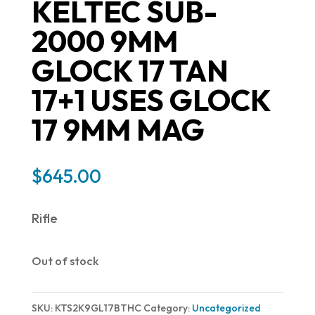
KELTEC SUB-
2000 9MM
GLOCK 17 TAN
17+1 USES GLOCK
17 9MM MAG
$
645.00
Rifle
Out of stock
SKU:
KTS2K9GL17BTHC
Category:
Uncategorized