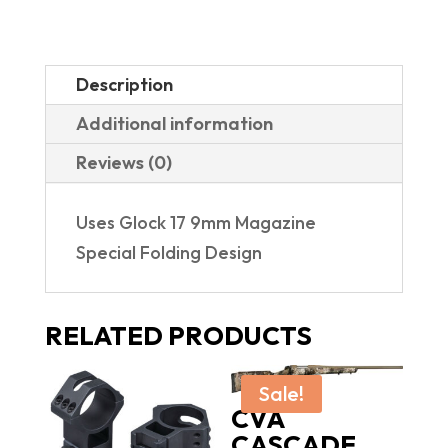
Description
Additional information
Reviews (0)
Uses Glock 17 9mm Magazine
Special Folding Design
RELATED PRODUCTS
Sale!
CVA
CASCADE