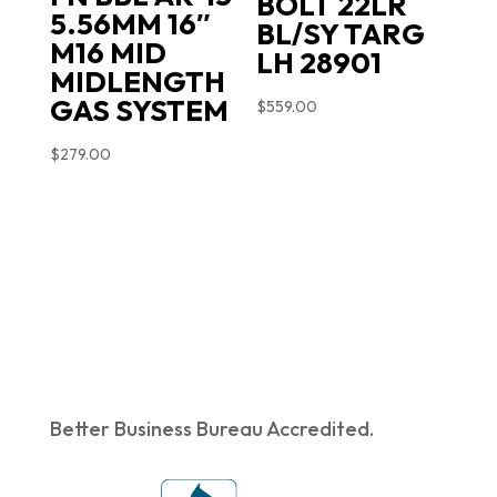
BOLT 22LR
5.56MM 16″
BL/SY TARG
M16 MID
LH 28901
MIDLENGTH
GAS SYSTEM
$
559.00
$
279.00
Better Business Bureau Accredited.