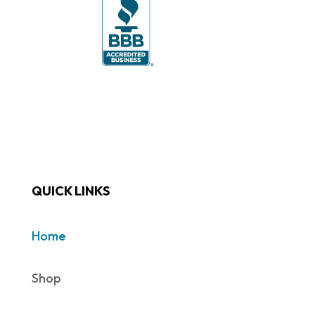
QUICK LINKS
Home
Shop