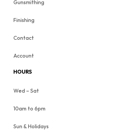
Gunsmithing
Finishing
Contact
Account
HOURS
Wed – Sat
10am to 6pm
Sun & Holidays