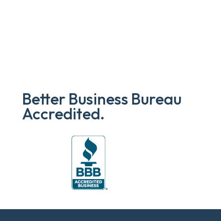
Better Business Bureau
Accredited.