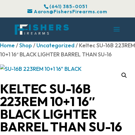
(641) 385-0051
Aaron@FishersFirearms.com
Home
/
Shop
/
Uncategorized
/ Keltec SU-16B 223REM
10+1 16″ BLACK LIGHTER BARREL THAN SU-16
KELTEC SU-16B
223REM 10+1 16″
BLACK LIGHTER
BARREL THAN SU-16