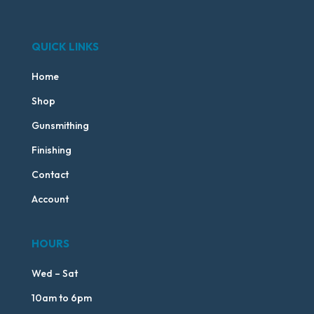
QUICK LINKS
Home
Shop
Gunsmithing
Finishing
Contact
Account
HOURS
Wed – Sat
10am to 6pm