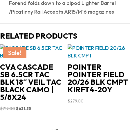
Forend folds down to a bipod Lighter Barrel
/Picatinny Rail Accepts AR15/M16 magazines
RELATED PRODUCTS
Sale!
CVA CASCADE
POINTER
SB 6.5CR TAC
POINTER FIELD
BLK 18″ VEIL TAC
20/26 BLK CMPT
BLACK CAMO |
KIRFT4-20Y
5/8X24
$
279.00
Original
Current
$
719.00
$
631.35
price
price
was:
is: