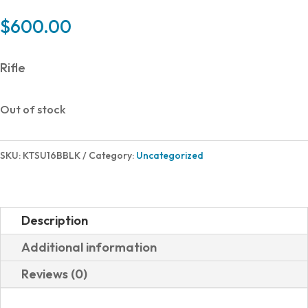
$
600.00
Rifle
Out of stock
SKU:
KTSU16BBLK
Category:
Uncategorized
Description
Additional information
Reviews (0)