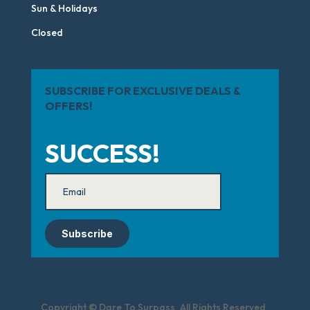
Sun & Holidays
Closed
SUBSCRIBE FOR EXCLUSIVE DEALS &
OFFERS!
SUCCESS!
Subscribe
Copyright © Dare To Surpass. All Rights Reserved.