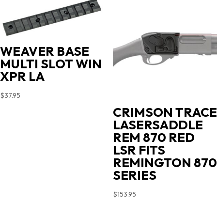
$719.00.
$631.35.
WEAVER BASE
MULTI SLOT WIN
XPR LA
$
37.95
CRIMSON TRACE
LASERSADDLE
REM 870 RED
LSR FITS
REMINGTON 870
SERIES
$
153.95