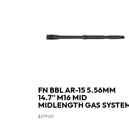
FN BBL AR-15 5.56MM
14.7″ M16 MID
MIDLENGTH GAS SYSTE
$
279.00