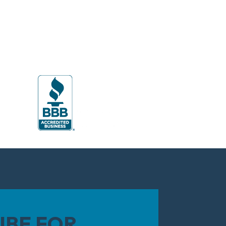
IBE FOR