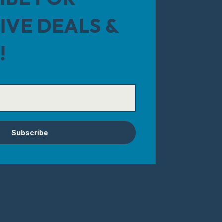
IVE DEALS &
!
Subscribe