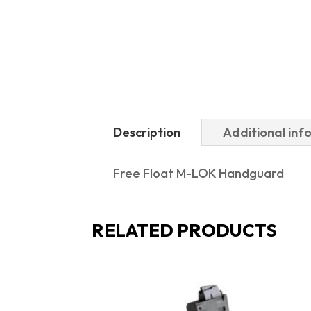
Description
Additional inf
Free Float M-LOK Handguard
RELATED PRODUCTS