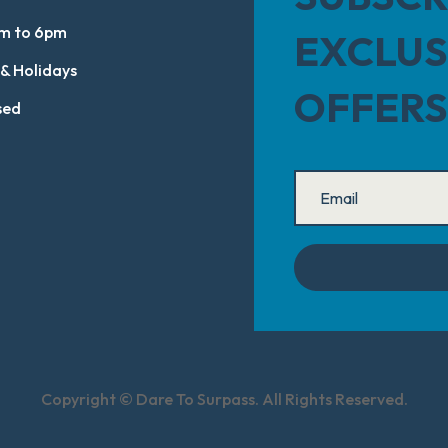
m to 6pm
EXCLUS
 & Holidays
OFFERS
sed
Copyright © Dare To Surpass. All Rights Reserved.