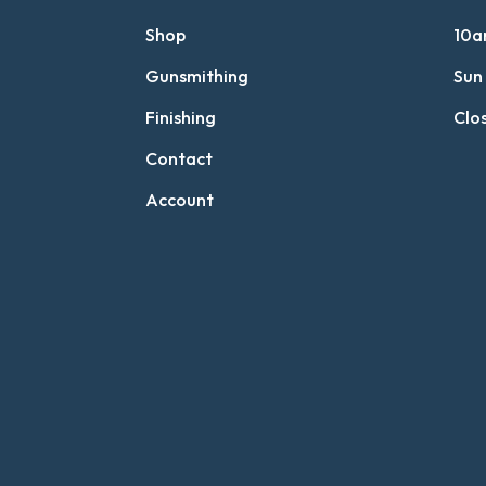
Shop
10a
Gunsmithing
Sun
Finishing
Clo
Contact
Account