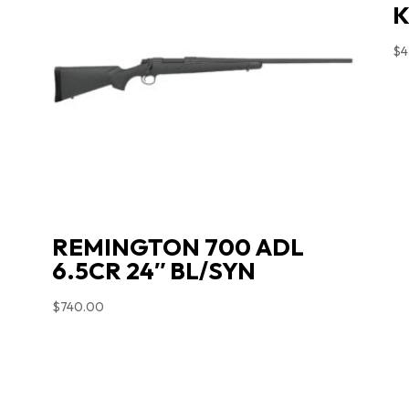
K
$
4
REMINGTON 700 ADL
6.5CR 24″ BL/SYN
$
740.00