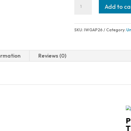
IWI
Add to ca
-
Israel
Weapon
SKU:
IWGAP26
Category:
Un
Industries
GALIL
ACE
ormation
Reviews (0)
PISTOL
5.56
MLOK
quantity
P
T