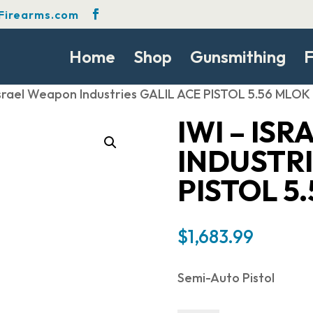
Firearms.com
Home
Shop
Gunsmithing
F
 Israel Weapon Industries GALIL ACE PISTOL 5.56 MLOK
IWI – IS
INDUSTRI
PISTOL 5
$
1,683.99
Semi-Auto Pistol