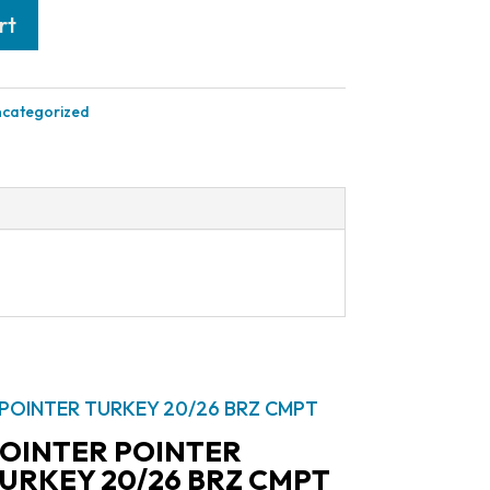
rt
categorized
OINTER POINTER
URKEY 20/26 BRZ CMPT