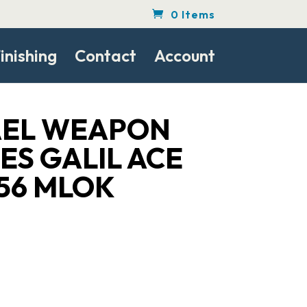
0 Items
inishing
Contact
Account
RAEL WEAPON
ES GALIL ACE
.56 MLOK