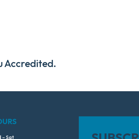
u Accredited.
OURS
SUBSCR
 – Sat