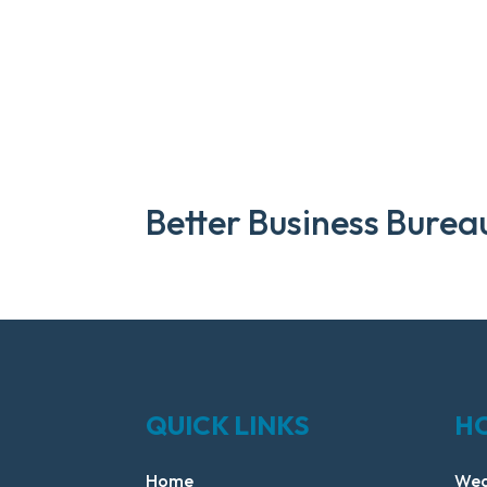
Better Business Burea
QUICK LINKS
H
Home
Wed