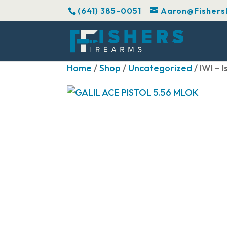
(641) 385-0051
Aaron@Fishers
Home
/
Shop
/
Uncategorized
/ IWI –