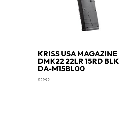
KRISS USA MAGAZINE
DMK22 22LR 15RD BLK
DA-M15BL00
$
29.99