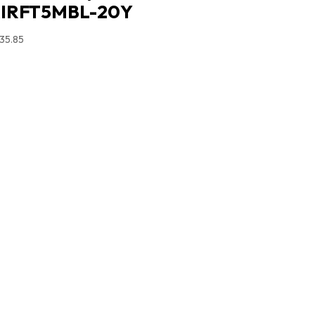
IRFT5MBL-20Y
35.85