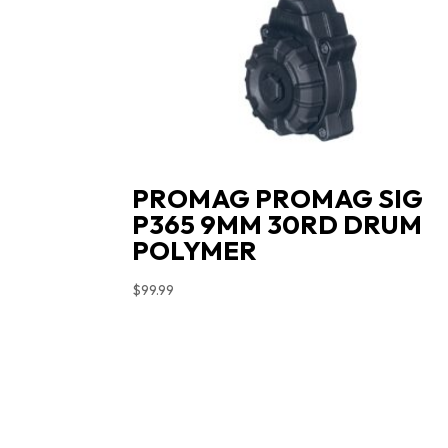
PROMAG PROMAG SIG
P365 9MM 30RD DRUM
POLYMER
$
99.99