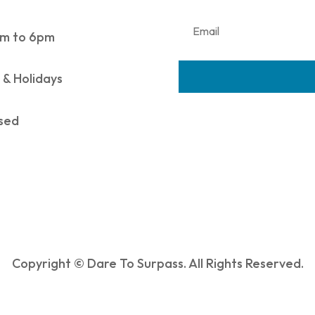
m to 6pm
 & Holidays
sed
Copyright © Dare To Surpass. All Rights Reserved.