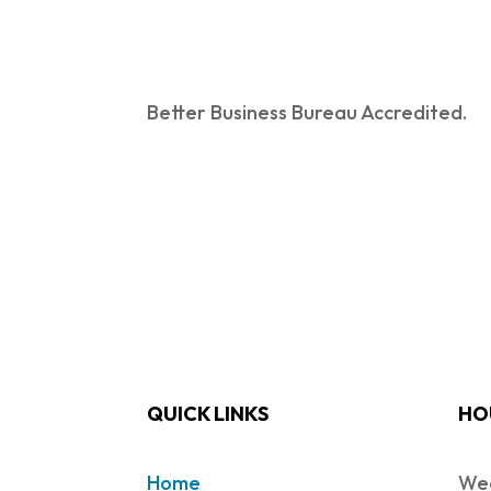
Better Business Bureau Accredited.
QUICK LINKS
HO
Home
Wed