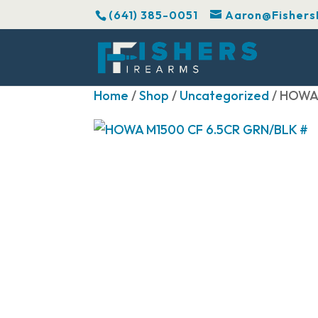
(641) 385-0051
Aaron@Fishers
Home
/
Shop
/
Uncategorized
/ HOWA 