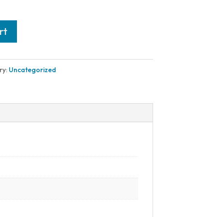
rt
ry:
Uncategorized