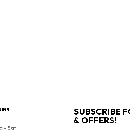
SUBSCRIBE F
URS
& OFFERS!
 – Sat