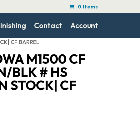
0 Items
inishing
Contact
Account
CK| CF BARREL
WA M1500 CF
N/BLK # HS
N STOCK| CF