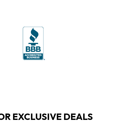
OR EXCLUSIVE DEALS