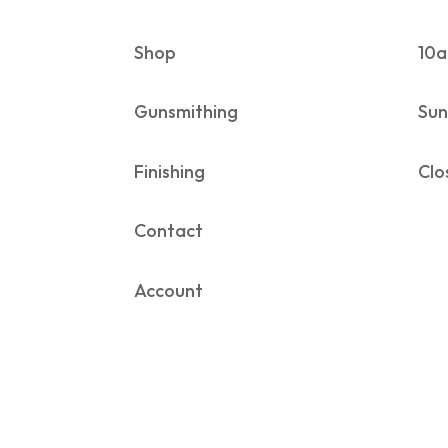
Shop
10a
Gunsmithing
Sun
Finishing
Clo
Contact
Account