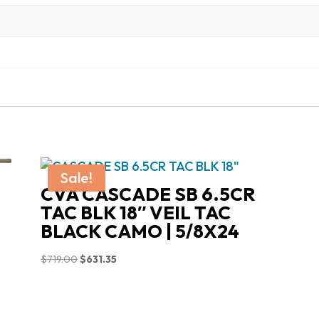
Sale!
CVA CASCADE SB 6.5CR
TAC BLK 18″ VEIL TAC
BLACK CAMO | 5/8X24
Original
Current
$
719.00
$
631.35
price
price
was:
is:
$719.00.
$631.35.