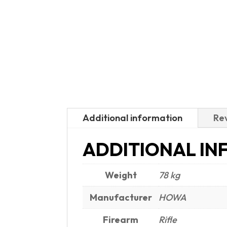
Additional information
Rev
ADDITIONAL IN
Weight
78 kg
Manufacturer
HOWA
Firearm
Rifle