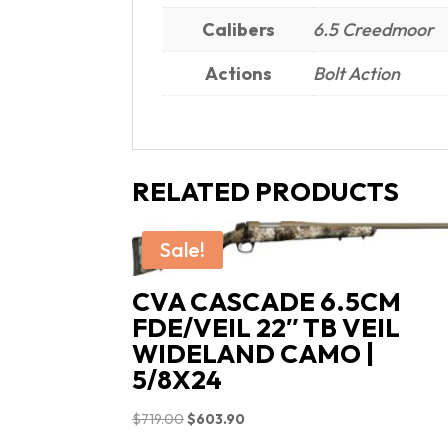
Calibers
6.5 Creedmoor
Actions
Bolt Action
RELATED PRODUCTS
Sale!
CVA CASCADE 6.5CM
FDE/VEIL 22″ TB VEIL
WIDELAND CAMO |
5/8X24
Original
Current
$
719.00
$
603.90
price
price