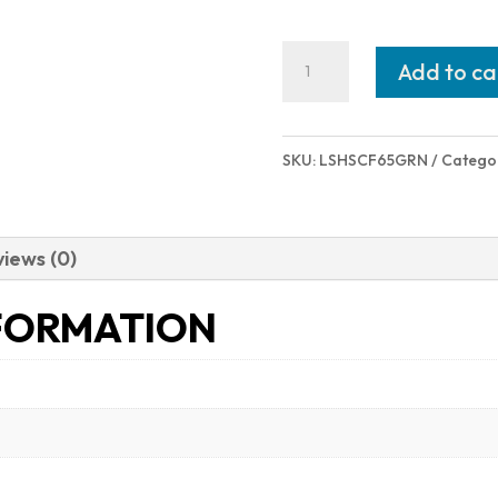
HOWA
Add to ca
HOWA
M1500
CF
SKU:
LSHSCF65GRN
Catego
6.5CR
GRN/BLK
#
iews (0)
HS
FORMATION
PRECISION
STOCK|
CF
BARREL
quantity