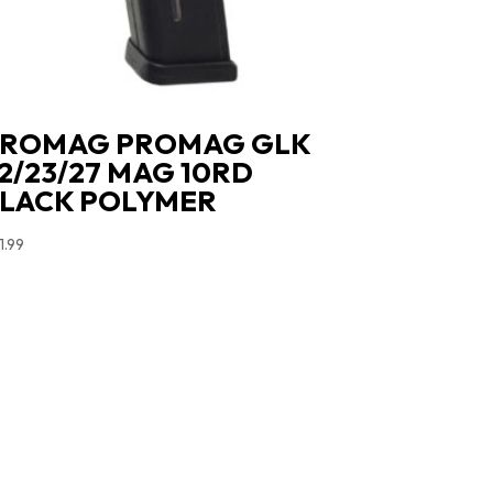
ROMAG PROMAG GLK
2/23/27 MAG 10RD
LACK POLYMER
1.99