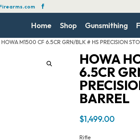
Firearms.com
Home
Shop
Gunsmithing
F
HOWA M1500 CF 6.5CR GRN/BLK # HS PRECISION STO
HOWA HO
6.5CR GR
PRECISIO
BARREL
$
1,499.00
Rifle