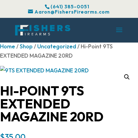
(641) 385-0051
Aaron@FishersFirearms.com
Home
/
Shop
/
Uncategorized
/ Hi-Point 9TS
EXTENDED MAGAZINE 20RD
HI-POINT 9TS
EXTENDED
MAGAZINE 20RD
$
35.00