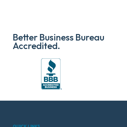
Better Business Bureau
Accredited.
QUICK LINKS