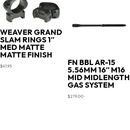
WEAVER GRAND
SLAM RINGS 1″
MED MATTE
MATTE FINISH
FN BBL AR-15
$
47.95
5.56MM 16″ M16
MID MIDLENGTH
GAS SYSTEM
$
279.00