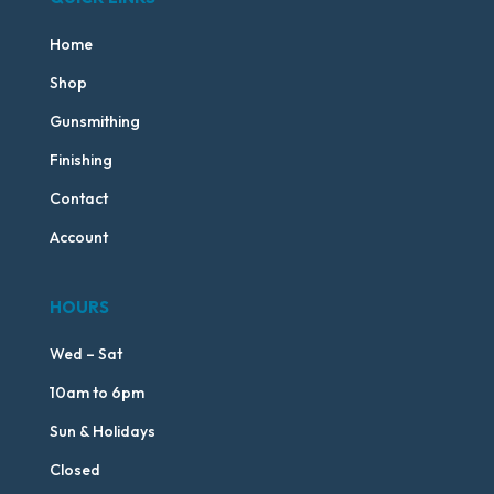
Home
Shop
Gunsmithing
Finishing
Contact
Account
HOURS
Wed – Sat
10am to 6pm
Sun & Holidays
Closed