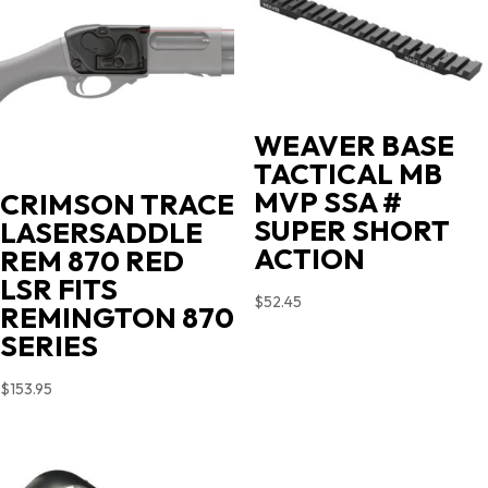
WEAVER BASE
TACTICAL MB
MVP SSA #
CRIMSON TRACE
SUPER SHORT
LASERSADDLE
ACTION
REM 870 RED
LSR FITS
$
52.45
REMINGTON 870
SERIES
$
153.95