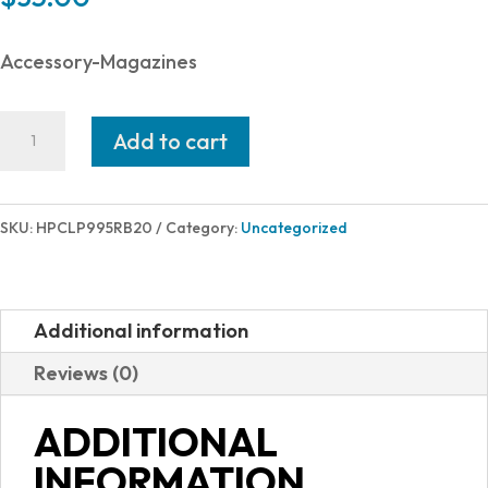
Accessory-Magazines
Hi-
Add to cart
Point
9TS
EXTENDED
SKU:
HPCLP995RB20
Category:
Uncategorized
MAGAZINE
20RD
quantity
Additional information
Reviews (0)
ADDITIONAL
INFORMATION