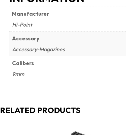
Manufacturer
Hi-Point
Accessory
Accessory-Magazines
Calibers
9mm
RELATED PRODUCTS