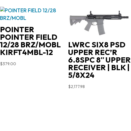
was:
is:
$719.00.
$631.35.
POINTER
POINTER FIELD
12/28 BRZ/MOBL
LWRC SIX8 PSD
KIRFT4MBL-12
UPPER REC’R
6.8SPC 8″ UPPER
$
379.00
RECEIVER | BLK |
5/8X24
$
2,177.98