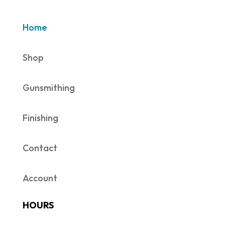
Home
Shop
Gunsmithing
Finishing
Contact
Account
HOURS