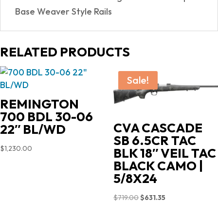
Base Weaver Style Rails
RELATED PRODUCTS
Sale!
REMINGTON
700 BDL 30-06
CVA CASCADE
22″ BL/WD
SB 6.5CR TAC
$
1,230.00
BLK 18″ VEIL TAC
BLACK CAMO |
5/8X24
Original
Current
$
719.00
$
631.35
price
price