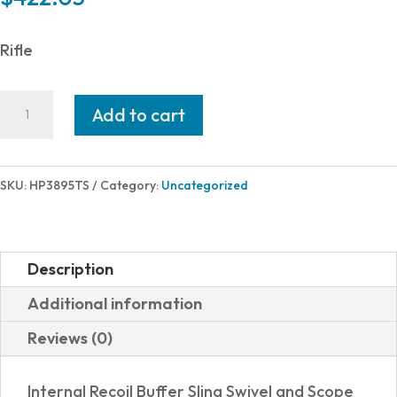
Rifle
Hi-
Add to cart
Point
380TS
380ACP
SKU:
HP3895TS
Category:
Uncategorized
BLACK
10+1
16"
Description
TARGET
Additional information
STOCK
Reviews (0)
quantity
Internal Recoil Buffer Sling Swivel and Scope