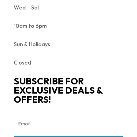
Wed – Sat
10am to 6pm
Sun & Holidays
Closed
SUBSCRIBE FOR
EXCLUSIVE DEALS &
OFFERS!