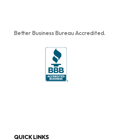
Better Business Bureau Accredited.
QUICK LINKS