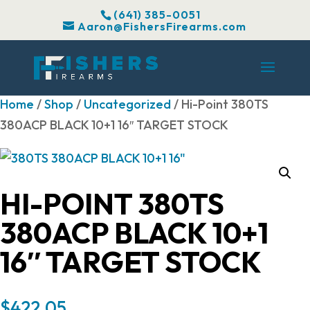
(641) 385-0051
Aaron@FishersFirearms.com
Home
/
Shop
/
Uncategorized
/ Hi-Point 380TS
380ACP BLACK 10+1 16″ TARGET STOCK
HI-POINT 380TS
380ACP BLACK 10+1
16″ TARGET STOCK
$
422.05