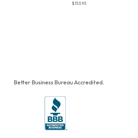
$
153.95
Better Business Bureau Accredited.