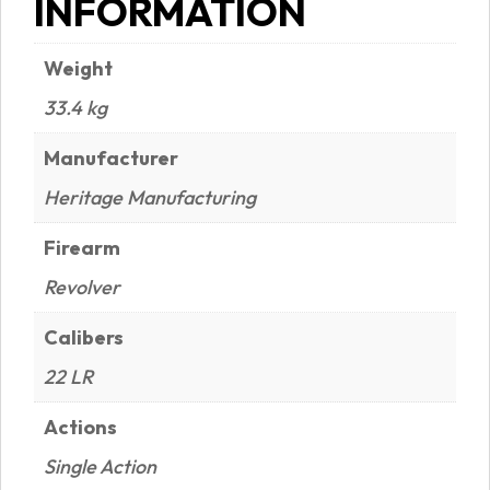
INFORMATION
Weight
33.4 kg
Manufacturer
Heritage Manufacturing
Firearm
Revolver
Calibers
22 LR
Actions
Single Action