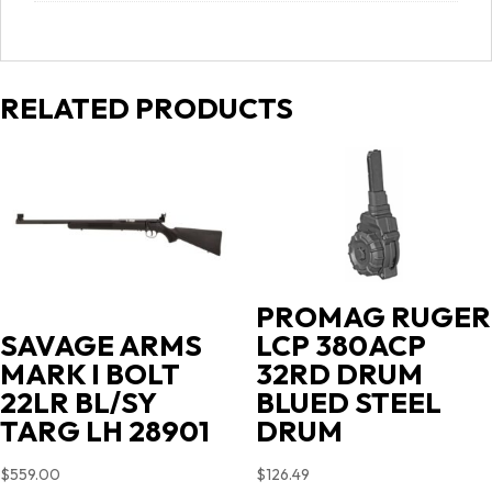
RELATED PRODUCTS
PROMAG RUGER
LCP 380ACP
SAVAGE ARMS
32RD DRUM
MARK I BOLT
BLUED STEEL
22LR BL/SY
DRUM
TARG LH 28901
$
126.49
$
559.00