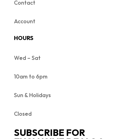
Contact
Account
HOURS
Wed – Sat
10am to 6pm
Sun & Holidays
Closed
SUBSCRIBE FOR