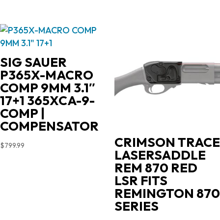
SIG SAUER
P365X-MACRO
COMP 9MM 3.1″
17+1 365XCA-9-
COMP |
COMPENSATOR
CRIMSON TRACE
$
799.99
LASERSADDLE
REM 870 RED
LSR FITS
REMINGTON 870
SERIES