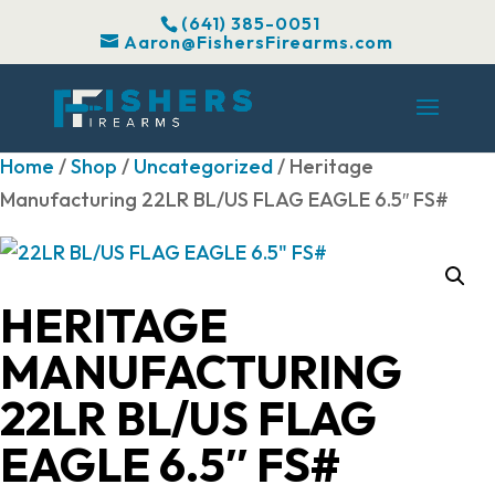
(641) 385-0051
Aaron@FishersFirearms.com
Home
/
Shop
/
Uncategorized
/ Heritage
Manufacturing 22LR BL/US FLAG EAGLE 6.5″ FS#
HERITAGE
MANUFACTURING
22LR BL/US FLAG
EAGLE 6.5″ FS#