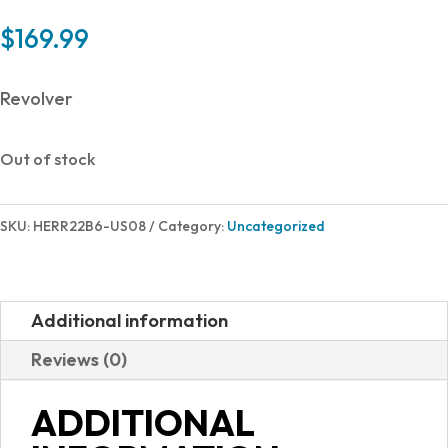
$
169.99
Revolver
Out of stock
SKU:
HERR22B6-US08
Category:
Uncategorized
Additional information
Reviews (0)
ADDITIONAL