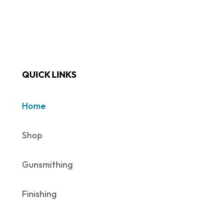
QUICK LINKS
Home
Shop
Gunsmithing
Finishing