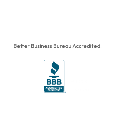
Better Business Bureau Accredited.