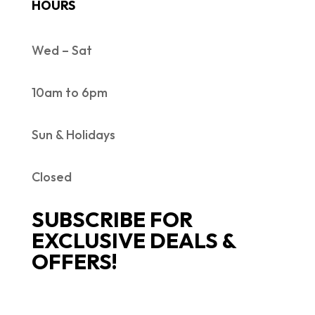
HOURS
Wed – Sat
10am to 6pm
Sun & Holidays
Closed
SUBSCRIBE FOR
EXCLUSIVE DEALS &
OFFERS!
SUCCESS!