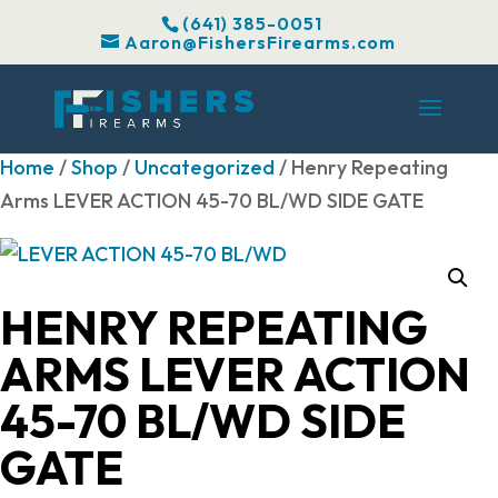
(641) 385-0051
Aaron@FishersFirearms.com
Home
/
Shop
/
Uncategorized
/ Henry Repeating
Arms LEVER ACTION 45-70 BL/WD SIDE GATE
HENRY REPEATING
ARMS LEVER ACTION
45-70 BL/WD SIDE
GATE