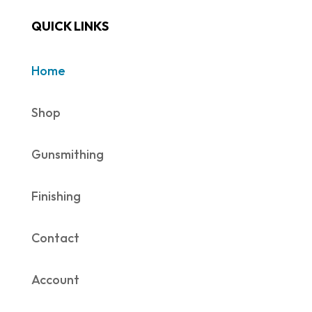
QUICK LINKS
Home
Shop
Gunsmithing
Finishing
Contact
Account