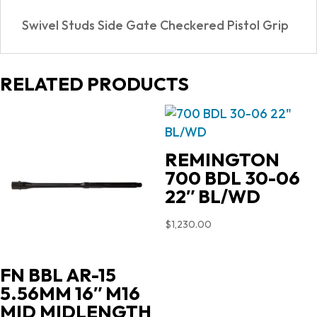
quantity
Swivel Studs Side Gate Checkered Pistol Grip
RELATED PRODUCTS
REMINGTON
700 BDL 30-06
22″ BL/WD
$
1,230.00
FN BBL AR-15
5.56MM 16″ M16
MID MIDLENGTH