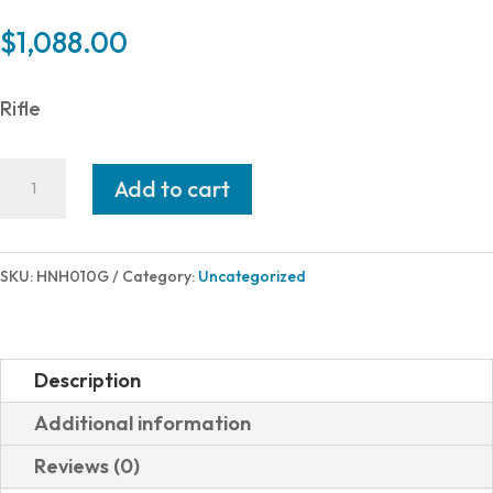
$
1,088.00
Rifle
Henry
Add to cart
Repeating
Arms
LEVER
SKU:
HNH010G
Category:
Uncategorized
ACTION
45-
70
Description
BL/WD
Additional information
SIDE
Reviews (0)
GATE