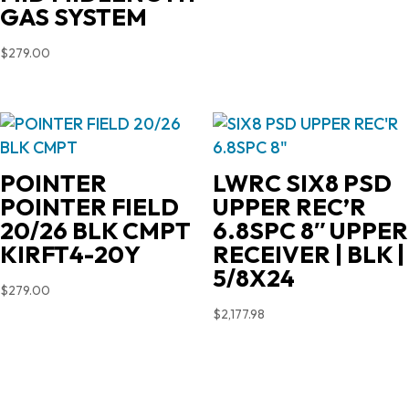
GAS SYSTEM
$
279.00
POINTER
LWRC SIX8 PSD
POINTER FIELD
UPPER REC’R
20/26 BLK CMPT
6.8SPC 8″ UPPER
KIRFT4-20Y
RECEIVER | BLK |
5/8X24
$
279.00
$
2,177.98