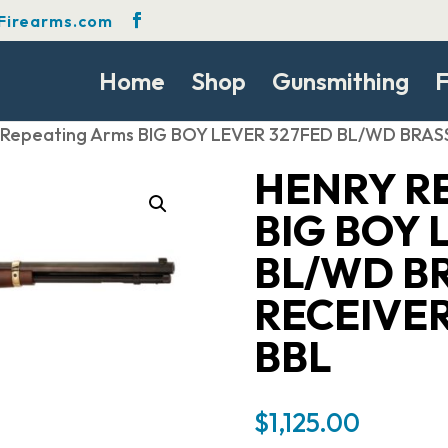
Firearms.com
Home
Shop
Gunsmithing
F
 Repeating Arms BIG BOY LEVER 327FED BL/WD BR
HENRY R
BIG BOY 
BL/WD B
RECEIVE
BBL
$
1,125.00