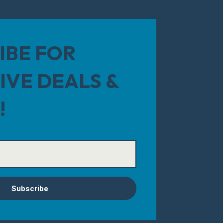
IBE FOR
IVE DEALS &
!
Subscribe