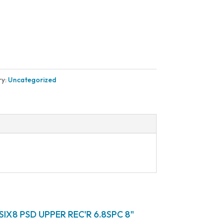
ry:
Uncategorized