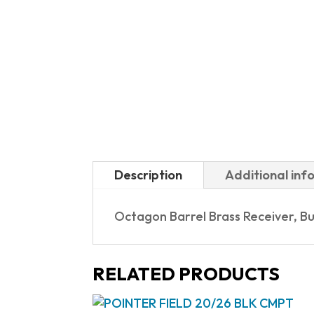
Description
Additional inf
Octagon Barrel Brass Receiver, Bu
RELATED PRODUCTS