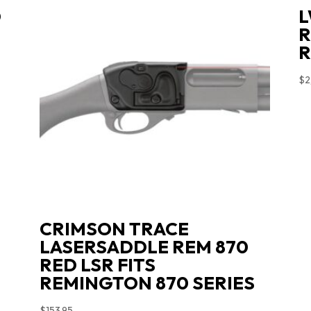
D
L
-
R
R
$
2
CRIMSON TRACE
LASERSADDLE REM 870
RED LSR FITS
REMINGTON 870 SERIES
$
153.95