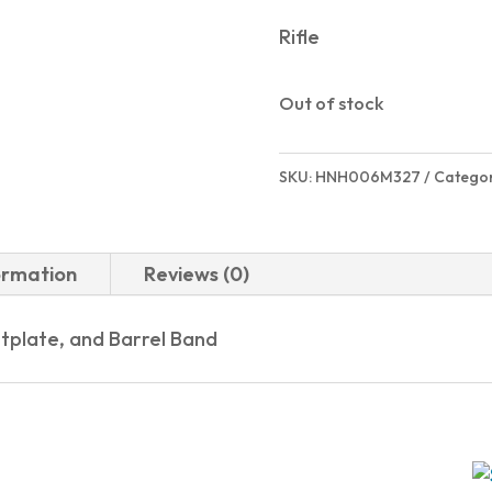
Rifle
Out of stock
SKU:
HNH006M327
Catego
ormation
Reviews (0)
tplate, and Barrel Band