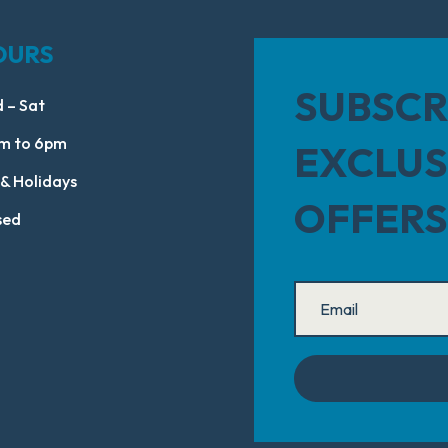
OURS
SUBSCR
 – Sat
m to 6pm
EXCLUS
 & Holidays
OFFERS
sed