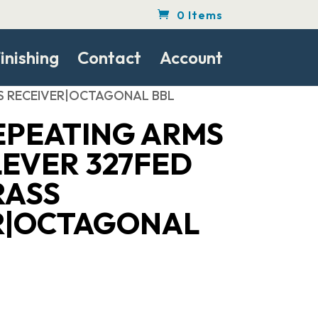
0 Items
inishing
Contact
Account
ASS RECEIVER|OCTAGONAL BBL
EPEATING ARMS
LEVER 327FED
RASS
R|OCTAGONAL