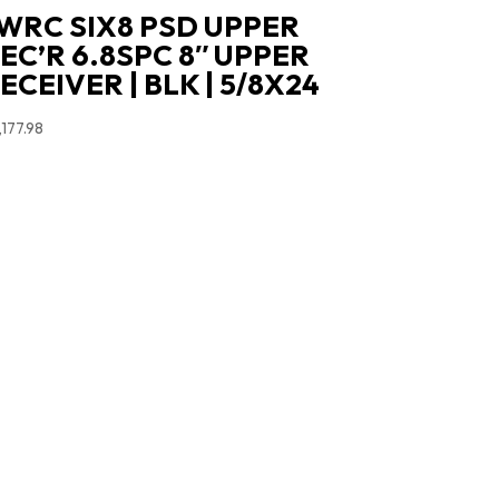
WRC SIX8 PSD UPPER
EC’R 6.8SPC 8″ UPPER
ECEIVER | BLK | 5/8X24
,177.98