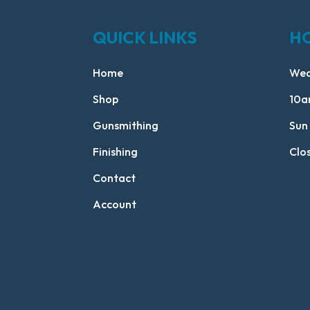
QUICK LINKS
H
Home
Wed
Shop
10a
Gunsmithing
Sun
Finishing
Clo
Contact
Account