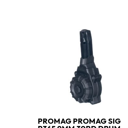
PROMAG PROMAG SIG