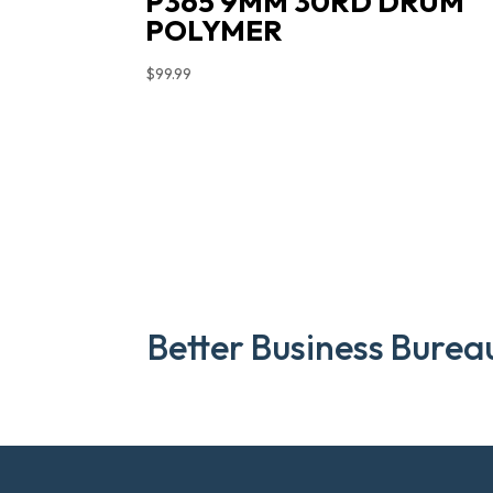
P365 9MM 30RD DRUM
POLYMER
$
99.99
Better Business Burea