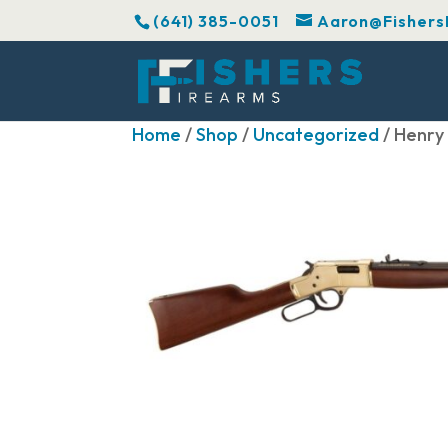
(641) 385-0051
Aaron@Fishers
Home
/
Shop
/
Uncategorized
/ Henry