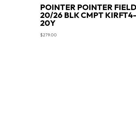
POINTER POINTER FIEL
20/26 BLK CMPT KIRFT4
20Y
$
279.00