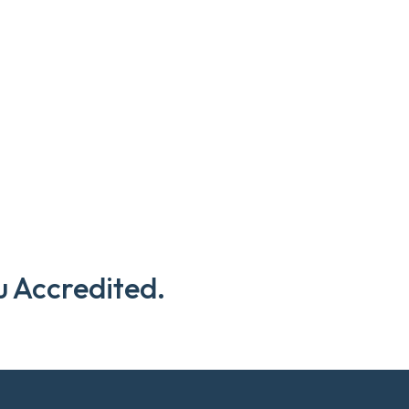
u Accredited.