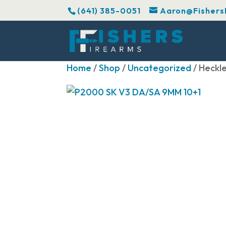
(641) 385-0051
Aaron@Fishers
Home
/
Shop
/
Uncategorized
/ Heckl