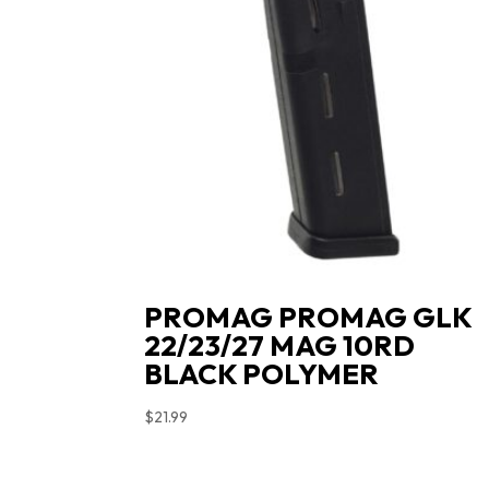
PROMAG PROMAG GLK
22/23/27 MAG 10RD
BLACK POLYMER
$
21.99