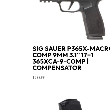
SIG SAUER P365X-MACR
COMP 9MM 3.1″ 17+1
365XCA-9-COMP |
COMPENSATOR
$
799.99