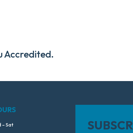
u Accredited.
OURS
SUBSCR
 – Sat