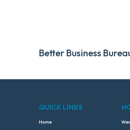
Better Business Burea
QUICK LINKS
H
Home
Wed