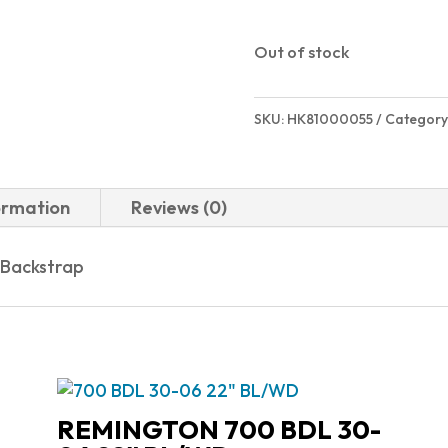
Out of stock
SKU:
HK81000055
Category
ormation
Reviews (0)
 Backstrap
REMINGTON 700 BDL 30-