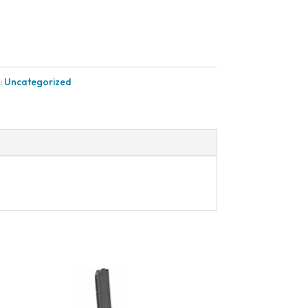
:
Uncategorized