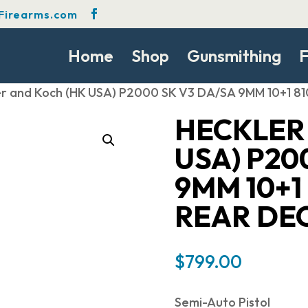
Firearms.com
Home
Shop
Gunsmithing
F
er and Koch (HK USA) P2000 SK V3 DA/SA 9MM 10+1
HECKLER
USA) P20
9MM 10+1 
REAR DE
$
799.00
Semi-Auto Pistol