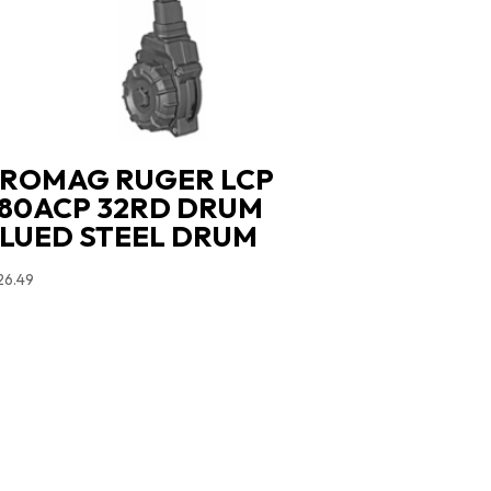
ROMAG RUGER LCP
80ACP 32RD DRUM
LUED STEEL DRUM
26.49