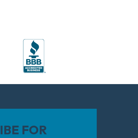
IBE FOR