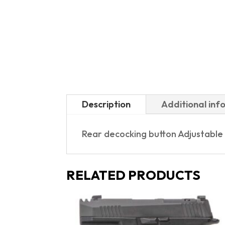
Description
Additional inf
Rear decocking button Adjustable
RELATED PRODUCTS