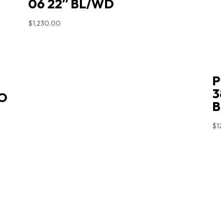
06 22″ BL/WD
$
1,230.00
P
3
O
B
$
1