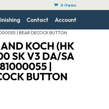
0 Items
inishing
Contact
Account
 81000055 | REAR DECOCK BUTTON
 AND KOCH (HK
00 SK V3 DA/SA
81000055 |
COCK BUTTON