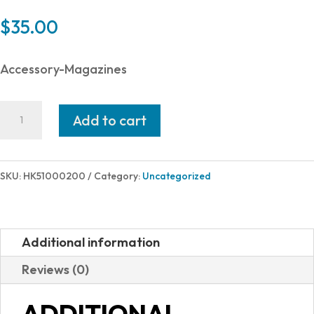
$
35.00
Accessory-Magazines
Heckler
Add to cart
and
Koch
(HK
SKU:
HK51000200
Category:
Uncategorized
USA)
MAGAZINE
HK416
Additional information
22LR
Reviews (0)
20RD
51000200
ADDITIONAL