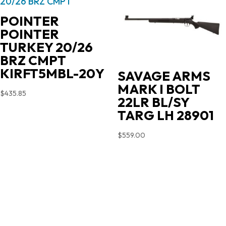
POINTER
POINTER
TURKEY 20/26
BRZ CMPT
KIRFT5MBL-20Y
SAVAGE ARMS
MARK I BOLT
$
435.85
22LR BL/SY
TARG LH 28901
$
559.00