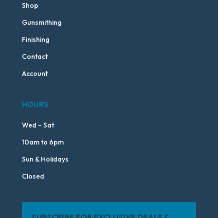
Shop
Gunsmithing
Finishing
Contact
Account
HOURS
Wed – Sat
10am to 6pm
Sun & Holidays
Closed
SUBSCRIBE FOR EXCLUSIVE DEALS &