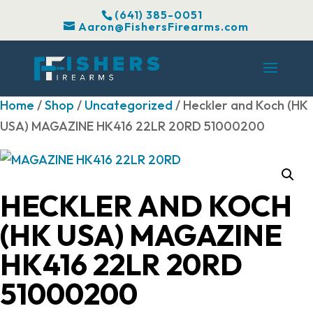
(641) 385-0051
Aaron@FishersFirearms.com
Home
/
Shop
/
Uncategorized
/ Heckler and Koch (HK
USA) MAGAZINE HK416 22LR 20RD 51000200
HECKLER AND KOCH
(HK USA) MAGAZINE
HK416 22LR 20RD
51000200