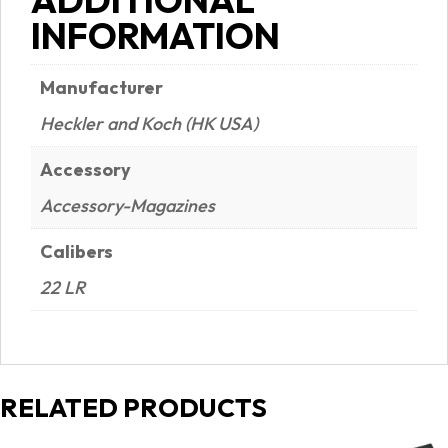
quantity
INFORMATION
Manufacturer
Heckler and Koch (HK USA)
Accessory
Accessory-Magazines
Calibers
22 LR
RELATED PRODUCTS