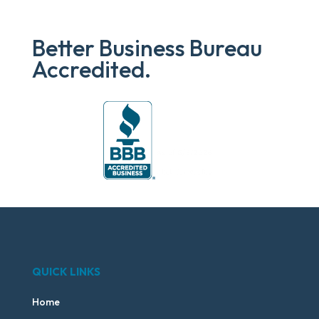
Better Business Bureau
Accredited.
QUICK LINKS
Home