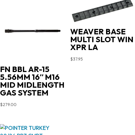
WEAVER BASE
MULTI SLOT WIN
XPR LA
$
37.95
FN BBL AR-15
5.56MM 16″ M16
MID MIDLENGTH
GAS SYSTEM
$
279.00