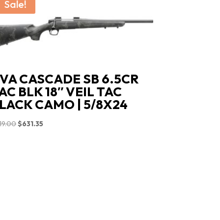
Sale!
VA CASCADE SB 6.5CR
AC BLK 18″ VEIL TAC
LACK CAMO | 5/8X24
Original
Current
19.00
$
631.35
price
price
was:
is:
$719.00.
$631.35.