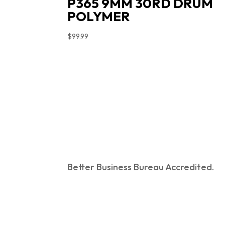
P365 9MM 30RD DRUM
POLYMER
$
99.99
Better Business Bureau Accredited.