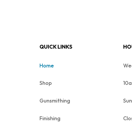
QUICK LINKS
HO
Home
Wed
Shop
10a
Gunsmithing
Sun
Finishing
Clo