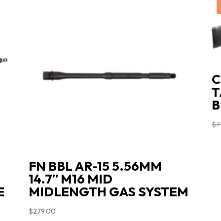
C
T
B
$
7
FN BBL AR-15 5.56MM
14.7″ M16 MID
E
MIDLENGTH GAS SYSTEM
$
279.00