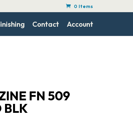
0 Items
inishing
Contact
Account
INE FN 509
 BLK