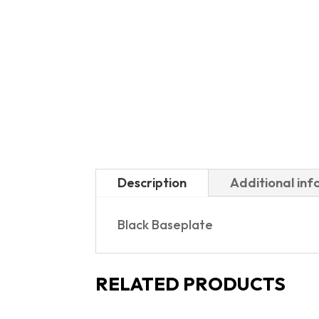
Description
Additional in
Black Baseplate
RELATED PRODUCTS