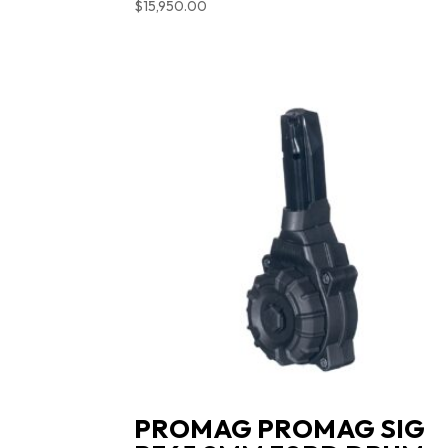
$
15,950.00
PROMAG PROMAG SIG