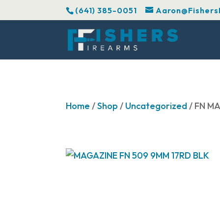
(641) 385-0051
Aaron@Fishers
Home
/
Shop
/
Uncategorized
/ FN M