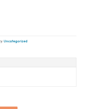
y:
Uncategorized