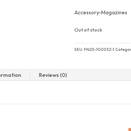
Accessory-Magazines
Out of stock
SKU:
FN20-100032-1
Categor
formation
Reviews (0)