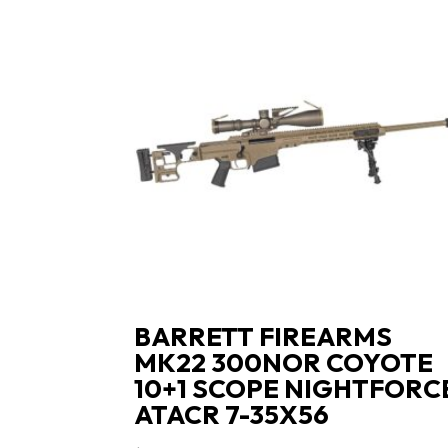
BARRETT FIREARMS
MK22 300NOR COYOTE
10+1 SCOPE NIGHTFORC
ATACR 7-35X56