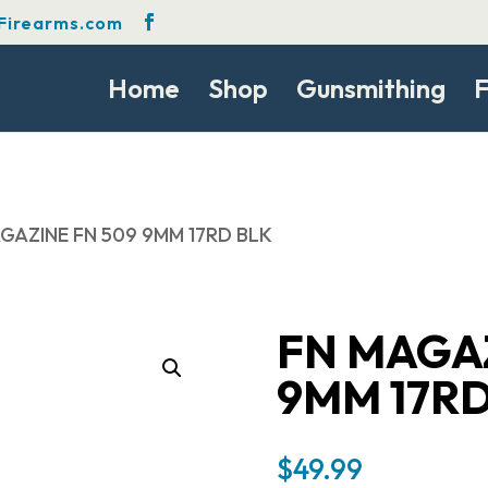
Firearms.com
Home
Shop
Gunsmithing
F
AGAZINE FN 509 9MM 17RD BLK
FN MAGAZ
9MM 17RD
$
49.99