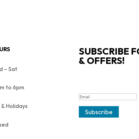
SUBSCRIBE F
URS
& OFFERS!
 – Sat
SUCCESS!
m to 6pm
 & Holidays
Subscribe
sed