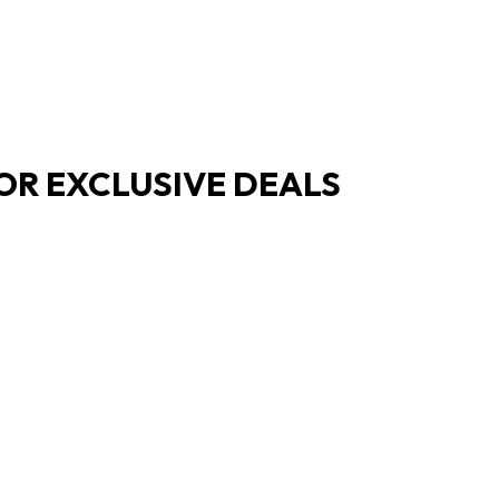
OR EXCLUSIVE DEALS