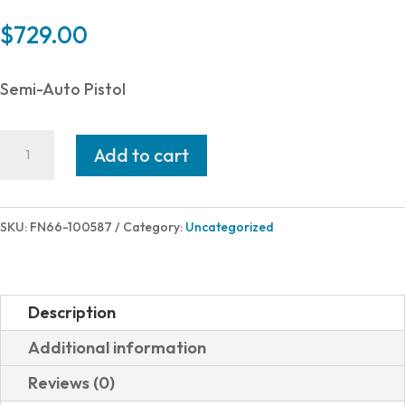
$
729.00
Semi-Auto Pistol
FN
Add to cart
FN
509
MID
SKU:
FN66-100587
Category:
Uncategorized
MRD
9MM
BK
Description
4"
Additional information
15+1
Reviews (0)
OPTICS