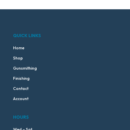
QUICK LINKS
Home
Shop
Gunsmithing
Finishing
Contact
Account
HOURS
Wed – Sat