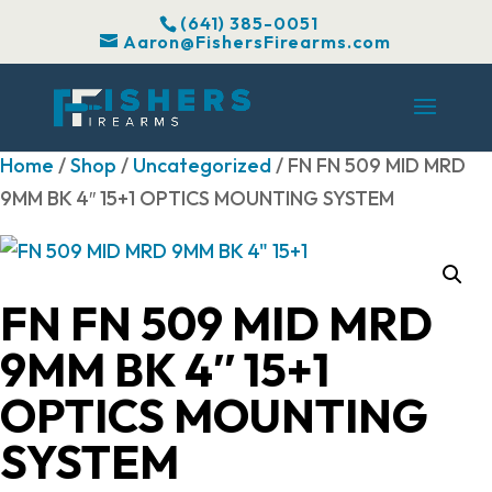
(641) 385-0051
Aaron@FishersFirearms.com
Home
/
Shop
/
Uncategorized
/ FN FN 509 MID MRD
9MM BK 4″ 15+1 OPTICS MOUNTING SYSTEM
FN FN 509 MID MRD
9MM BK 4″ 15+1
OPTICS MOUNTING
SYSTEM