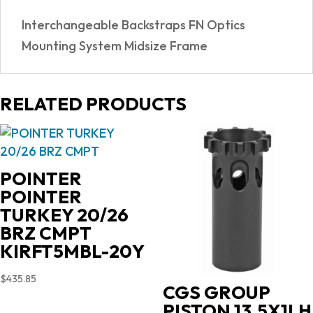
MOUNTING
Interchangeable Backstraps FN Optics
SYSTEM
Mounting System Midsize Frame
quantity
RELATED PRODUCTS
POINTER
POINTER
TURKEY 20/26
BRZ CMPT
KIRFT5MBL-20Y
$
435.85
CGS GROUP
PISTON 13.5X1LH