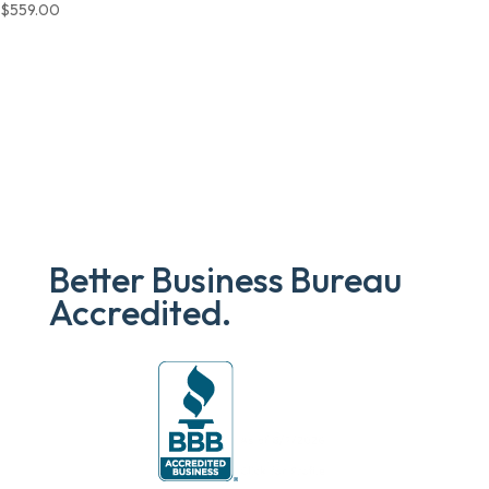
$
559.00
Better Business Bureau
Accredited.