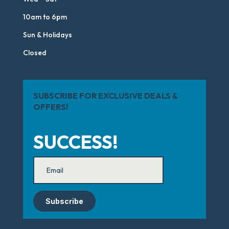
10am to 6pm
Sun & Holidays
Closed
SUBSCRIBE FOR EXCLUSIVE DEALS &
OFFERS!
SUCCESS!
Subscribe