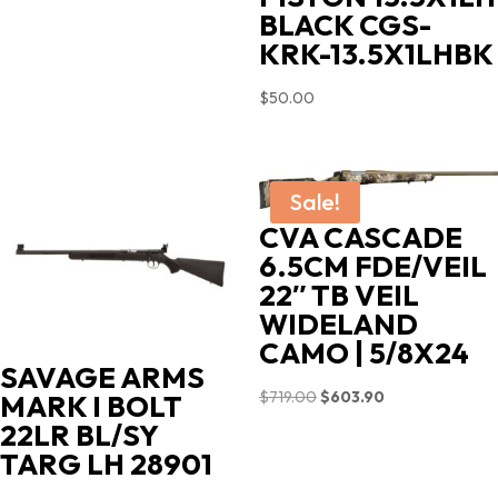
BLACK CGS-
KRK-13.5X1LHBK
$
50.00
Sale!
CVA CASCADE
6.5CM FDE/VEIL
22″ TB VEIL
WIDELAND
CAMO | 5/8X24
SAVAGE ARMS
Original
Current
$
719.00
$
603.90
MARK I BOLT
price
price
22LR BL/SY
was:
is:
TARG LH 28901
$719.00.
$603.90.