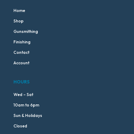
Home
Shop
Gunsmithing
Finishing
Contact
Account
HOURS
Wed – Sat
10am to 6pm
Sun & Holidays
Closed