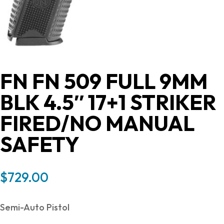
FN FN 509 FULL 9MM
BLK 4.5″ 17+1 STRIKER
FIRED/NO MANUAL
SAFETY
$
729.00
Semi-Auto Pistol