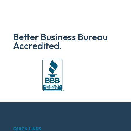
Better Business Bureau
Accredited.
QUICK LINKS