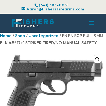
(641) 385-0051
Aaron@FishersFirearms.com
Home
/
Shop
/
Uncategorized
/ FN FN 509 FULL 9MM
BLK 4.5″ 17+1 STRIKER FIRED/NO MANUAL SAFETY