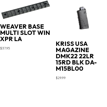
WEAVER BASE
MULTI SLOT WIN
XPR LA
KRISS USA
MAGAZINE
$
37.95
DMK22 22LR
15RD BLK DA-
M15BL00
$
29.99