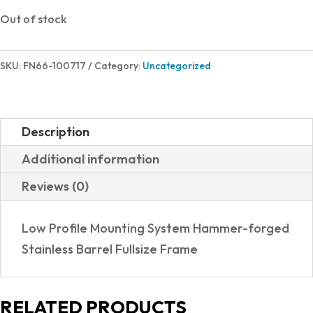
Out of stock
SKU:
FN66-100717
Category:
Uncategorized
Description
Additional information
Reviews (0)
Low Profile Mounting System Hammer-forged
Stainless Barrel Fullsize Frame
RELATED PRODUCTS