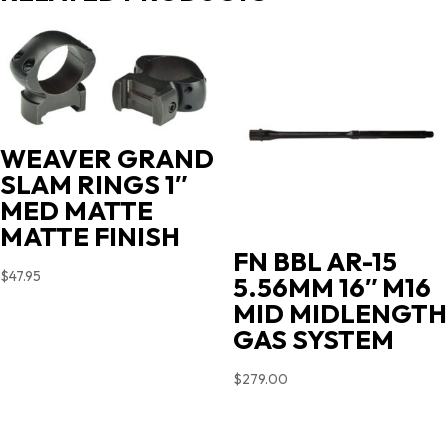
WEAVER GRAND
SLAM RINGS 1″
MED MATTE
MATTE FINISH
FN BBL AR-15
$
47.95
5.56MM 16″ M16
MID MIDLENGTH
GAS SYSTEM
$
279.00