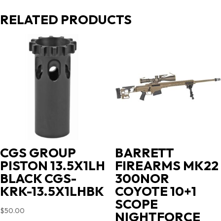
RELATED PRODUCTS
CGS GROUP
BARRETT
PISTON 13.5X1LH
FIREARMS MK22
BLACK CGS-
300NOR
KRK-13.5X1LHBK
COYOTE 10+1
SCOPE
$
50.00
NIGHTFORCE