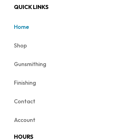
QUICK LINKS
Home
Shop
Gunsmithing
Finishing
Contact
Account
HOURS