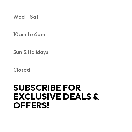
Wed – Sat
10am to 6pm
Sun & Holidays
Closed
SUBSCRIBE FOR
EXCLUSIVE DEALS &
OFFERS!
SUCCESS!