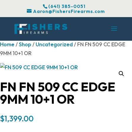
(641) 385-0051
Aaron@FishersFirearms.com
Home
/
Shop
/
Uncategorized
/ FN FN 509 CC EDGE
9MM 10+1 OR
FN FN 509 CC EDGE
9MM 10+1 OR
$
1,399.00