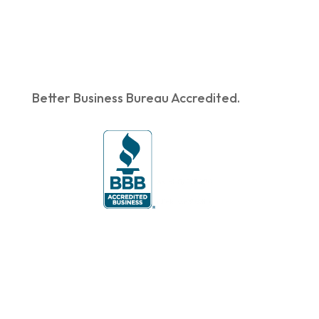
Better Business Bureau Accredited.