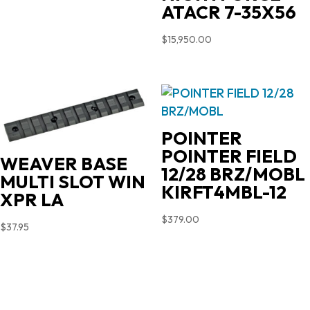
ATACR 7-35X56
$
15,950.00
POINTER
POINTER FIELD
WEAVER BASE
12/28 BRZ/MOBL
MULTI SLOT WIN
KIRFT4MBL-12
XPR LA
$
379.00
$
37.95