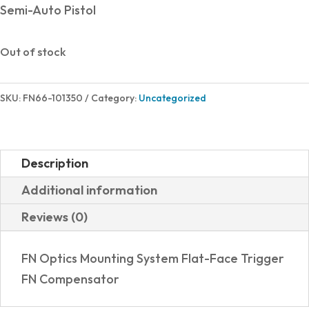
Semi-Auto Pistol
Out of stock
SKU:
FN66-101350
Category:
Uncategorized
Description
Additional information
Reviews (0)
FN Optics Mounting System Flat-Face Trigger
FN Compensator