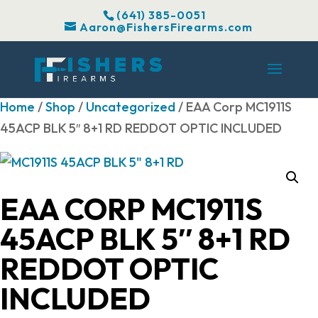
(641) 385-0051
Aaron@FishersFirearms.com
Home
/
Shop
/
Uncategorized
/ EAA Corp MC1911S
45ACP BLK 5″ 8+1 RD REDDOT OPTIC INCLUDED
EAA CORP MC1911S
45ACP BLK 5″ 8+1 RD
REDDOT OPTIC
INCLUDED