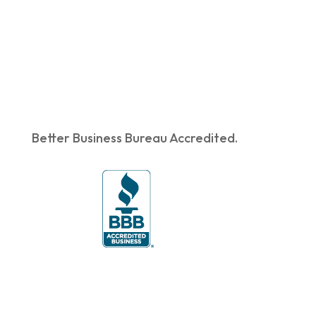
Better Business Bureau Accredited.