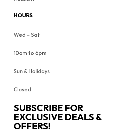
HOURS
Wed – Sat
10am to 6pm
Sun & Holidays
Closed
SUBSCRIBE FOR
EXCLUSIVE DEALS &
OFFERS!