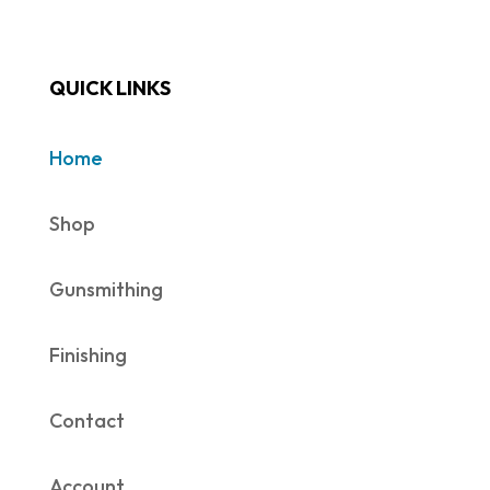
QUICK LINKS
Home
Shop
Gunsmithing
Finishing
Contact
Account