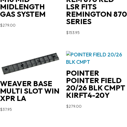
MIDLENGTH
LSR FITS
GAS SYSTEM
REMINGTON 870
SERIES
$
279.00
$
153.95
POINTER
POINTER FIELD
WEAVER BASE
20/26 BLK CMPT
MULTI SLOT WIN
KIRFT4-20Y
XPR LA
$
279.00
$
37.95