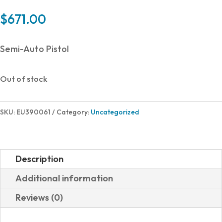
$
671.00
Semi-Auto Pistol
Out of stock
SKU:
EU390061
Category:
Uncategorized
Description
Additional information
Reviews (0)