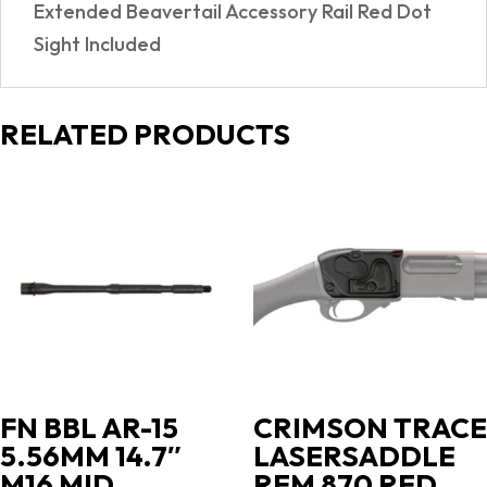
Extended Beavertail Accessory Rail Red Dot
Sight Included
RELATED PRODUCTS
FN BBL AR-15
CRIMSON TRACE
5.56MM 14.7″
LASERSADDLE
M16 MID
REM 870 RED