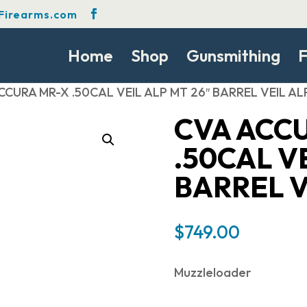
Firearms.com
Home
Shop
Gunsmithing
F
CCURA MR-X .50CAL VEIL ALP MT 26″ BARREL VEIL AL
CVA ACC
.50CAL VE
BARREL V
$
749.00
Muzzleloader