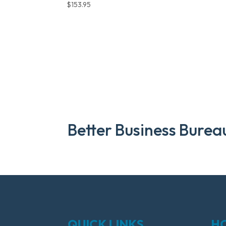
$
153.95
Better Business Burea
QUICK LINKS
H