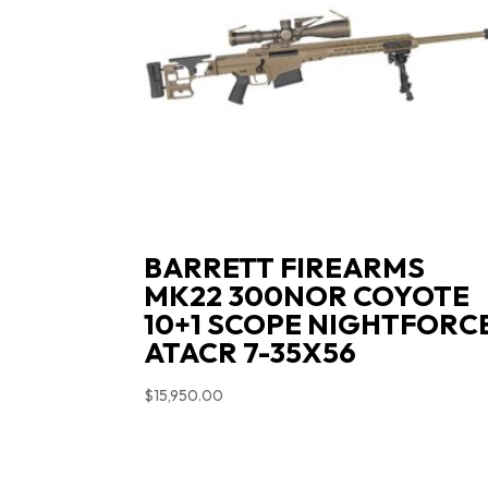
BARRETT FIREARMS
MK22 300NOR COYOTE
10+1 SCOPE NIGHTFORC
ATACR 7-35X56
$
15,950.00