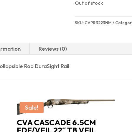
Out of stock
SKU:
CVPR3223NM
Categor
ormation
Reviews (0)
llapsible Rod DuraSight Rail
Sale!
CVA CASCADE 6.5CM
FDE/VEIL 22″ TB VEIL