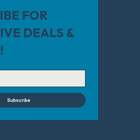
IBE FOR
IVE DEALS &
!
Subscribe