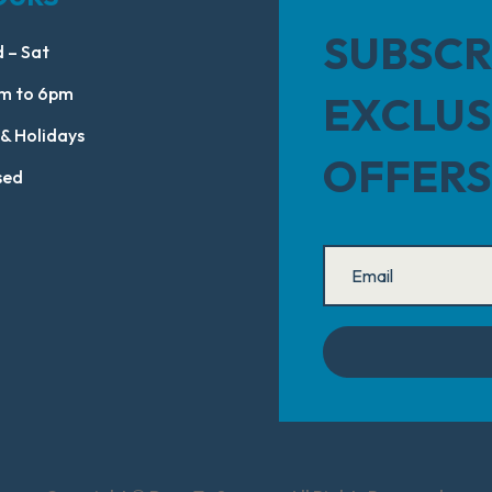
SUBSCR
 – Sat
m to 6pm
EXCLUS
 & Holidays
OFFERS
sed