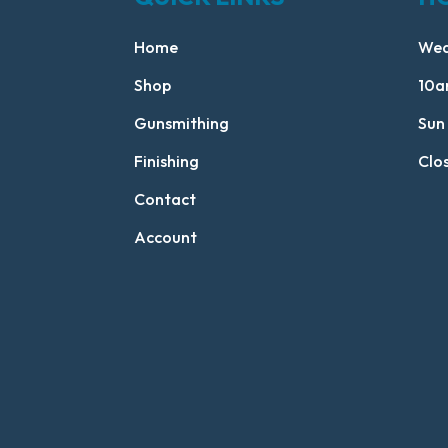
Home
Wed
Shop
10a
Gunsmithing
Sun
Finishing
Clo
Contact
Account