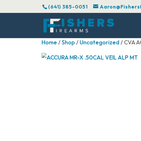
(641) 385-0051
Aaron@Fishers
Home
/
Shop
/
Uncategorized
/ CVA A