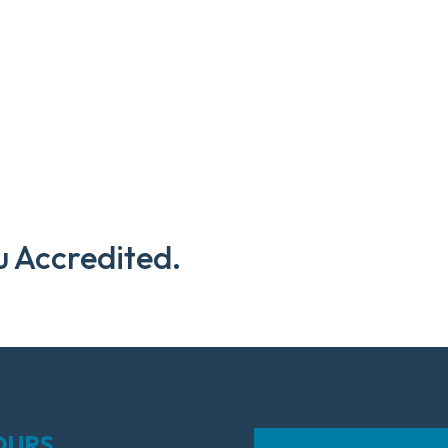
u Accredited.
OURS