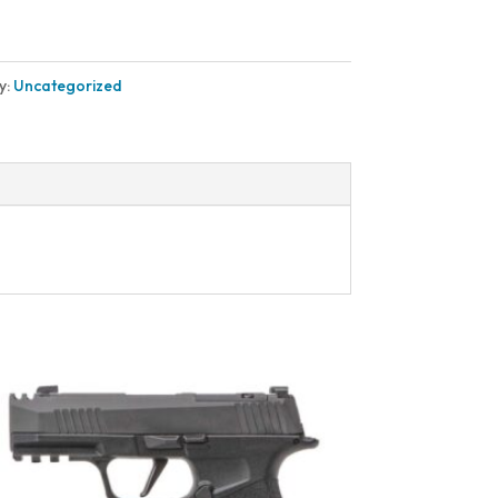
y:
Uncategorized