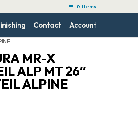
0 Items
inishing
Contact
Account
PINE
URA MR-X
IL ALP MT 26″
EIL ALPINE