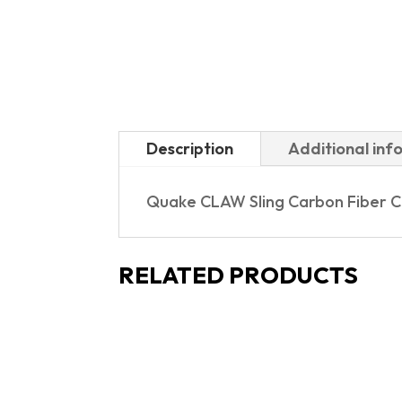
Description
Additional inf
Quake CLAW Sling Carbon Fiber Co
RELATED PRODUCTS