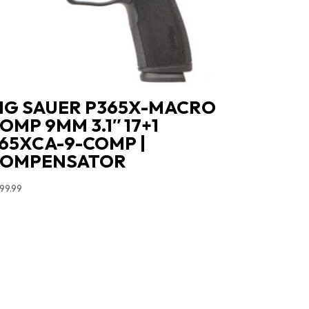
IG SAUER P365X-MACRO
OMP 9MM 3.1″ 17+1
65XCA-9-COMP |
COMPENSATOR
99.99