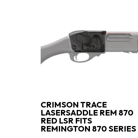
CRIMSON TRACE
LASERSADDLE REM 870
RED LSR FITS
REMINGTON 870 SERIES