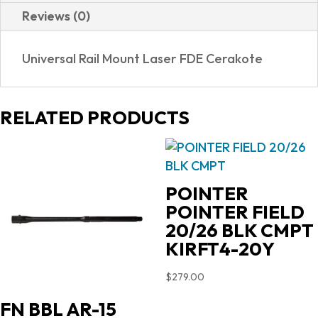
Reviews (0)
Universal Rail Mount Laser FDE Cerakote
RELATED PRODUCTS
POINTER
POINTER FIELD
20/26 BLK CMPT
KIRFT4-20Y
$
279.00
FN BBL AR-15