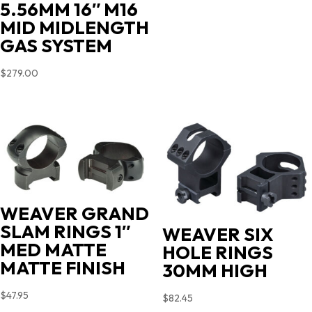
5.56MM 16″ M16
MID MIDLENGTH
GAS SYSTEM
$
279.00
WEAVER GRAND
SLAM RINGS 1″
WEAVER SIX
MED MATTE
HOLE RINGS
MATTE FINISH
30MM HIGH
$
47.95
$
82.45