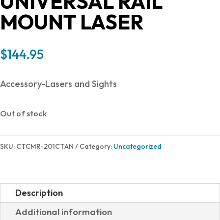
UNIVERSAL RAIL
MOUNT LASER
$
144.95
Accessory-Lasers and Sights
Out of stock
SKU:
CTCMR-201CTAN
Category:
Uncategorized
Description
Additional information