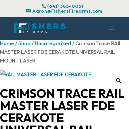
(641) 385-0051
Aaron@FishersFirearms.com
Home
/
Shop
/
Uncategorized
/ Crimson Trace RAIL
MASTER LASER FDE CERAKOTE UNIVERSAL RAIL
MOUNT LASER
CRIMSON TRACE RAIL
MASTER LASER FDE
CERAKOTE