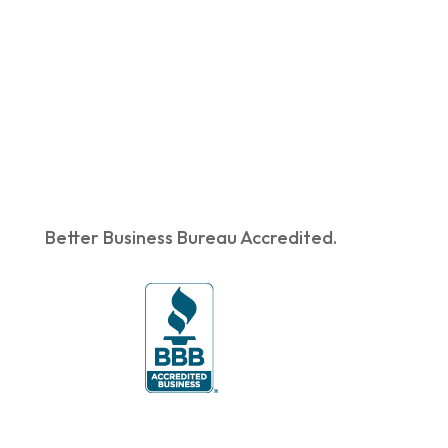
Better Business Bureau Accredited.