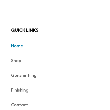
QUICK LINKS
Home
Shop
Gunsmithing
Finishing
Contact