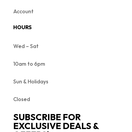
Account
HOURS
Wed – Sat
10am to 6pm
Sun & Holidays
Closed
SUBSCRIBE FOR
EXCLUSIVE DEALS &