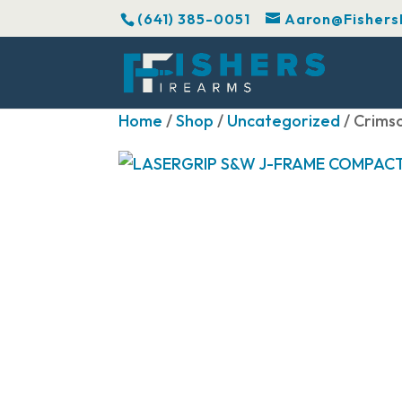
(641) 385-0051
Aaron@Fishers
Home
/
Shop
/
Uncategorized
/ Crim