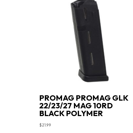
PROMAG PROMAG GLK
22/23/27 MAG 10RD
BLACK POLYMER
$
21.99