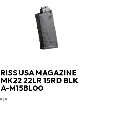
RISS USA MAGAZINE
MK22 22LR 15RD BLK
A-M15BL00
9.99