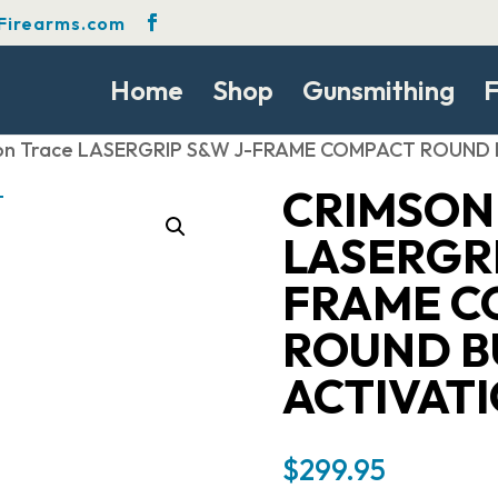
Firearms.com
Home
Shop
Gunsmithing
F
son Trace LASERGRIP S&W J-FRAME COMPACT ROUND 
CRIMSON
LASERGRI
FRAME C
ROUND B
ACTIVAT
$
299.95