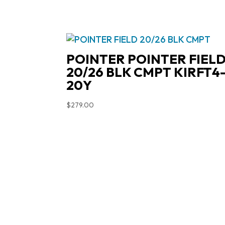
POINTER POINTER FIEL
20/26 BLK CMPT KIRFT4
20Y
$
279.00