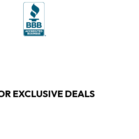
OR EXCLUSIVE DEALS