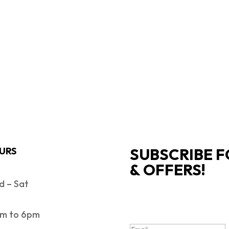
SUBSCRIBE F
URS
& OFFERS!
 – Sat
SUCCESS!
m to 6pm