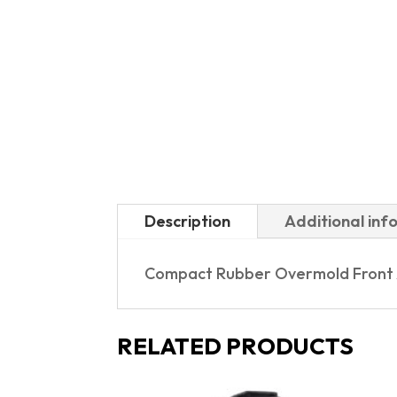
Description
Additional inf
Compact Rubber Overmold Front 
RELATED PRODUCTS