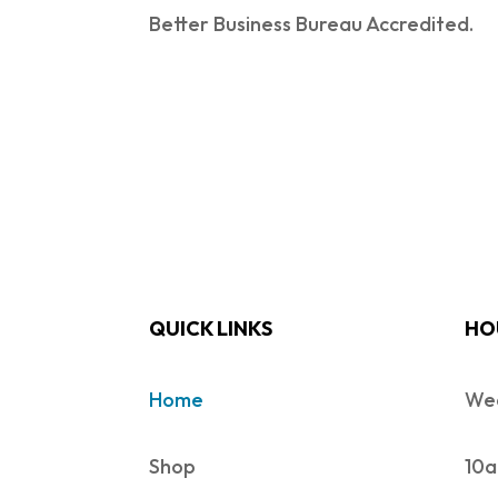
Better Business Bureau Accredited.
QUICK LINKS
HO
Home
Wed
Shop
10a