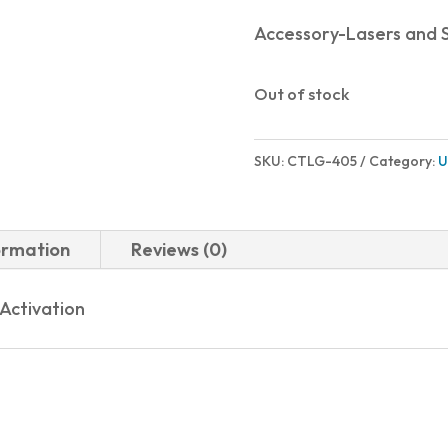
Accessory-Lasers and S
Out of stock
SKU:
CTLG-405
Category:
U
ormation
Reviews (0)
Activation