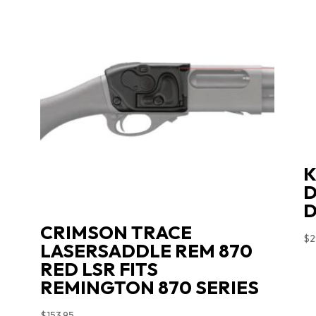
K
D
D
CRIMSON TRACE
$
2
LASERSADDLE REM 870
RED LSR FITS
REMINGTON 870 SERIES
$
153.95