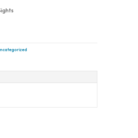
ights
ncategorized