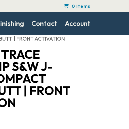
0 Items
inishing
Contact
Account
BUTT | FRONT ACTIVATION
 TRACE
P S&W J-
OMPACT
UTT | FRONT
ION