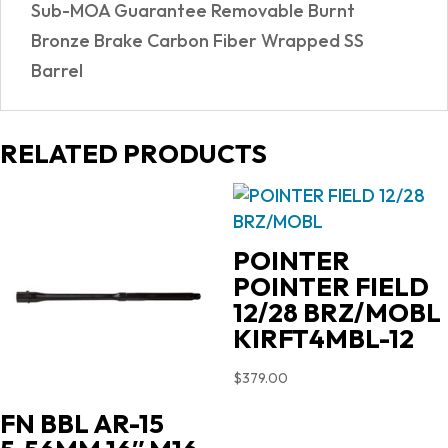
Sub-MOA Guarantee Removable Burnt
Bronze Brake Carbon Fiber Wrapped SS
Barrel
RELATED PRODUCTS
POINTER
POINTER FIELD
12/28 BRZ/MOBL
KIRFT4MBL-12
$
379.00
FN BBL AR-15