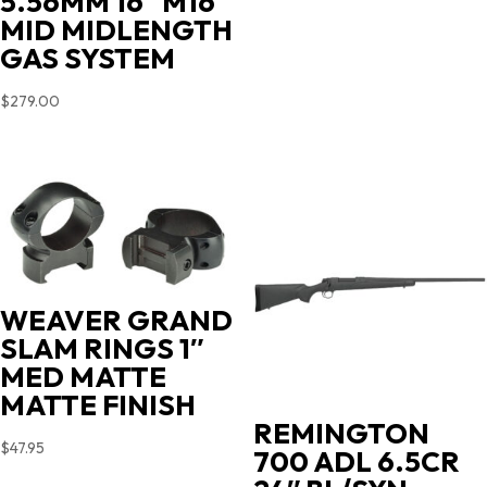
5.56MM 16″ M16
MID MIDLENGTH
GAS SYSTEM
$
279.00
WEAVER GRAND
SLAM RINGS 1″
MED MATTE
MATTE FINISH
REMINGTON
$
47.95
700 ADL 6.5CR