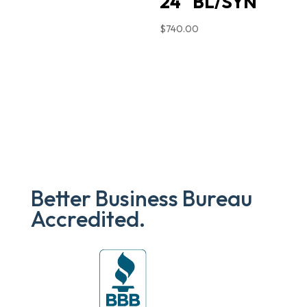
24″ BL/SYN
$
740.00
Better Business Bureau
Accredited.