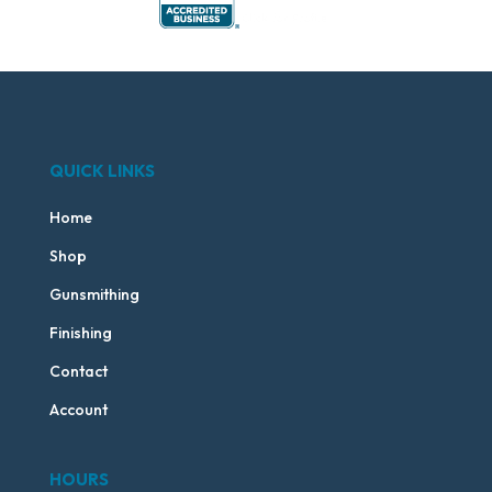
QUICK LINKS
Home
Shop
Gunsmithing
Finishing
Contact
Account
HOURS