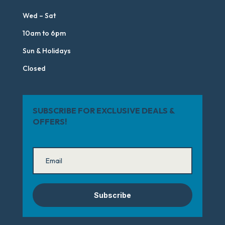
Wed – Sat
10am to 6pm
Sun & Holidays
Closed
SUBSCRIBE FOR EXCLUSIVE DEALS &
OFFERS!
Subscribe