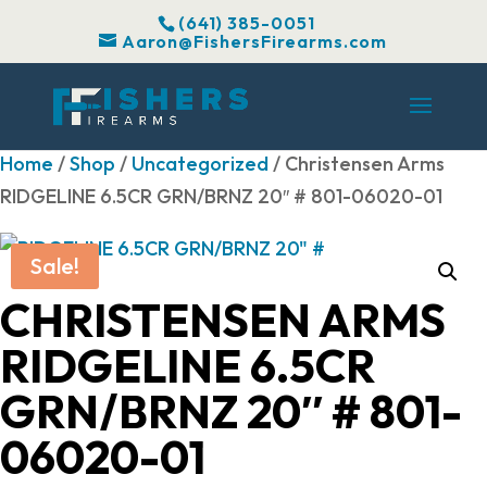
(641) 385-0051
Aaron@FishersFirearms.com
Home
/
Shop
/
Uncategorized
/ Christensen Arms
RIDGELINE 6.5CR GRN/BRNZ 20″ # 801-06020-01
Sale!
CHRISTENSEN ARMS
RIDGELINE 6.5CR
GRN/BRNZ 20″ # 801-
06020-01