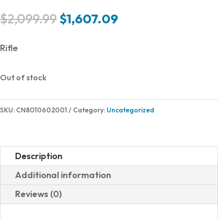
Original
Current
$
2,099.99
$
1,607.09
price
price
was:
is:
Rifle
$2,099.99.
$1,607.09.
Out of stock
SKU:
CN8010602001
Category:
Uncategorized
Description
Additional information
Reviews (0)