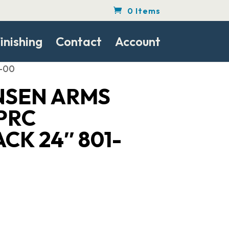
0 Items
inishing
Contact
Account
3-00
NSEN ARMS
PRC
CK 24″ 801-