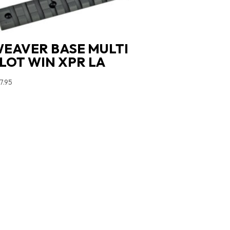
EAVER BASE MULTI
LOT WIN XPR LA
7.95