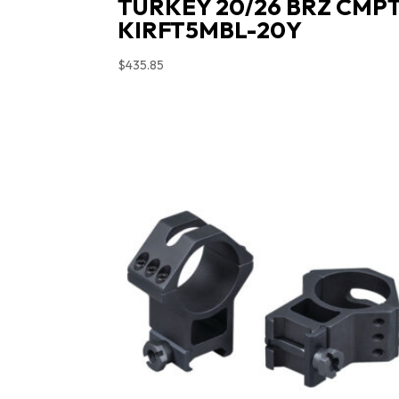
TURKEY 20/26 BRZ CMP
KIRFT5MBL-20Y
$
435.85