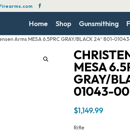
Firearms.com
Home
Shop
Gunsmithing
F
tensen Arms MESA 6.5PRC GRAY/BLACK 24″ 801-0104
CHRISTE
MESA 6.5
GRAY/BLA
01043-00
$
1,149.99
Rifle