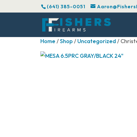
(641) 385-0051
Aaron@Fishers
Home
/
Shop
/
Uncategorized
/ Chris