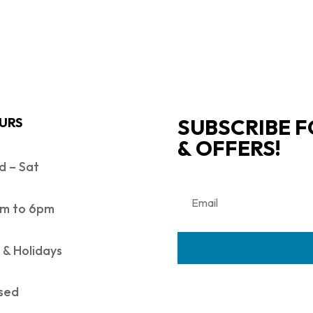
SUBSCRIBE F
URS
& OFFERS!
 – Sat
m to 6pm
 & Holidays
sed