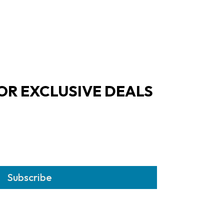
OR EXCLUSIVE DEALS
Subscribe