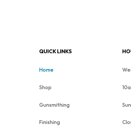
QUICK LINKS
HO
Home
Wed
Shop
10a
Gunsmithing
Sun
Finishing
Clo