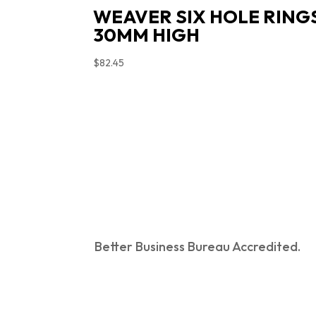
WEAVER SIX HOLE RING
30MM HIGH
$
82.45
Better Business Bureau Accredited.