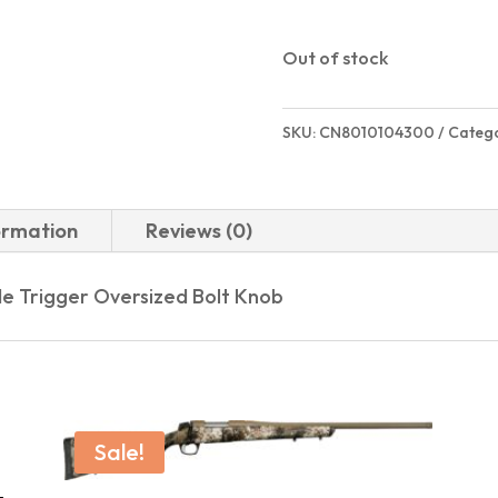
Out of stock
SKU:
CN8010104300
Categ
ormation
Reviews (0)
e Trigger Oversized Bolt Knob
Sale!