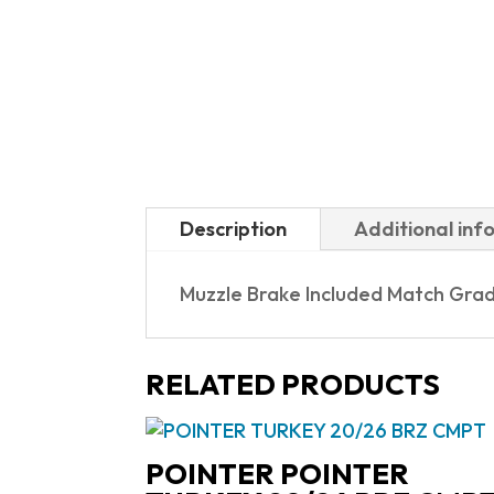
Description
Additional inf
Muzzle Brake Included Match Grad
RELATED PRODUCTS
POINTER POINTER