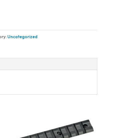
ory:
Uncategorized