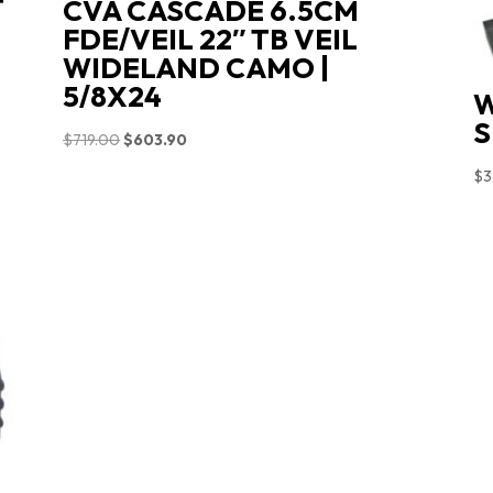
T
CVA CASCADE 6.5CM
FDE/VEIL 22″ TB VEIL
WIDELAND CAMO |
5/8X24
W
S
Original
Current
$
719.00
$
603.90
price
price
$
3
was:
is:
$719.00.
$603.90.