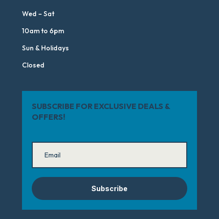
Wed – Sat
10am to 6pm
Sun & Holidays
Closed
SUBSCRIBE FOR EXCLUSIVE DEALS &
OFFERS!
Subscribe