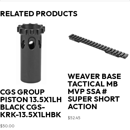
RELATED PRODUCTS
WEAVER BASE
TACTICAL MB
MVP SSA #
CGS GROUP
SUPER SHORT
PISTON 13.5X1LH
ACTION
BLACK CGS-
KRK-13.5X1LHBK
$
52.45
$
50.00