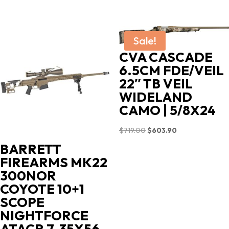
Sale!
CVA CASCADE
6.5CM FDE/VEIL
22″ TB VEIL
WIDELAND
CAMO | 5/8X24
Original
Current
$
719.00
$
603.90
price
price
BARRETT
was:
is:
FIREARMS MK22
$719.00.
$603.90.
300NOR
COYOTE 10+1
SCOPE
NIGHTFORCE
ATACR 7-35X56