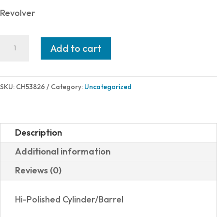
Revolver
Charter
Add to cart
Arms
CHIC
LADY
SKU:
CH53826
Category:
Uncategorized
38SPC
RED/PRL
2"
Description
5RD
Additional information
PEARL
Reviews (0)
GRIPS
quantity
Hi-Polished Cylinder/Barrel