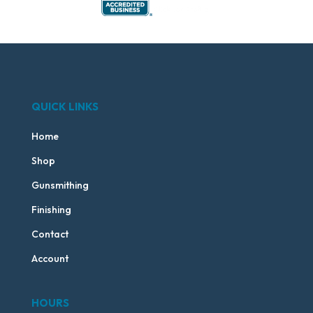
QUICK LINKS
Home
Shop
Gunsmithing
Finishing
Contact
Account
HOURS