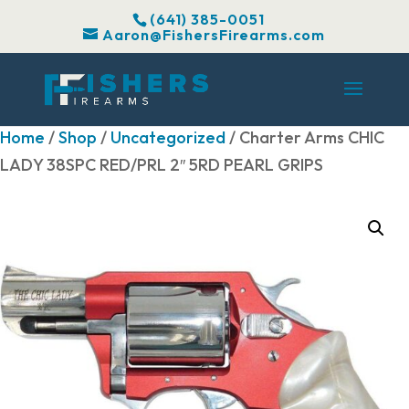
(641) 385-0051
Aaron@FishersFirearms.com
Home
/
Shop
/
Uncategorized
/ Charter Arms CHIC
LADY 38SPC RED/PRL 2″ 5RD PEARL GRIPS