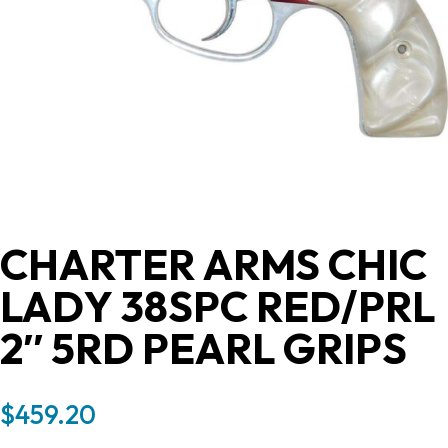
CHARTER ARMS CHIC
LADY 38SPC RED/PRL
2″ 5RD PEARL GRIPS
$
459.20