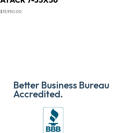
$
15,950.00
Better Business Bureau
Accredited.