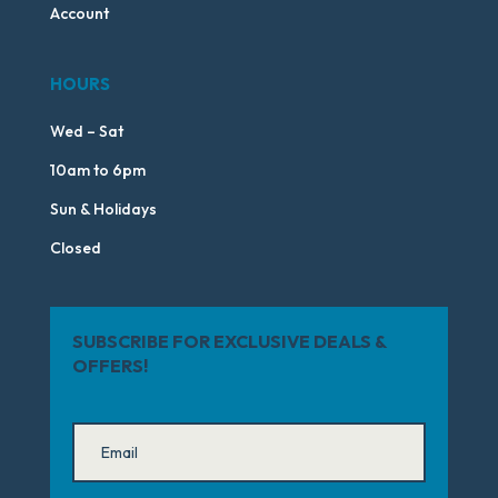
Account
HOURS
Wed – Sat
10am to 6pm
Sun & Holidays
Closed
SUBSCRIBE FOR EXCLUSIVE DEALS &
OFFERS!