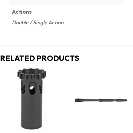
Actions
Double / Single Action
RELATED PRODUCTS