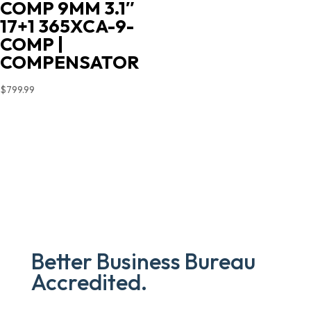
COMP 9MM 3.1″
price
price
17+1 365XCA-9-
was:
is:
COMP |
$719.00.
$603.90.
COMPENSATOR
$
799.99
Better Business Bureau
Accredited.