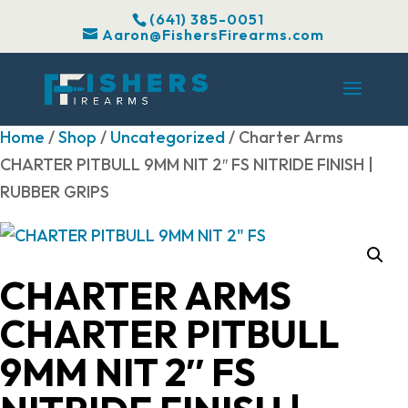
(641) 385-0051
Aaron@FishersFirearms.com
Home
/
Shop
/
Uncategorized
/ Charter Arms
CHARTER PITBULL 9MM NIT 2″ FS NITRIDE FINISH |
RUBBER GRIPS
CHARTER ARMS
CHARTER PITBULL
9MM NIT 2″ FS