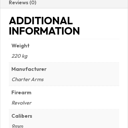
Reviews (0)
NITRIDE
FINISH
ADDITIONAL
|
INFORMATION
RUBBER
GRIPS
Weight
quantity
220 kg
Manufacturer
Charter Arms
Firearm
Revolver
Calibers
9mm