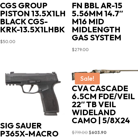
CGS GROUP
FN BBL AR-15
PISTON 13.5X1LH
5.56MM 14.7″
BLACK CGS-
M16 MID
KRK-13.5X1LHBK
MIDLENGTH
GAS SYSTEM
$
50.00
$
279.00
Sale!
CVA CASCADE
6.5CM FDE/VEIL
22″ TB VEIL
WIDELAND
CAMO | 5/8X24
SIG SAUER
P365X-MACRO
Original
Current
$
719.00
$
603.90