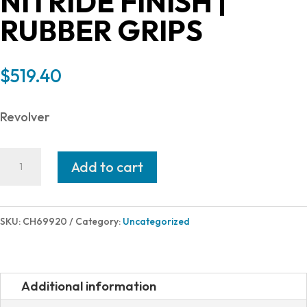
NITRIDE FINISH |
RUBBER GRIPS
$
519.40
Revolver
Charter
Add to cart
Arms
CHARTER
PITBULL
SKU:
CH69920
Category:
Uncategorized
9MM
NIT
2"
Additional information
FS