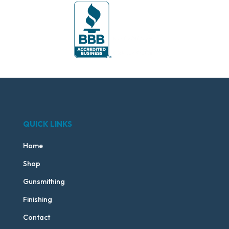
QUICK LINKS
Home
Shop
Gunsmithing
Finishing
Contact