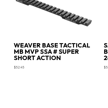
WEAVER BASE TACTICAL
S
MB MVP SSA # SUPER
B
SHORT ACTION
2
$
52.45
$
5