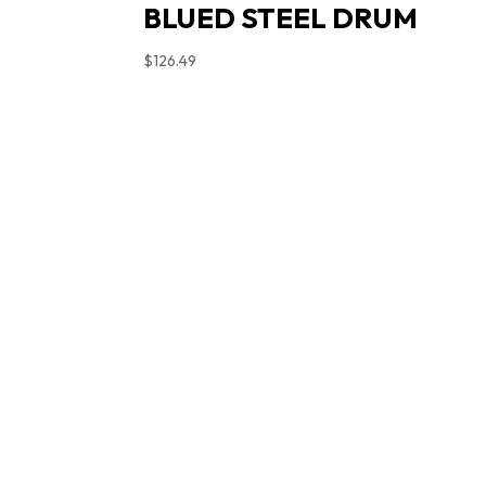
BLUED STEEL DRUM
$
126.49