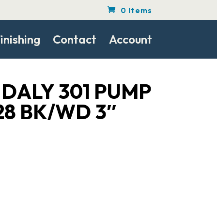
0 Items
inishing
Contact
Account
DALY 301 PUMP
/28 BK/WD 3″