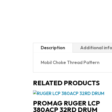
Description
Additional inf
Mobil Choke Thread Pattern
RELATED PRODUCTS
PROMAG RUGER LCP
380ACP 32RD DRUM