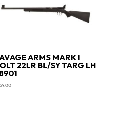
AVAGE ARMS MARK I
OLT 22LR BL/SY TARG LH
8901
59.00