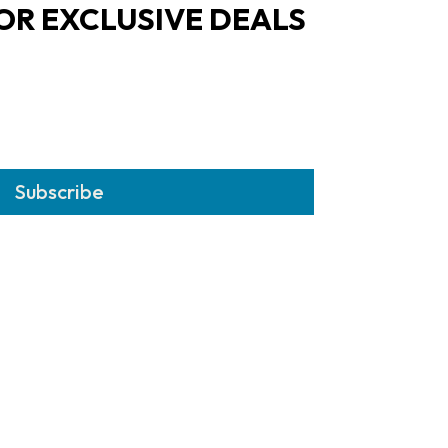
OR EXCLUSIVE DEALS
Subscribe