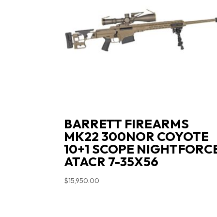
BARRETT FIREARMS
MK22 300NOR COYOTE
10+1 SCOPE NIGHTFORC
ATACR 7-35X56
$
15,950.00