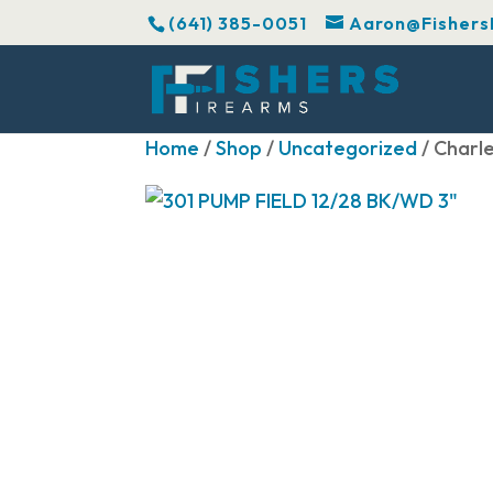
(641) 385-0051
Aaron@Fishers
Home
/
Shop
/
Uncategorized
/ Charl