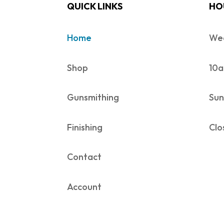
QUICK LINKS
HO
Home
Wed
Shop
10a
Gunsmithing
Sun
Finishing
Clo
Contact
Account