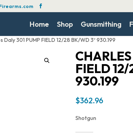
Firearms.com
Home
Shop
Gunsmithing
F
es Daly 301 PUMP FIELD 12/28 BK/WD 3″ 930.199
CHARLES 
FIELD 12
930.199
$
362.96
Shotgun