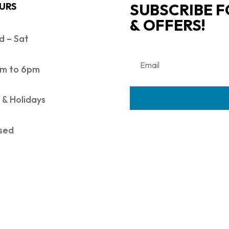
SUBSCRIBE F
URS
& OFFERS!
 – Sat
m to 6pm
 & Holidays
sed