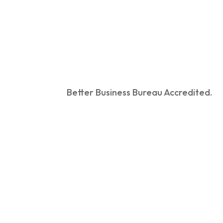
Better Business Bureau Accredited.