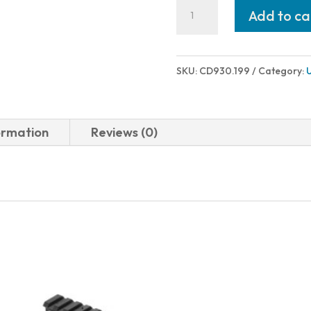
Charles
Add to ca
Daly
301
PUMP
SKU:
CD930.199
Category:
FIELD
12/28
BK/WD
ormation
Reviews (0)
3"
930.199
quantity