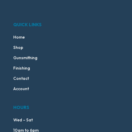
QUICK LINKS
Home
Shop
Gunsmithing
Finishing
Contact
Account
HOURS
Wed – Sat
10am to 6pm