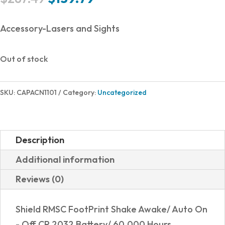
price
price
was:
is:
Accessory-Lasers and Sights
$287.49.
$139.79.
Out of stock
SKU:
CAPACN1101
Category:
Uncategorized
Description
Additional information
Reviews (0)
Shield RMSC FootPrint Shake Awake/ Auto On
- Off CR 2032 Battery/ 60,000 Hours