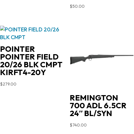
$
50.00
POINTER
POINTER FIELD
20/26 BLK CMPT
KIRFT4-20Y
$
279.00
REMINGTON
700 ADL 6.5CR
24″ BL/SYN
$
740.00