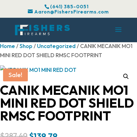
(641) 385-0051
Aaron@FishersFirearms.com
Home
/
Shop
/
Uncategorized
/ CANIK MECANIK MO1
MINI RED DOT SHIELD RMSC FOOTPRINT
Sale!
CANIK MECANIK MO1
MINI RED DOT SHIELD
RMSC FOOTPRINT
Original
Current
$
287.49
$
139.79