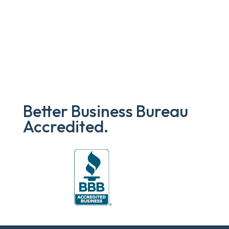
Better Business Bureau
Accredited.