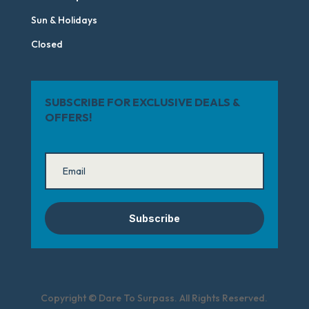
Sun & Holidays
Closed
SUBSCRIBE FOR EXCLUSIVE DEALS &
OFFERS!
Subscribe
Copyright © Dare To Surpass. All Rights Reserved.