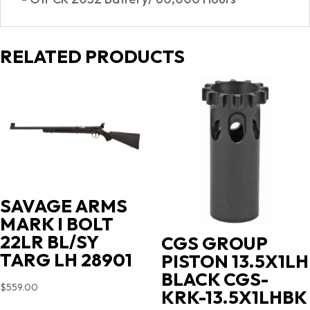
RELATED PRODUCTS
SAVAGE ARMS
MARK I BOLT
22LR BL/SY
CGS GROUP
TARG LH 28901
PISTON 13.5X1LH
BLACK CGS-
$
559.00
KRK-13.5X1LHBK