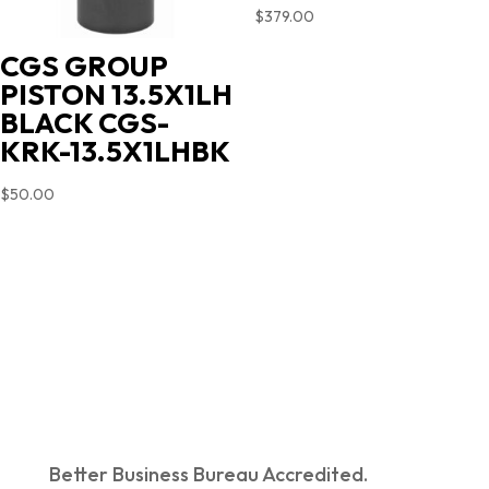
$
379.00
CGS GROUP
PISTON 13.5X1LH
BLACK CGS-
KRK-13.5X1LHBK
$
50.00
Better Business Bureau Accredited.