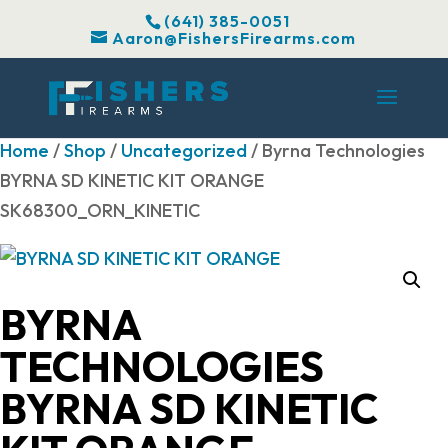
(641) 385-0051
Aaron@FishersFirearms.com
Home
/
Shop
/
Uncategorized
/ Byrna Technologies
BYRNA SD KINETIC KIT ORANGE
SK68300_ORN_KINETIC
BYRNA
TECHNOLOGIES
BYRNA SD KINETIC