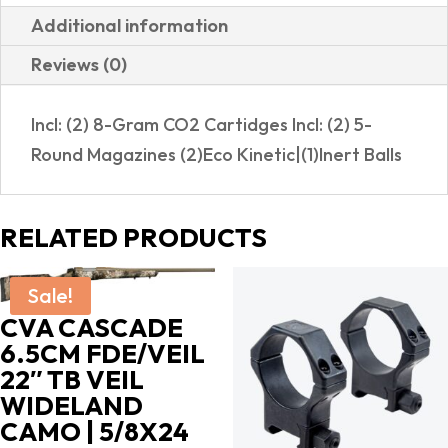
Additional information
Reviews (0)
Incl: (2) 8-Gram CO2 Cartidges Incl: (2) 5-
Round Magazines (2)Eco Kinetic|(1)Inert Balls
RELATED PRODUCTS
Sale!
CVA CASCADE
6.5CM FDE/VEIL
22″ TB VEIL
WIDELAND
CAMO | 5/8X24