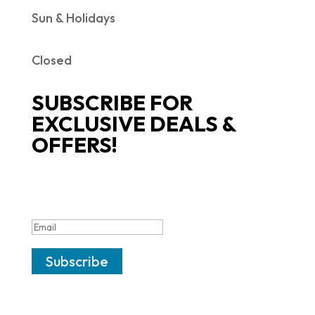
Sun & Holidays
Closed
SUBSCRIBE FOR
EXCLUSIVE DEALS &
OFFERS!
SUCCESS!
Subscribe