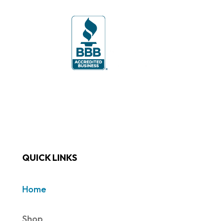
QUICK LINKS
Home
Shop