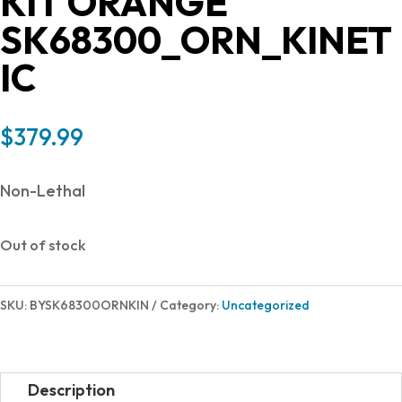
KIT ORANGE
SK68300_ORN_KINET
IC
$
379.99
Non-Lethal
Out of stock
SKU:
BYSK68300ORNKIN
Category:
Uncategorized
Description