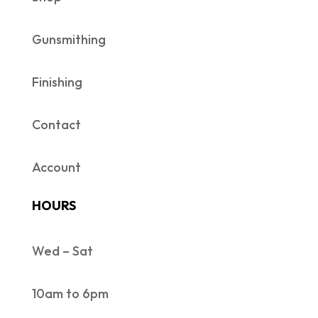
Gunsmithing
Finishing
Contact
Account
HOURS
Wed – Sat
10am to 6pm