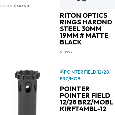
Original
Current
$
719.00
$
603.90
price
price
RITON OPTICS
was:
is:
RINGS HARDND
$719.00.
$603.90.
STEEL 30MM
19MM # MATTE
BLACK
$
109.99
POINTER
POINTER FIELD
12/28 BRZ/MOBL
KIRFT4MBL-12