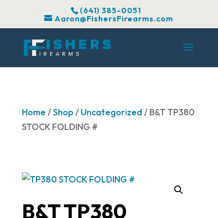
(641) 385-0051
Aaron@FishersFirearms.com
Home
/
Shop
/
Uncategorized
/ B&T TP380
STOCK FOLDING #
B&T TP380