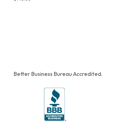
was:
is:
$719.00.
$603.90.
Better Business Bureau Accredited.