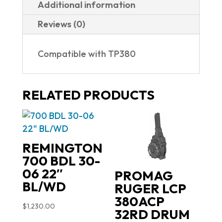
Additional information
Reviews (0)
Compatible with TP380
RELATED PRODUCTS
REMINGTON
700 BDL 30-
06 22″
PROMAG
BL/WD
RUGER LCP
380ACP
$
1,230.00
32RD DRUM