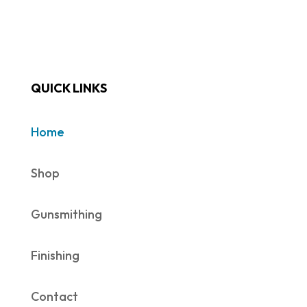
QUICK LINKS
Home
Shop
Gunsmithing
Finishing
Contact