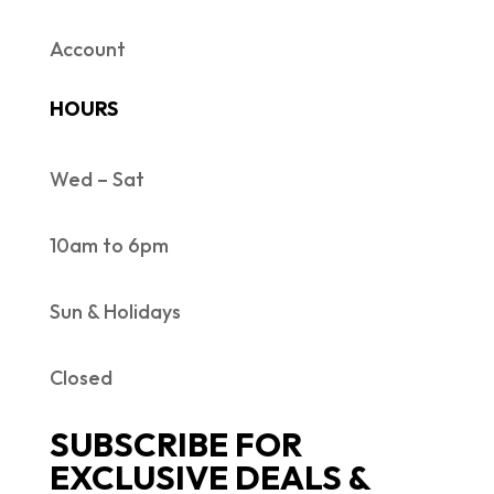
Account
HOURS
Wed – Sat
10am to 6pm
Sun & Holidays
Closed
SUBSCRIBE FOR
EXCLUSIVE DEALS &