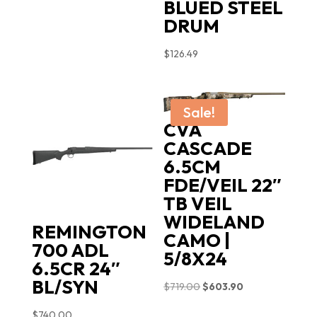
BLUED STEEL
DRUM
$
126.49
Sale!
CVA
CASCADE
6.5CM
FDE/VEIL 22″
TB VEIL
WIDELAND
REMINGTON
CAMO |
700 ADL
5/8X24
6.5CR 24″
BL/SYN
Original
Current
$
719.00
$
603.90
price
price
$
740.00