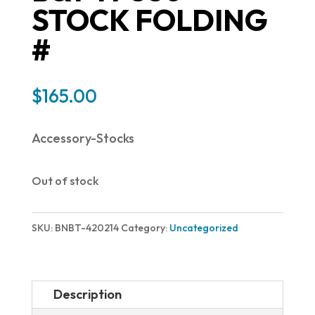
STOCK FOLDING
#
$
165.00
Accessory-Stocks
Out of stock
SKU:
BNBT-420214
Category:
Uncategorized
Description