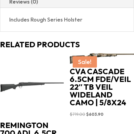
Reviews (0)
GRIPS
|
Includes Rough Series Holster
HOLSTER
quantity
RELATED PRODUCTS
Sale!
CVA CASCADE
6.5CM FDE/VEIL
22″ TB VEIL
WIDELAND
CAMO | 5/8X24
Original
Current
$
719.00
$
603.90
price
price
REMINGTON
was:
is:
700 ADL 6.5CR