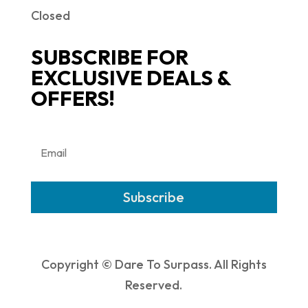
Closed
SUBSCRIBE FOR
EXCLUSIVE DEALS &
OFFERS!
Subscribe
Copyright © Dare To Surpass. All Rights
Reserved.