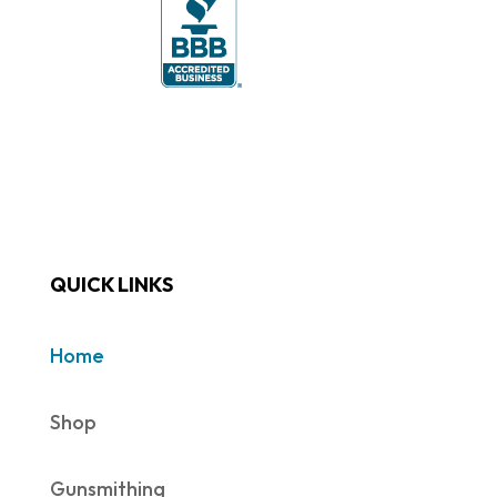
QUICK LINKS
Home
Shop
Gunsmithing