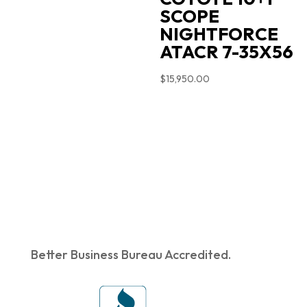
SCOPE
NIGHTFORCE
ATACR 7-35X56
$
15,950.00
Better Business Bureau Accredited.