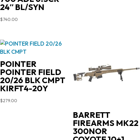
$719.00.
$603.90.
24″ BL/SYN
$
740.00
POINTER
POINTER FIELD
20/26 BLK CMPT
KIRFT4-20Y
$
279.00
BARRETT
FIREARMS MK22
300NOR
COYOTE 10+1