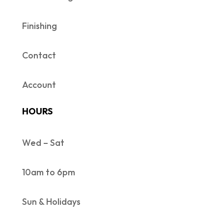
Finishing
Contact
Account
HOURS
Wed – Sat
10am to 6pm
Sun & Holidays