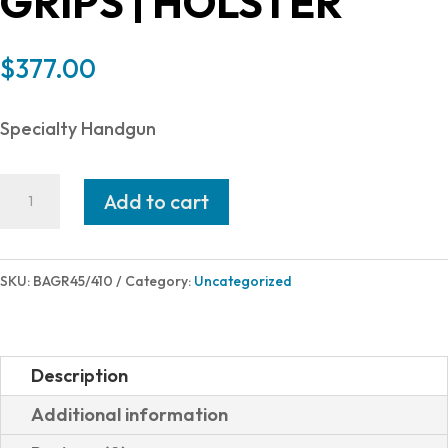
GRIPS | HOLSTER
$
377.00
Specialty Handgun
Bond
Add to cart
Arms
GRIZZLY
45LC/410
SKU:
BAGR45/410
Category:
Uncategorized
SS
3"
FS
Description
HLST
Additional information
ROSEWOOD