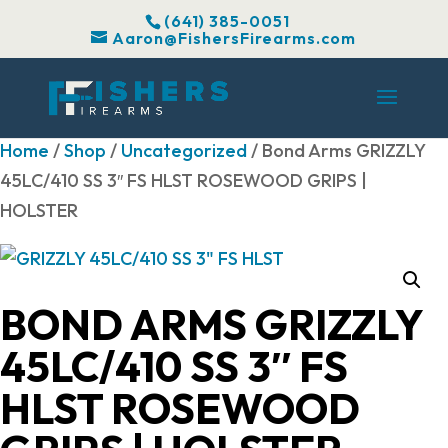
(641) 385-0051
Aaron@FishersFirearms.com
Home
/
Shop
/
Uncategorized
/ Bond Arms GRIZZLY
45LC/410 SS 3″ FS HLST ROSEWOOD GRIPS |
HOLSTER
BOND ARMS GRIZZLY
45LC/410 SS 3″ FS
HLST ROSEWOOD