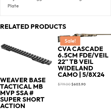
Plate
RELATED PRODUCTS
Sale!
CVA CASCADE
6.5CM FDE/VEIL
22″ TB VEIL
WIDELAND
CAMO | 5/8X24
WEAVER BASE
Original
Current
$
719.00
$
603.90
TACTICAL MB
price
price
MVP SSA #
was:
is:
SUPER SHORT
$719.00.
$603.90.
ACTION