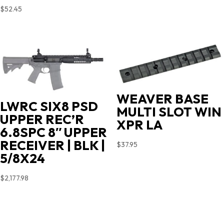
$
52.45
WEAVER BASE
LWRC SIX8 PSD
MULTI SLOT WIN
UPPER REC’R
XPR LA
6.8SPC 8″ UPPER
RECEIVER | BLK |
$
37.95
5/8X24
$
2,177.98