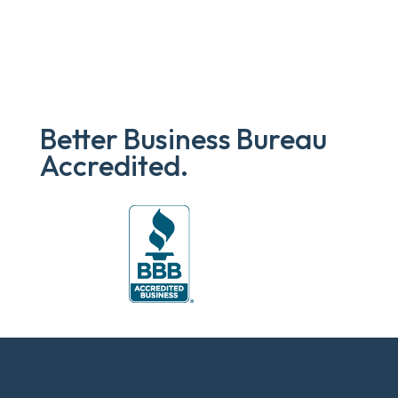
Better Business Bureau
Accredited.