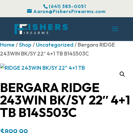
(641) 385-0051
Aaron@FishersFirearms.com
Home
/
Shop
/
Uncategorized
/ Bergara RIDGE
243WIN BK/SY 22″ 4+1 TB B14S503C
BERGARA RIDGE
243WIN BK/SY 22″ 4+1
TB B14S503C
$
899.99