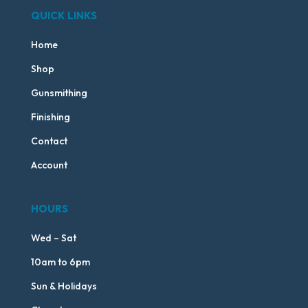
QUICK LINKS
Home
Shop
Gunsmithing
Finishing
Contact
Account
HOURS
Wed – Sat
10am to 6pm
Sun & Holidays