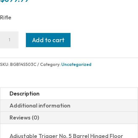
Rifle
Bergara
Add to cart
RIDGE
243WIN
BK/SY
SKU:
BGB14S503C
Category:
Uncategorized
22"
4+1
TB
Description
B14S503C
Additional information
quantity
Reviews (0)
Adjustable Trigger No. 5 Barrel Hinged Floor