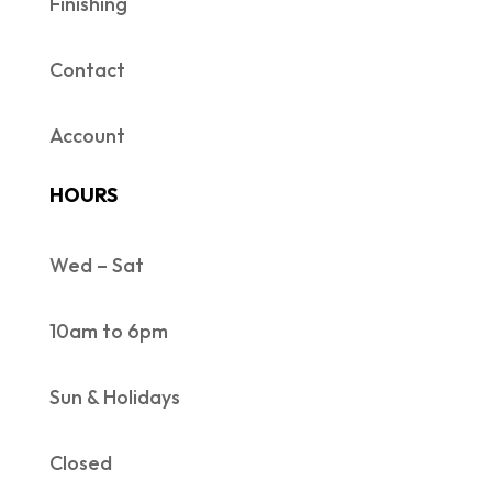
Finishing
Contact
Account
HOURS
Wed – Sat
10am to 6pm
Sun & Holidays
Closed