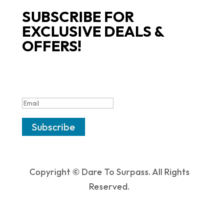
SUBSCRIBE FOR
EXCLUSIVE DEALS &
OFFERS!
SUCCESS!
Subscribe
Copyright © Dare To Surpass. All Rights
Reserved.