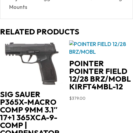
Mounts
RELATED PRODUCTS
POINTER
POINTER FIELD
12/28 BRZ/MOBL
KIRFT4MBL-12
SIG SAUER
$
379.00
P365X-MACRO
COMP 9MM 3.1″
17+1 365XCA-9-
COMP |
COMPENSATOR