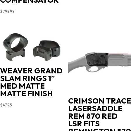
$
799.99
WEAVER GRAND
SLAM RINGS 1″
MED MATTE
MATTE FINISH
CRIMSON TRACE
$
47.95
LASERSADDLE
REM 870 RED
LSR FITS