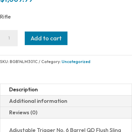
Rifle
Bergara
Add to cart
HMR
300WIN
BK/FDE
SKU:
BGB14LM301C
Category:
Uncategorized
26"
5+1
TB
Description
quantity
Additional information
Reviews (0)
Adjustable Trigger No. 6 Barrel QD Flush Sling