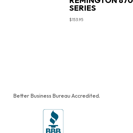
REMINGTON 870
SERIES
$
153.95
Better Business Bureau Accredited.