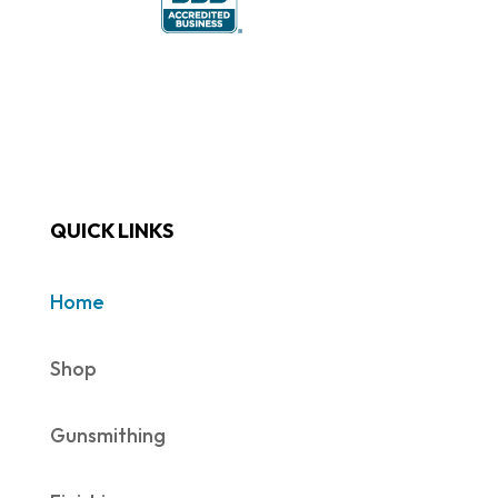
QUICK LINKS
Home
Shop
Gunsmithing