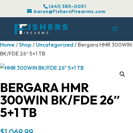
(641) 385-0051
Aaron@FishersFirearms.com
Home
/
Shop
/
Uncategorized
/ Bergara HMR 300WIN
BK/FDE 26″ 5+1 TB
BERGARA HMR
300WIN BK/FDE 26″
5+1 TB
$
1,069.99