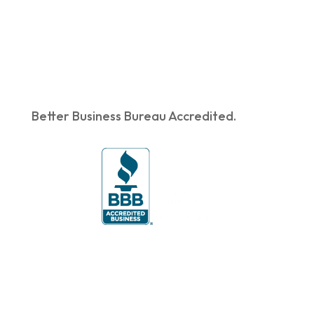
Better Business Bureau Accredited.