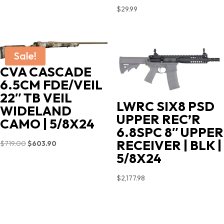
$
29.99
Sale!
CVA CASCADE
6.5CM FDE/VEIL
22″ TB VEIL
LWRC SIX8 PSD
WIDELAND
UPPER REC’R
CAMO | 5/8X24
6.8SPC 8″ UPPER
RECEIVER | BLK |
Original
Current
$
719.00
$
603.90
5/8X24
price
price
was:
is:
$
2,177.98
$719.00.
$603.90.