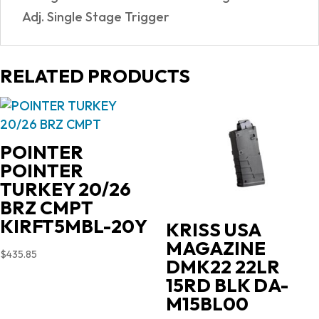
Adj. Single Stage Trigger
RELATED PRODUCTS
POINTER
POINTER
TURKEY 20/26
BRZ CMPT
KIRFT5MBL-20Y
KRISS USA
MAGAZINE
$
435.85
DMK22 22LR
15RD BLK DA-
M15BL00