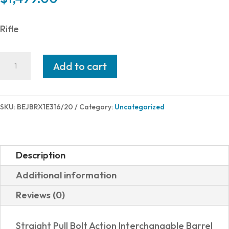
Rifle
Beretta
Add to cart
BRX1
308WIN
BLK/BLK
SKU:
BEJBRX1E316/20
Category:
Uncategorized
20"
5+1
quantity
Description
Additional information
Reviews (0)
Straight Pull Bolt Action Interchangable Barrel