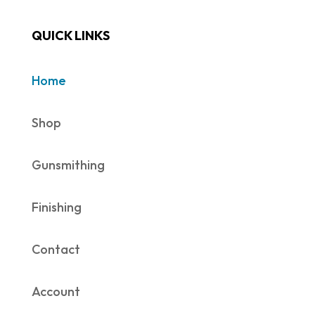
QUICK LINKS
Home
Shop
Gunsmithing
Finishing
Contact
Account