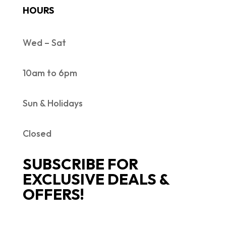
HOURS
Wed – Sat
10am to 6pm
Sun & Holidays
Closed
SUBSCRIBE FOR
EXCLUSIVE DEALS &
OFFERS!