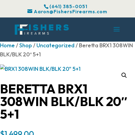
(641) 385-0051
Aaron@FishersFirearms.com
Home
/
Shop
/
Uncategorized
/ Beretta BRX1 308WIN
BLK/BLK 20″ 5+1
BERETTA BRX1
308WIN BLK/BLK 20″
5+1
$
1,499.00