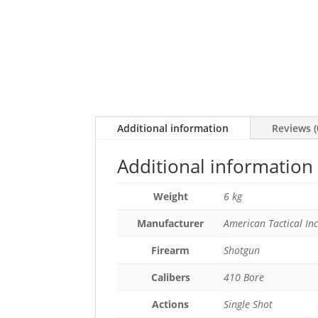
Additional information
Reviews (
Additional information
Weight
6 kg
Manufacturer
American Tactical In
Firearm
Shotgun
Calibers
410 Bore
Actions
Single Shot