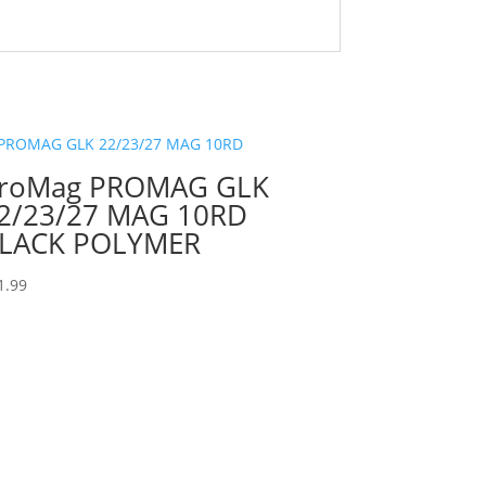
roMag PROMAG GLK
2/23/27 MAG 10RD
LACK POLYMER
1.99