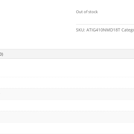
Out of stock
SKU:
ATIG410NMD18T
Categ
0)
c