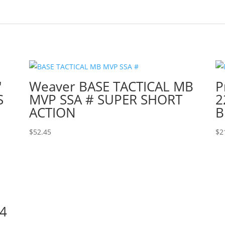
″
Weaver BASE TACTICAL MB
P
S
MVP SSA # SUPER SHORT
2
ACTION
B
$
52.45
$
2
4