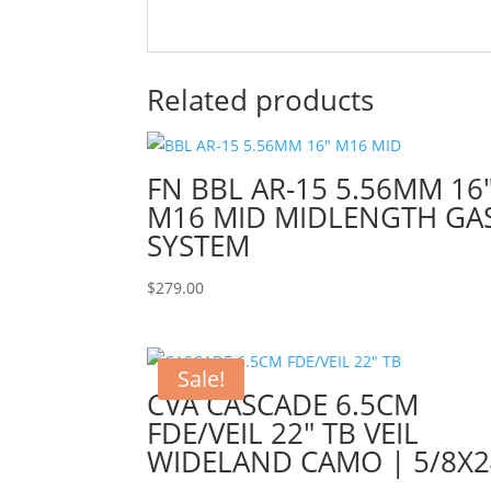
Related products
FN BBL AR-15 5.56MM 16
M16 MID MIDLENGTH GA
SYSTEM
$
279.00
Sale!
CVA CASCADE 6.5CM
FDE/VEIL 22″ TB VEIL
WIDELAND CAMO | 5/8X2