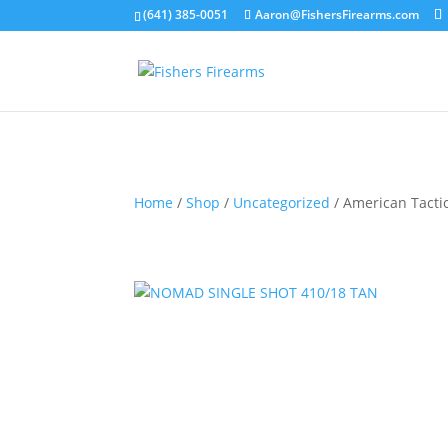
(641) 385-0051
Aaron@FishersFirearms.com
Home
/
Shop
/
Uncategorized
/ American Tact