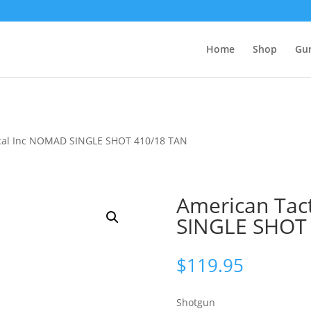
Home
Shop
Gu
ical Inc NOMAD SINGLE SHOT 410/18 TAN
American Tac
SINGLE SHOT
$
119.95
Shotgun