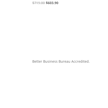
Original
Current
$
719.00
$
603.90
price
price
was:
is:
$719.00.
$603.90.
Better Business Bureau Accredited.