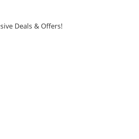
sive Deals & Offers!