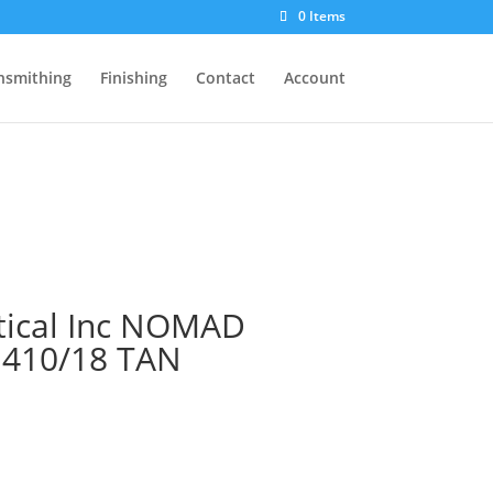
0 Items
nsmithing
Finishing
Contact
Account
tical Inc NOMAD
 410/18 TAN