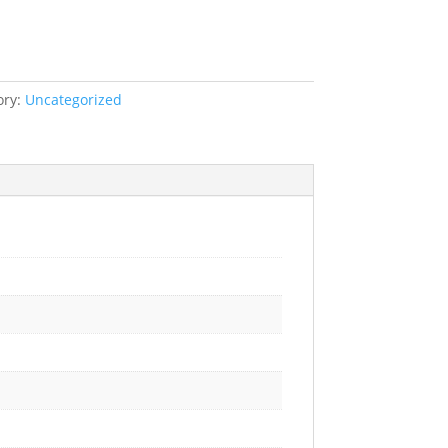
ory:
Uncategorized