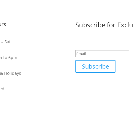
Subscribe for Exclu
urs
Success!
– Sat
m to 6pm
Subscribe
& Holidays
ed