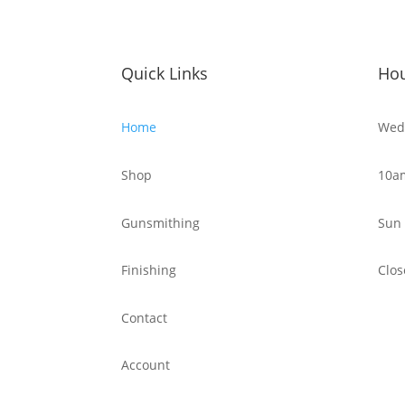
Quick Links
Ho
Home
Wed 
Shop
10a
Gunsmithing
Sun 
Finishing
Clos
Contact
Account