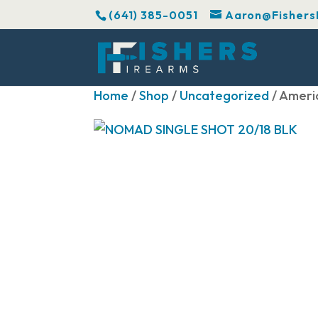
(641) 385-0051
Aaron@Fishers
Home
/
Shop
/
Uncategorized
/ Ameri