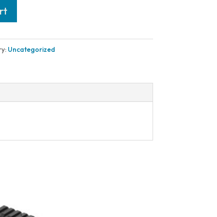
rt
ry:
Uncategorized