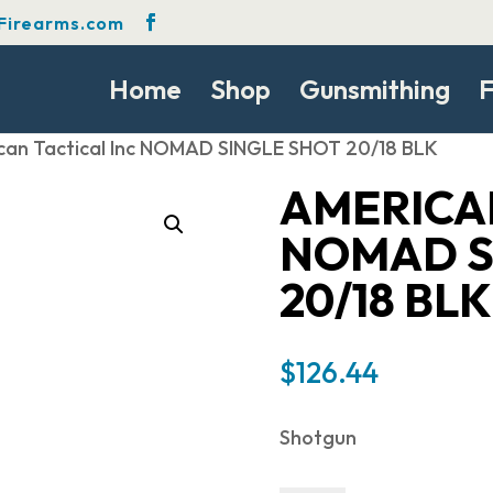
Firearms.com
Home
Shop
Gunsmithing
F
can Tactical Inc NOMAD SINGLE SHOT 20/18 BLK
AMERICAN
NOMAD S
20/18 BLK
$
126.44
Shotgun