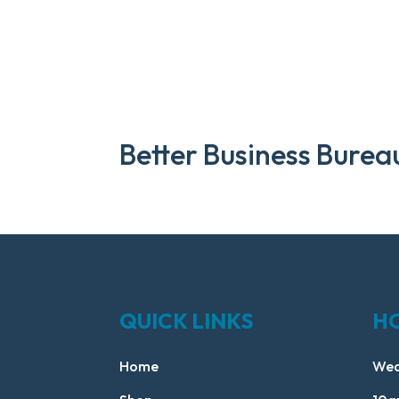
Better Business Burea
QUICK LINKS
H
Home
Wed