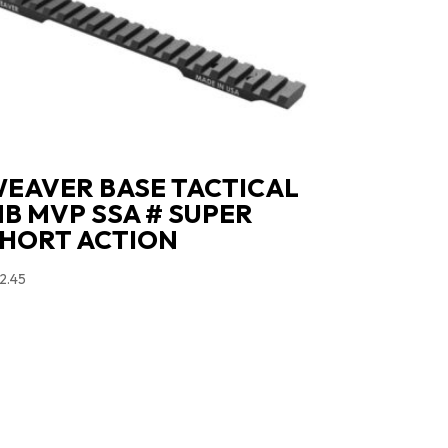
EAVER BASE TACTICAL
B MVP SSA # SUPER
HORT ACTION
2.45