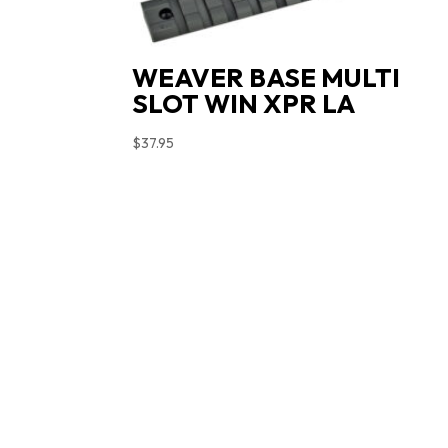
WEAVER BASE MULTI
SLOT WIN XPR LA
$
37.95