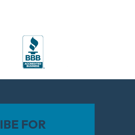
IBE FOR