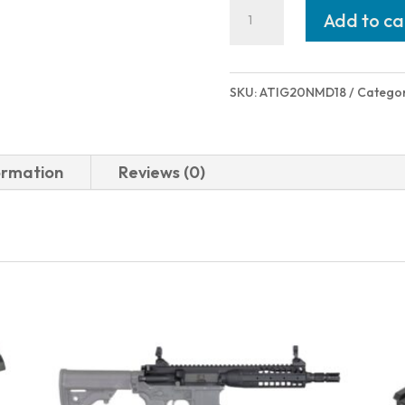
American
Add to ca
Tactical
Inc
NOMAD
SKU:
ATIG20NMD18
Catego
SINGLE
SHOT
20/18
ormation
Reviews (0)
BLK
quantity