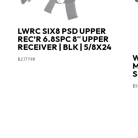
LWRC SIX8 PSD UPPER
REC’R 6.8SPC 8″ UPPER
RECEIVER | BLK | 5/8X24
W
$
2,177.98
M
S
$
5