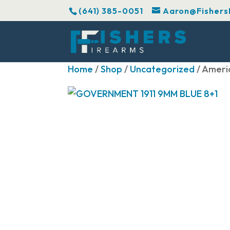
(641) 385-0051
Aaron@Fishers
Home
/
Shop
/
Uncategorized
/ Ameri