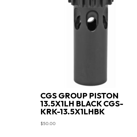
CGS GROUP PISTON
13.5X1LH BLACK CGS-
KRK-13.5X1LHBK
$
50.00