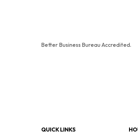
Better Business Bureau Accredited.
QUICK LINKS
HO