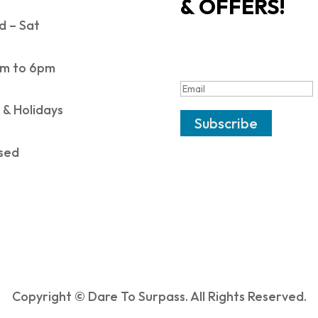
& OFFERS!
 – Sat
SUCCESS!
m to 6pm
 & Holidays
Subscribe
sed
Copyright © Dare To Surpass. All Rights Reserved.