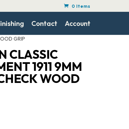
0 Items
inishing
Contact
Account
 WOOD GRIP
N CLASSIC
ENT 1911 9MM
1 CHECK WOOD