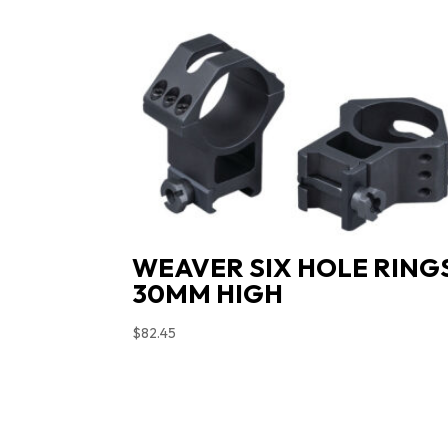
WEAVER SIX HOLE RING
30MM HIGH
$
82.45