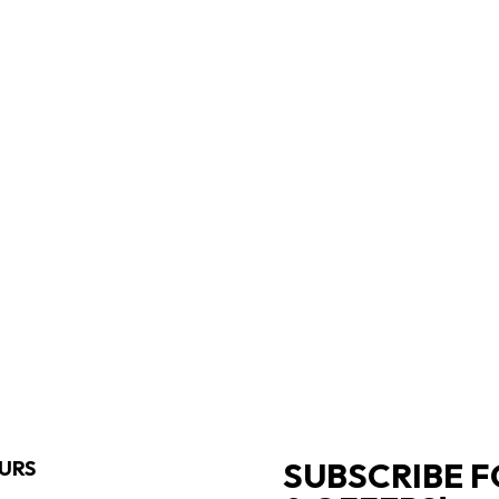
SUBSCRIBE F
URS