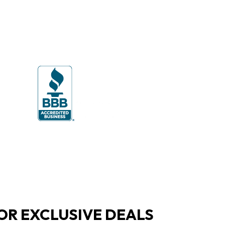
OR EXCLUSIVE DEALS