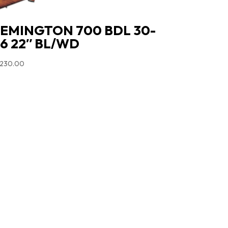
EMINGTON 700 BDL 30-
6 22″ BL/WD
,230.00