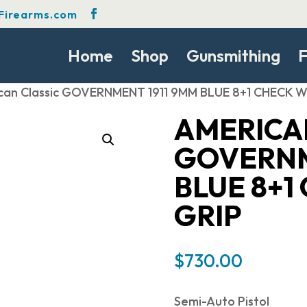
Firearms.com
Home
Shop
Gunsmithing
F
can Classic GOVERNMENT 1911 9MM BLUE 8+1 CHECK
AMERICA
GOVERNM
BLUE 8+
GRIP
$
730.00
Semi-Auto Pistol