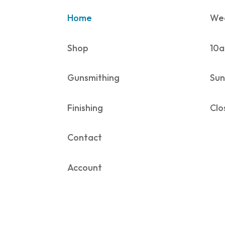
Home
Wed
Shop
10a
Gunsmithing
Sun
Finishing
Clo
Contact
Account