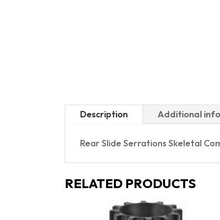
Description
Additional inf
Rear Slide Serrations Skeletal 
RELATED PRODUCTS