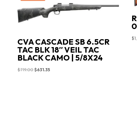
R
0
$
1
CVA CASCADE SB 6.5CR
TAC BLK 18″ VEIL TAC
BLACK CAMO | 5/8X24
Original
Current
$
719.00
$
631.35
price
price
was:
is:
$719.00.
$631.35.