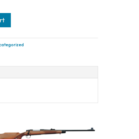
rt
categorized