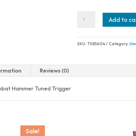
American
Add to ca
Classic
GOVERNMENT
1911
SKU:
TS85604
Category:
Un
9MM
BLUE
8+1
ormation
Reviews (0)
CHECK
WOOD
Combat Hammer Tuned Trigger
GRIP
quantity
Sale!