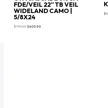
K
FDE/VEIL 22″ TB VEIL
WIDELAND CAMO |
$
4
5/8X24
Original
Current
$
719.00
$
603.90
price
price
was:
is:
$719.00.
$603.90.