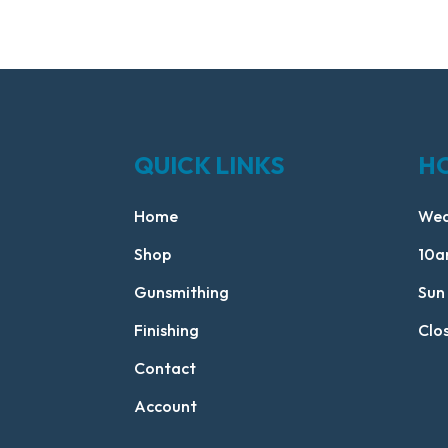
QUICK LINKS
H
Home
Wed
Shop
10a
Gunsmithing
Sun
Finishing
Clo
Contact
Account