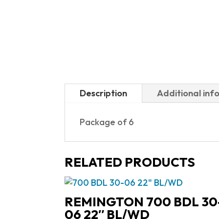
Description
Additional inf
Package of 6
RELATED PRODUCTS
REMINGTON 700 BDL 30
06 22″ BL/WD