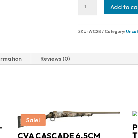
Wilson
Add to ca
Combat
SHOK-
BUFF
SKU:
WC2B
Category:
Uncat
1911
RECOIL
BUFFERS
ormation
Reviews (0)
PACKAGE
OF
6
quantity
Sale!
-
P
T
CVA CASCADE 6.5CM