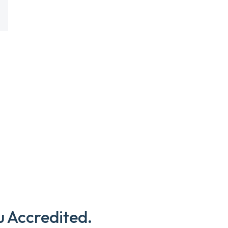
u Accredited.