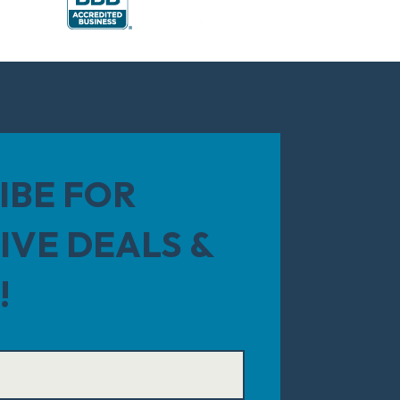
IBE FOR
IVE DEALS &
!