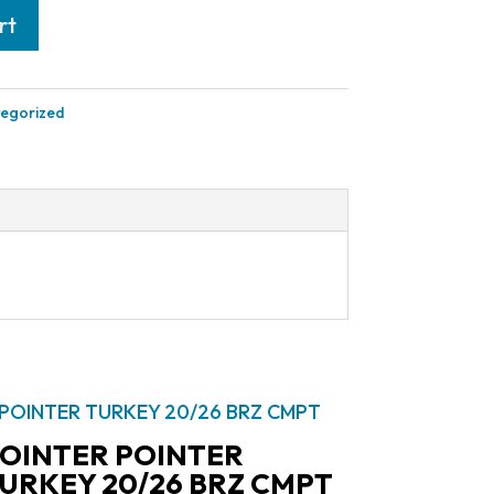
rt
egorized
OINTER POINTER
URKEY 20/26 BRZ CMPT