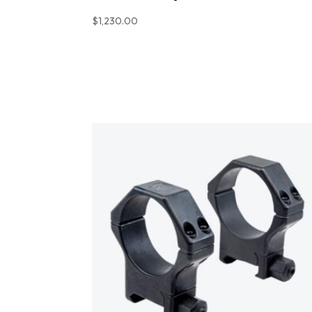
$
1,230.00