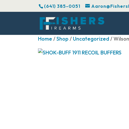
(641) 385-0051
Aaron@Fishers
Home
/
Shop
/
Uncategorized
/ Wilso