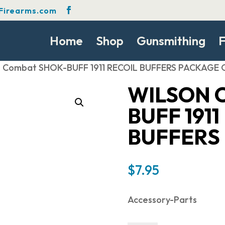
Firearms.com
Home
Shop
Gunsmithing
F
n Combat SHOK-BUFF 1911 RECOIL BUFFERS PACKAGE 
WILSON 
BUFF 1911
BUFFERS
$
7.95
Accessory-Parts