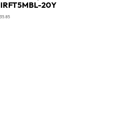
IRFT5MBL-20Y
35.85