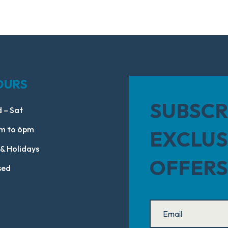
OURS
SUBSCR
 – Sat
m to 6pm
EXCLUS
 & Holidays
OFFERS
sed