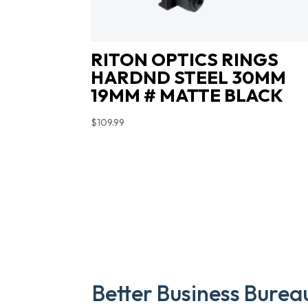
RITON OPTICS RINGS
HARDND STEEL 30MM
19MM # MATTE BLACK
$
109.99
Better Business Burea