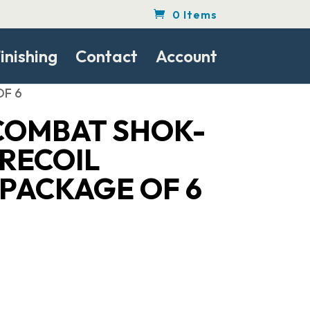
0 Items
inishing
Contact
Account
OF 6
COMBAT SHOK-
 RECOIL
 PACKAGE OF 6