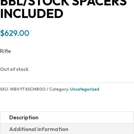
BBL/STOCK SPACERS
INCLUDED
$
629.00
Rifle
Out of stock
SKU:
WBVYT65CMR0O
Category:
Uncategorized
Description
Additional information