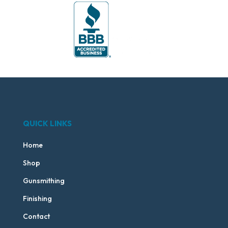
QUICK LINKS
Home
Shop
Gunsmithing
Finishing
Contact