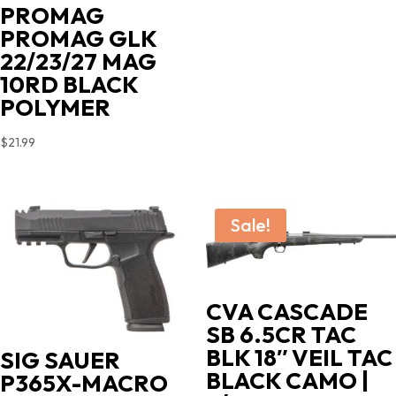
PROMAG
PROMAG GLK
22/23/27 MAG
10RD BLACK
POLYMER
$
21.99
Sale!
CVA CASCADE
SB 6.5CR TAC
BLK 18″ VEIL TAC
SIG SAUER
BLACK CAMO |
P365X-MACRO