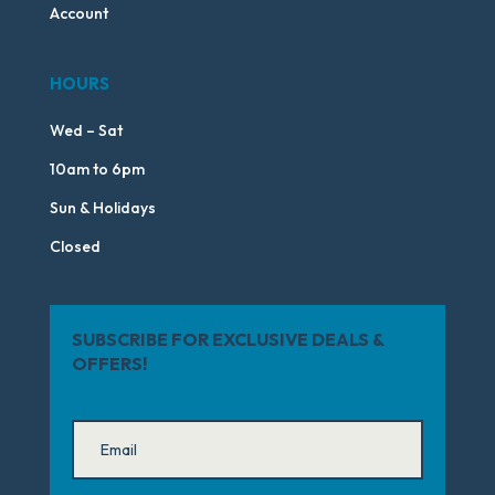
Account
HOURS
Wed – Sat
10am to 6pm
Sun & Holidays
Closed
SUBSCRIBE FOR EXCLUSIVE DEALS &
OFFERS!