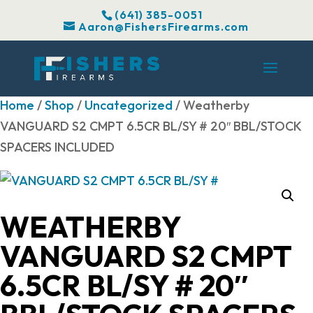
(641) 385-0051
Aaron@FishersFirearms.com
Home
/
Shop
/
Uncategorized
/ Weatherby
VANGUARD S2 CMPT 6.5CR BL/SY # 20″ BBL/STOCK
SPACERS INCLUDED
WEATHERBY
VANGUARD S2 CMPT
6.5CR BL/SY # 20″