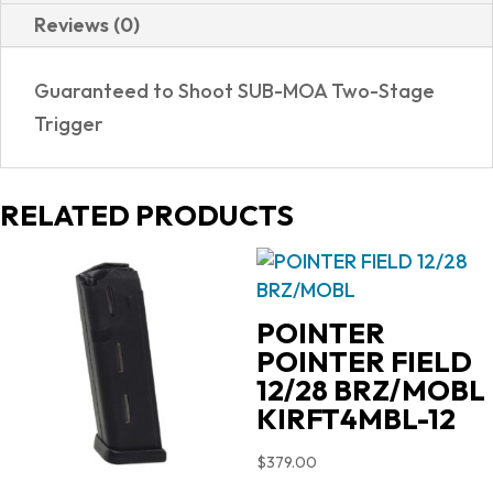
Reviews (0)
Guaranteed to Shoot SUB-MOA Two-Stage
Trigger
RELATED PRODUCTS
POINTER
POINTER FIELD
12/28 BRZ/MOBL
KIRFT4MBL-12
$
379.00