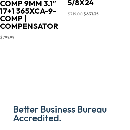
5/8X24
COMP 9MM 3.1″
17+1 365XCA-9-
Original
Current
$
719.00
$
631.35
COMP |
price
price
COMPENSATOR
was:
is:
$719.00.
$631.35.
$
799.99
Better Business Bureau
Accredited.