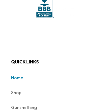
QUICK LINKS
Home
Shop
Gunsmithing