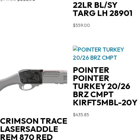
22LR BL/SY
price
price
TARG LH 28901
was:
is:
$719.00.
$603.90.
$
559.00
POINTER
POINTER
TURKEY 20/26
BRZ CMPT
KIRFT5MBL-20Y
$
435.85
CRIMSON TRACE
LASERSADDLE
REM 870 RED