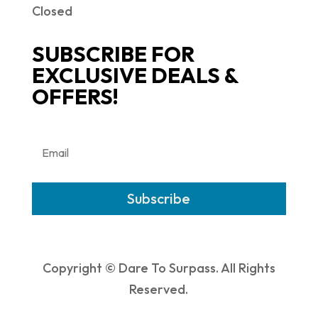
Closed
SUBSCRIBE FOR
EXCLUSIVE DEALS &
OFFERS!
Subscribe
Copyright © Dare To Surpass. All Rights
Reserved.