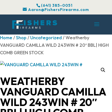
(641) 385-0051
Aaron@FishersFirearms.com
Home
/
Shop
/
Uncategorized
/ Weatherby
VANGUARD CAMILLA WILD 243WIN # 20″ BBL| HIGH
COMB GREEN STOCK
WEATHERBY
VANGUARD CAMILLA
WILD 243WIN # 20″