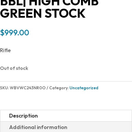
BBL| HIGH COMB
GREEN STOCK
$
999.00
Rifle
Out of stock
SKU:
WBVWC243NR0O
Category:
Uncategorized
Description
Additional information