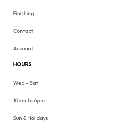
Finishing
Contact
Account
HOURS
Wed – Sat
10am to 6pm
Sun & Holidays