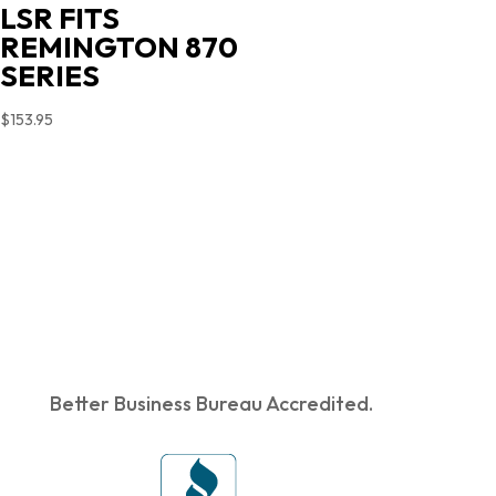
LSR FITS
REMINGTON 870
SERIES
$
153.95
Better Business Bureau Accredited.