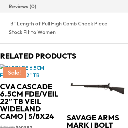
Reviews (0)
13" Length of Pull High Comb Cheek Piece
Stock Fit to Women
RELATED PRODUCTS
Sale!
CVA CASCADE
6.5CM FDE/VEIL
22″ TB VEIL
WIDELAND
CAMO | 5/8X24
SAVAGE ARMS
MARK I BOLT
Original
Current
$
719.00
$
603.90