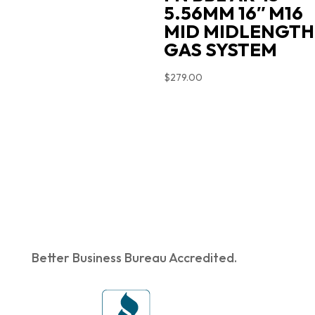
5.56MM 16″ M16
MID MIDLENGTH
GAS SYSTEM
$
279.00
Better Business Bureau Accredited.