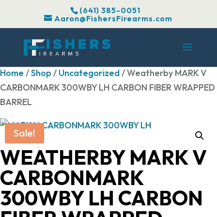
(641) 385-0051
Aaron@FishersFirearms.com
Home
/
Shop
/
Uncategorized
/ Weatherby MARK V
CARBONMARK 300WBY LH CARBON FIBER WRAPPED
BARREL
Sale!
WEATHERBY MARK V
CARBONMARK
300WBY LH CARBON