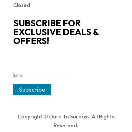
Closed
SUBSCRIBE FOR
EXCLUSIVE DEALS &
OFFERS!
SUCCESS!
Subscribe
Copyright © Dare To Surpass. All Rights
Reserved.