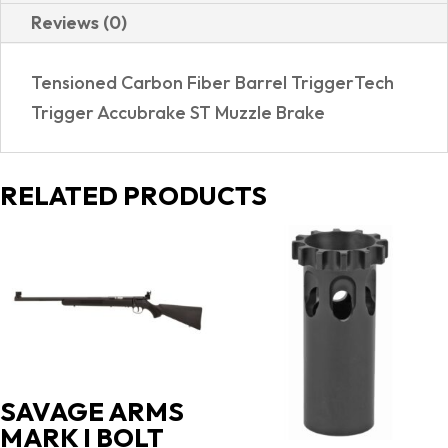
Reviews (0)
Tensioned Carbon Fiber Barrel TriggerTech
Trigger Accubrake ST Muzzle Brake
RELATED PRODUCTS
SAVAGE ARMS
MARK I BOLT