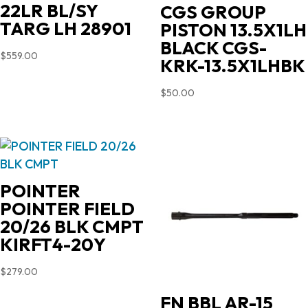
22LR BL/SY
CGS GROUP
TARG LH 28901
PISTON 13.5X1LH
BLACK CGS-
$
559.00
KRK-13.5X1LHBK
$
50.00
POINTER
POINTER FIELD
20/26 BLK CMPT
KIRFT4-20Y
$
279.00
FN BBL AR-15