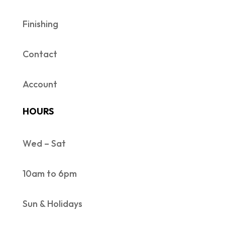
Finishing
Contact
Account
HOURS
Wed – Sat
10am to 6pm
Sun & Holidays