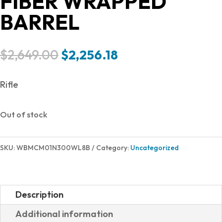
FIBER WRAPPED
BARREL
Original
Current
$
2,649.00
$
2,256.18
price
price
was:
is:
Rifle
$2,649.00.
$2,256.18.
Out of stock
SKU:
WBMCM01N300WL8B
Category:
Uncategorized
Description
Additional information