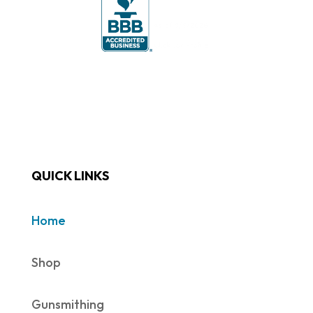
QUICK LINKS
Home
Shop
Gunsmithing