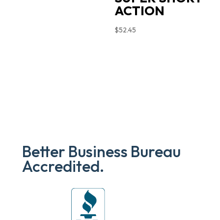
ACTION
$
52.45
Better Business Bureau
Accredited.