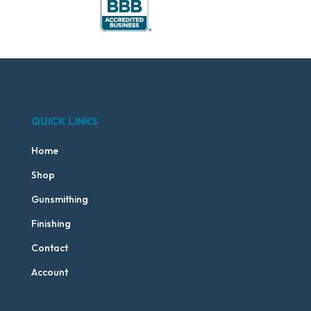
QUICK LINKS
Home
Shop
Gunsmithing
Finishing
Contact
Account