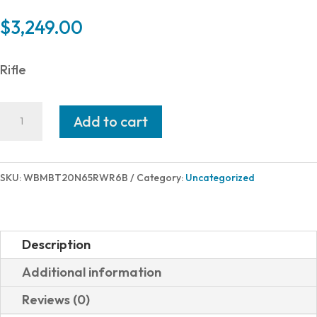
$
3,249.00
Rifle
Weatherby
Add to cart
MARK
V
BACKCNTRY
SKU:
WBMBT20N65RWR6B
Category:
Uncategorized
TI
2
6.5PRM
Description
TITANIUM
Additional information
RECEIVER
Reviews (0)
quantity