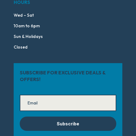
HOURS
Wed – Sat
10am to 6pm
Sun & Holidays
Closed
SUBSCRIBE FOR EXCLUSIVE DEALS &
OFFERS!
Subscribe