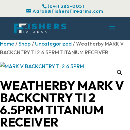
(641) 385-0051
Aaron@FishersFirearms.com
Home
/
Shop
/
Uncategorized
/ Weatherby MARK V
BACKCNTRY TI 2 6.5PRM TITANIUM RECEIVER
WEATHERBY MARK V
BACKCNTRY TI 2
6.5PRM TITANIUM
RECEIVER