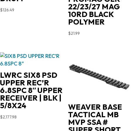
22/23/27 MAG
$
126.49
10RD BLACK
POLYMER
$
21.99
LWRC SIX8 PSD
UPPER REC’R
6.8SPC 8″ UPPER
RECEIVER | BLK |
5/8X24
WEAVER BASE
TACTICAL MB
$
2,177.98
MVP SSA #
SUPER SHORT