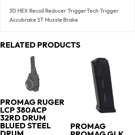
3D HEX Recoil Reducer TriggerTech Trigger
Accubrake ST Muzzle Brake
RELATED PRODUCTS
PROMAG RUGER
LCP 380ACP
32RD DRUM
BLUED STEEL
PROMAG
DRUM
PROMAG GLK