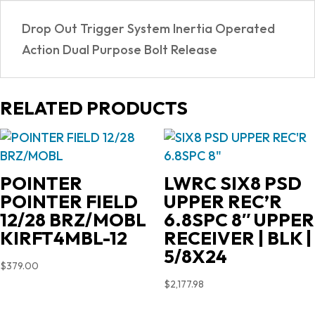
Drop Out Trigger System Inertia Operated
Action Dual Purpose Bolt Release
RELATED PRODUCTS
POINTER
LWRC SIX8 PSD
POINTER FIELD
UPPER REC’R
12/28 BRZ/MOBL
6.8SPC 8″ UPPER
KIRFT4MBL-12
RECEIVER | BLK |
5/8X24
$
379.00
$
2,177.98