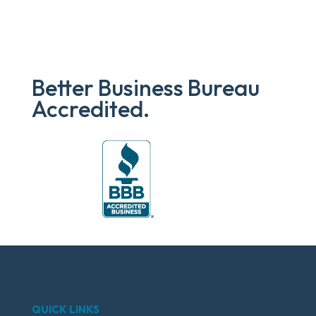
Better Business Bureau
Accredited.
QUICK LINKS