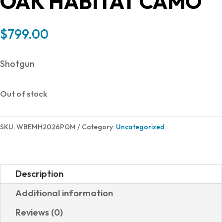
OAK HABITAT CAMO
$
799.00
Shotgun
Out of stock
SKU:
WBEMH2026PGM
Category:
Uncategorized
Description
Additional information
Reviews (0)