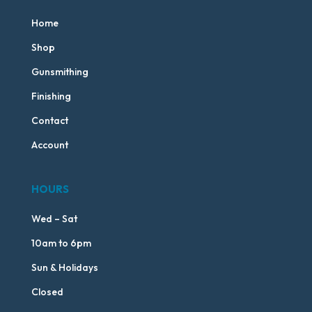
Home
Shop
Gunsmithing
Finishing
Contact
Account
HOURS
Wed – Sat
10am to 6pm
Sun & Holidays
Closed