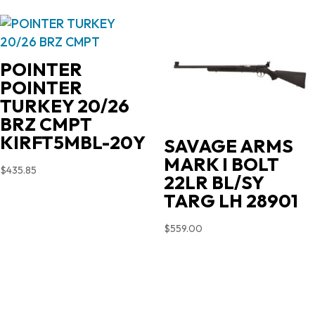
POINTER
POINTER
TURKEY 20/26
BRZ CMPT
KIRFT5MBL-20Y
SAVAGE ARMS
MARK I BOLT
$
435.85
22LR BL/SY
TARG LH 28901
$
559.00