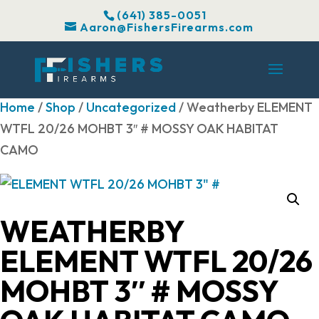
(641) 385-0051
Aaron@FishersFirearms.com
Home
/
Shop
/
Uncategorized
/ Weatherby ELEMENT
WTFL 20/26 MOHBT 3″ # MOSSY OAK HABITAT
CAMO
WEATHERBY
ELEMENT WTFL 20/26
MOHBT 3″ # MOSSY